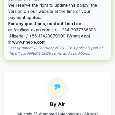
We reserve the right to update this policy; the
version on our website at the time of your
payment applies.
For any questions, contact Lisa Lin:
📧
fair@ws-expo.com
| 📞 +234 7037786303
(Nigeria) / +86 13420079909 (WhatsApp)
🌐
www.nnepie.com
Last updated: 13 February 2026 – This policy is part of
the official NNEPIE 2026 terms and conditions.
By Air
Murtala Muhammed International Airport