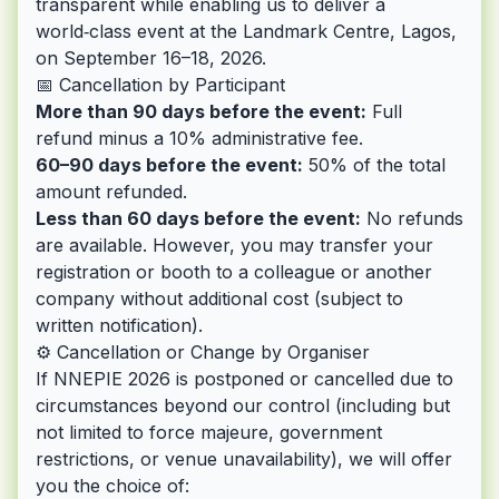
transparent while enabling us to deliver a
world‑class event at the Landmark Centre, Lagos,
on September 16–18, 2026.
📅 Cancellation by Participant
More than 90 days before the event:
Full
refund minus a 10% administrative fee.
60–90 days before the event:
50% of the total
amount refunded.
Less than 60 days before the event:
No refunds
are available. However, you may transfer your
registration or booth to a colleague or another
company without additional cost (subject to
written notification).
⚙️ Cancellation or Change by Organiser
If NNEPIE 2026 is postponed or cancelled due to
circumstances beyond our control (including but
not limited to force majeure, government
restrictions, or venue unavailability), we will offer
you the choice of: