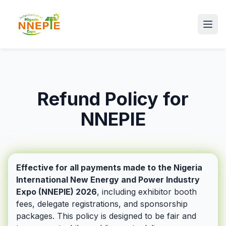
Refund Policy for
NNEPIE
Effective for all payments made to the Nigeria
International New Energy and Power Industry
Expo (NNEPIE) 2026
, including exhibitor booth
fees, delegate registrations, and sponsorship
packages. This policy is designed to be fair and