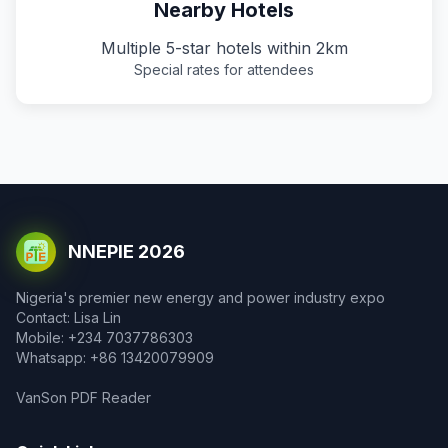
Nearby Hotels
Multiple 5-star hotels within 2km
Special rates for attendees
NNEPIE 2026
Nigeria's premier new energy and power industry expo
Contact: Lisa Lin
Mobile: +234 7037786303
Whatsapp: +86 13420079909
VanSon PDF Reader