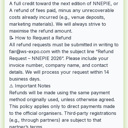
A full credit toward the next edition of NNEPIE, or
A refund of fees paid, minus any unrecoverable
costs already incurred (e.g., venue deposits,
marketing materials). We will always strive to
maximise the refund amount.
📝 How to Request a Refund
All refund requests must be submitted in writing to
fair@ws-expo.com
with the subject line “Refund
Request – NNEPIE 2026”. Please include your
invoice number, company name, and contact
details. We will process your request within 14
business days.
⚠️ Important Notes
Refunds will be made using the same payment
method originally used, unless otherwise agreed.
This policy applies only to direct payments made
to the official organisers. Third‑party registrations
(e.g., through partners) are subject to that
partner’s terms.