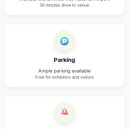
30 minutes drive to venue
Parking
Ample parking available
Free for exhibitors and visitors