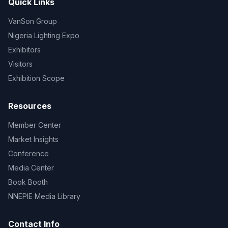
Quick Links
VanSon Group
Nigeria Lighting Expo
Exhibitors
Visitors
Exhibition Scope
Resources
Member Center
Market Insights
Conference
Media Center
Book Booth
NNEPIE Media Library
Contact Info