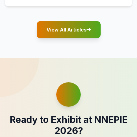
View All Articles
Ready to Exhibit at NNEPIE
2026?