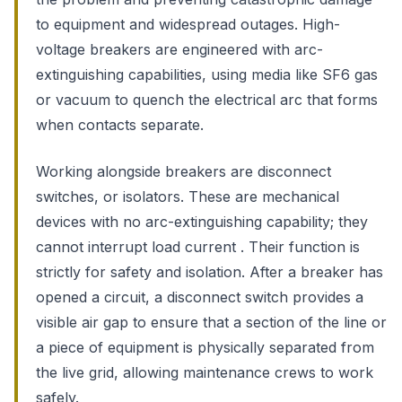
to equipment and widespread outages. High-
voltage breakers are engineered with arc-
extinguishing capabilities, using media like SF6 gas
or vacuum to quench the electrical arc that forms
when contacts separate.
Working alongside breakers are disconnect
switches, or isolators. These are mechanical
devices with no arc-extinguishing capability; they
cannot interrupt load current . Their function is
strictly for safety and isolation. After a breaker has
opened a circuit, a disconnect switch provides a
visible air gap to ensure that a section of the line or
a piece of equipment is physically separated from
the live grid, allowing maintenance crews to work
safely.