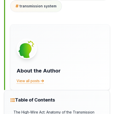
transmission system
About the Author
View all posts
Table of Contents
The High-Wire Act: Anatomy of the Transmission