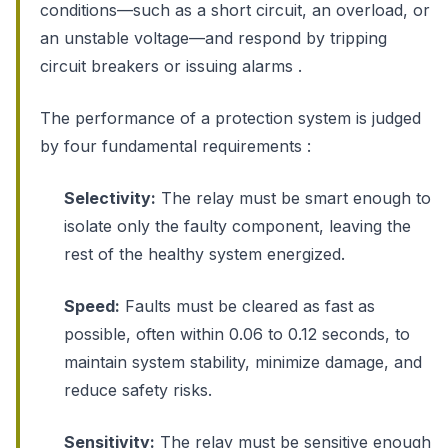
conditions—such as a short circuit, an overload, or
an unstable voltage—and respond by tripping
circuit breakers or issuing alarms .
The performance of a protection system is judged
by four fundamental requirements :
Selectivity:
The relay must be smart enough to
isolate only the faulty component, leaving the
rest of the healthy system energized.
Speed:
Faults must be cleared as fast as
possible, often within 0.06 to 0.12 seconds, to
maintain system stability, minimize damage, and
reduce safety risks.
Sensitivity:
The relay must be sensitive enough