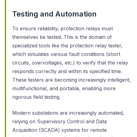
Testing and Automation
To ensure reliability, protection relays must
themselves be tested. This is the domain of
specialized tools like the protection relay tester,
which simulates various fault conditions (short
circuits, overvoltages, etc.) to verify that the relay
responds correctly and within its specified time.
These testers are becoming increasingly intelligent,
multifunctional, and portable, enabling more
rigorous field testing.
Modern substations are increasingly automated,
relying on Supervisory Control and Data
Acquisition (SCADA) systems for remote