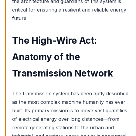
the architecture and guardians of this system is
critical for ensuring a resilient and reliable energy
future.
The High-Wire Act:
Anatomy of the
Transmission Network
The transmission system has been aptly described
as the most complex machine humanity has ever
built. Its primary mission is to move vast quantities
of electrical energy over long distances—from
remote generating stations to the urban and