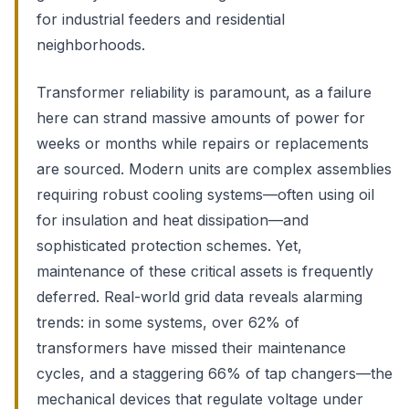
for industrial feeders and residential
neighborhoods.
Transformer reliability is paramount, as a failure
here can strand massive amounts of power for
weeks or months while repairs or replacements
are sourced. Modern units are complex assemblies
requiring robust cooling systems—often using oil
for insulation and heat dissipation—and
sophisticated protection schemes. Yet,
maintenance of these critical assets is frequently
deferred. Real-world grid data reveals alarming
trends: in some systems, over 62% of
transformers have missed their maintenance
cycles, and a staggering 66% of tap changers—the
mechanical devices that regulate voltage under