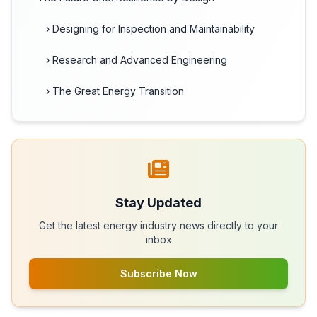
› Designing for Inspection and Maintainability
› Research and Advanced Engineering
› The Great Energy Transition
Stay Updated
Get the latest energy industry news directly to your
inbox
Subscribe Now