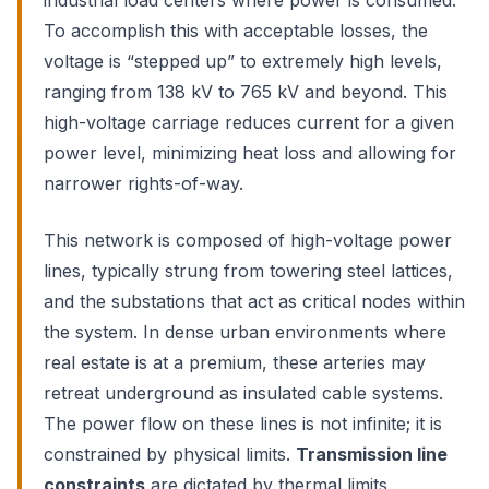
industrial load centers where power is consumed.
To accomplish this with acceptable losses, the
voltage is “stepped up” to extremely high levels,
ranging from 138 kV to 765 kV and beyond. This
high-voltage carriage reduces current for a given
power level, minimizing heat loss and allowing for
narrower rights-of-way.
This network is composed of high-voltage power
lines, typically strung from towering steel lattices,
and the substations that act as critical nodes within
the system. In dense urban environments where
real estate is at a premium, these arteries may
retreat underground as insulated cable systems.
The power flow on these lines is not infinite; it is
constrained by physical limits.
Transmission line
constraints
are dictated by thermal limits