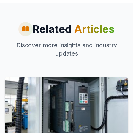
Related
Articles
Discover more insights and industry
updates