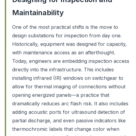
Maintainability
One of the most practical shifts is the move to
design substations for inspection from day one.
Historically, equipment was designed for capacity,
with maintenance access as an afterthought.
Today, engineers are embedding inspection access
directly into the infrastructure. This includes
installing infrared (IR) windows on switchgear to
allow for thermal imaging of connections without
opening energized panels—a practice that
dramatically reduces arc flash risk. It also includes
adding acoustic ports for ultrasound detection of
partial discharge, and even passive indicators like
thermochromic labels that change color when