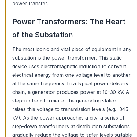
power transfer.
Power Transformers: The Heart
of the Substation
The most iconic and vital piece of equipment in any
substation is the power transformer. This static
device uses electromagnetic induction to convert
electrical energy from one voltage level to another
at the same frequency. In a typical power delivery
chain, a generator produces power at 10–30 kV. A
step-up transformer at the generating station
raises this voltage to transmission levels (e.g., 345
kV). As the power approaches a city, a series of
step-down transformers at distribution substations
gradually reduce the voltage to safer levels suitable