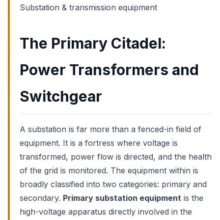
Substation & transmission equipment
The Primary Citadel:
Power Transformers and
Switchgear
A substation is far more than a fenced-in field of
equipment. It is a fortress where voltage is
transformed, power flow is directed, and the health
of the grid is monitored. The equipment within is
broadly classified into two categories: primary and
secondary.
Primary substation equipment
is the
high-voltage apparatus directly involved in the