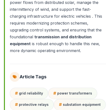
power flows from distributed solar, manage the
intermittency of wind, and support the fast-
charging infrastructure for electric vehicles . This
requires modernizing protection schemes,
upgrading control systems, and ensuring that the
foundational
transmission and distribution
equipment
is robust enough to handle this new,
more dynamic operating environment.
Article Tags
grid reliability
power transformers
protective relays
substation equipment