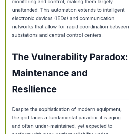
monitoring and control, making them largely
unattended. This automation extends to intelligent
electronic devices (IEDs) and communication
networks that allow for rapid coordination between
substations and central control centers.
The Vulnerability Paradox:
Maintenance and
Resilience
Despite the sophistication of modern equipment,
the grid faces a fundamental paradox: it is aging
and often under-maintained, yet expected to