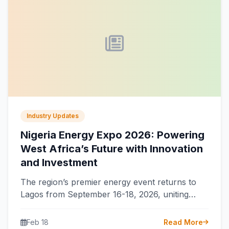
Industry Updates
Nigeria Energy Expo 2026: Powering
West Africa’s Future with Innovation
and Investment
The region’s premier energy event returns to
Lagos from September 16-18, 2026, uniting
global leaders to accelerate Nigeria’s power
transformation…
Feb 18
Read More