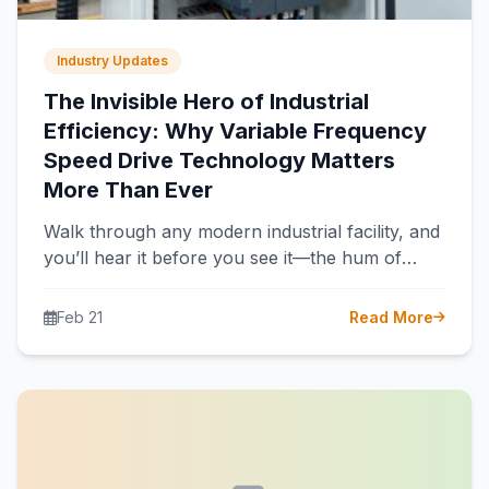
Industry Updates
The Invisible Hero of Industrial
Efficiency: Why Variable Frequency
Speed Drive Technology Matters
More Than Ever
Walk through any modern industrial facility, and
you’ll hear it before you see it—the hum of
electric motors powering pumps,…
Feb 21
Read More