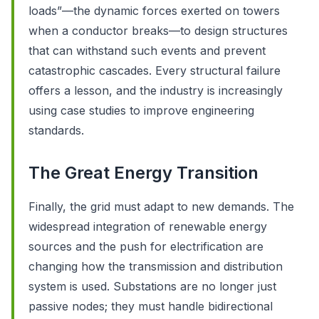
loads”—the dynamic forces exerted on towers
when a conductor breaks—to design structures
that can withstand such events and prevent
catastrophic cascades. Every structural failure
offers a lesson, and the industry is increasingly
using case studies to improve engineering
standards.
The Great Energy Transition
Finally, the grid must adapt to new demands. The
widespread integration of renewable energy
sources and the push for electrification are
changing how the transmission and distribution
system is used. Substations are no longer just
passive nodes; they must handle bidirectional