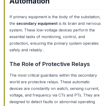
Automation
If primary equipment is the body of the substation,
the
secondary equipment
is its brain and nervous
system. These low-voltage devices perform the
essential tasks of monitoring, control, and
protection, ensuring the primary system operates
safely and reliably .
The Role of Protective Relays
The most critical guardians within this secondary
world are protective relays. These automatic
devices are constantly on watch, sensing current,
voltage, and frequency via CTs and PTs. They are
designed to detect faults or abnormal operating