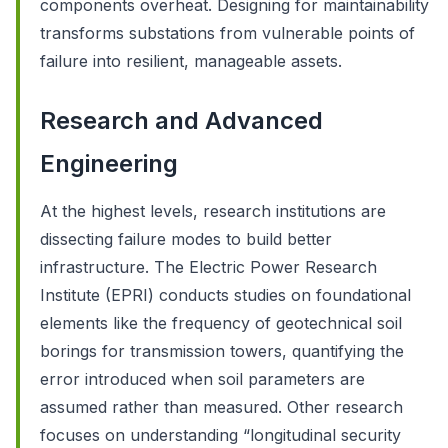
components overheat. Designing for maintainability
transforms substations from vulnerable points of
failure into resilient, manageable assets.
Research and Advanced
Engineering
At the highest levels, research institutions are
dissecting failure modes to build better
infrastructure. The Electric Power Research
Institute (EPRI) conducts studies on foundational
elements like the frequency of geotechnical soil
borings for transmission towers, quantifying the
error introduced when soil parameters are
assumed rather than measured. Other research
focuses on understanding “longitudinal security