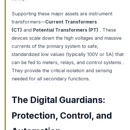
Supporting these major assets are instrument
transformers—
Current Transformers
(CT)
and
Potential Transformers (PT)
. These
devices scale down the high voltages and massive
currents of the primary system to safe,
standardized low values (typically 100V or 5A) that
can be fed to meters, relays, and control systems .
They provide the critical isolation and sensing
needed for all secondary functions.
The Digital Guardians:
Protection, Control, and