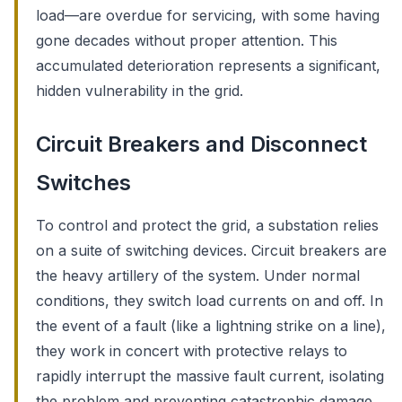
load—are overdue for servicing, with some having
gone decades without proper attention. This
accumulated deterioration represents a significant,
hidden vulnerability in the grid.
Circuit Breakers and Disconnect
Switches
To control and protect the grid, a substation relies
on a suite of switching devices. Circuit breakers are
the heavy artillery of the system. Under normal
conditions, they switch load currents on and off. In
the event of a fault (like a lightning strike on a line),
they work in concert with protective relays to
rapidly interrupt the massive fault current, isolating
the problem and preventing catastrophic damage