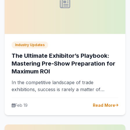
Industry Updates
The Ultimate Exhibitor’s Playbook:
Mastering Pre-Show Preparation for
Maximum ROI
In the competitive landscape of trade
exhibitions, success is rarely a matter of
chance. It is the direct result of…
Feb 19
Read More