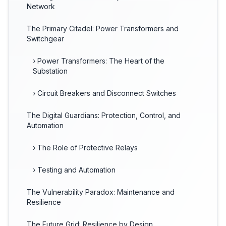
Network
The Primary Citadel: Power Transformers and
Switchgear
› Power Transformers: The Heart of the
Substation
› Circuit Breakers and Disconnect Switches
The Digital Guardians: Protection, Control, and
Automation
› The Role of Protective Relays
› Testing and Automation
The Vulnerability Paradox: Maintenance and
Resilience
The Future Grid: Resilience by Design