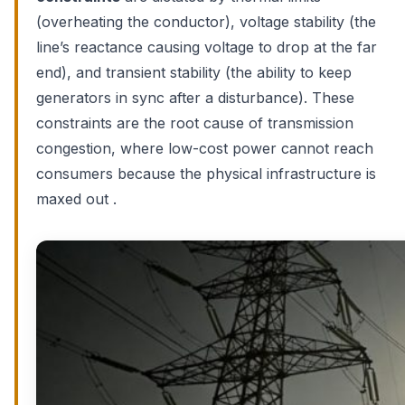
(overheating the conductor), voltage stability (the
line’s reactance causing voltage to drop at the far
end), and transient stability (the ability to keep
generators in sync after a disturbance). These
constraints are the root cause of transmission
congestion, where low-cost power cannot reach
consumers because the physical infrastructure is
maxed out .