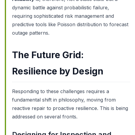
dynamic battle against probabilistic failure,
requiring sophisticated risk management and
predictive tools like Poisson distribution to forecast
outage patterns.
The Future Grid:
Resilience by Design
Responding to these challenges requires a
fundamental shift in philosophy, moving from
reactive repair to proactive resilience. This is being
addressed on several fronts.
Designing for Inspection and