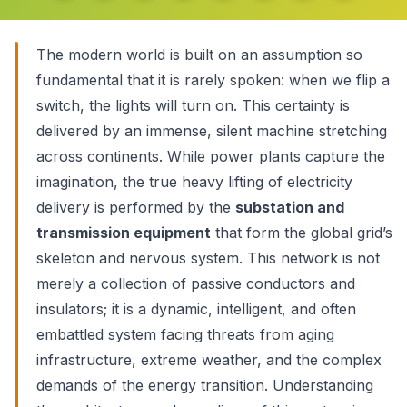
The modern world is built on an assumption so
fundamental that it is rarely spoken: when we flip a
switch, the lights will turn on. This certainty is
delivered by an immense, silent machine stretching
across continents. While power plants capture the
imagination, the true heavy lifting of electricity
delivery is performed by the
substation and
transmission equipment
that form the global grid’s
skeleton and nervous system. This network is not
merely a collection of passive conductors and
insulators; it is a dynamic, intelligent, and often
embattled system facing threats from aging
infrastructure, extreme weather, and the complex
demands of the energy transition. Understanding