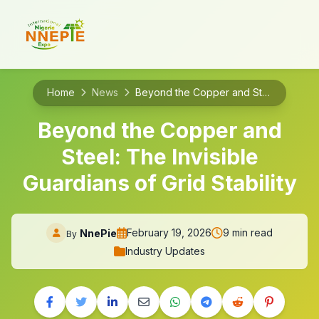
Home
News
Beyond the Copper and Steel: The Invisible Guardians of Grid Stability
Beyond the Copper and
Steel: The Invisible
Guardians of Grid Stability
February 19, 2026
9 min read
NnePie
By
Industry Updates