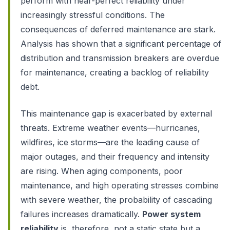
perform with near-perfect reliability under
increasingly stressful conditions. The
consequences of deferred maintenance are stark.
Analysis has shown that a significant percentage of
distribution and transmission breakers are overdue
for maintenance, creating a backlog of reliability
debt.
This maintenance gap is exacerbated by external
threats. Extreme weather events—hurricanes,
wildfires, ice storms—are the leading cause of
major outages, and their frequency and intensity
are rising. When aging components, poor
maintenance, and high operating stresses combine
with severe weather, the probability of cascading
failures increases dramatically.
Power system
reliability
is, therefore, not a static state but a