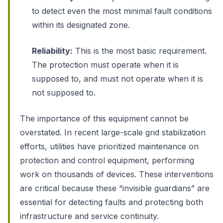
to detect even the most minimal fault conditions
within its designated zone.
Reliability:
This is the most basic requirement.
The protection must operate when it is
supposed to, and must not operate when it is
not supposed to.
The importance of this equipment cannot be
overstated. In recent large-scale grid stabilization
efforts, utilities have prioritized maintenance on
protection and control equipment, performing
work on thousands of devices. These interventions
are critical because these “invisible guardians” are
essential for detecting faults and protecting both
infrastructure and service continuity.