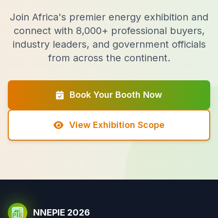
Join Africa's premier energy exhibition and
connect with 8,000+ professional buyers,
industry leaders, and government officials
from across the continent.
Book Your Booth Now
View Exhibition Scope
NNEPIE 2026