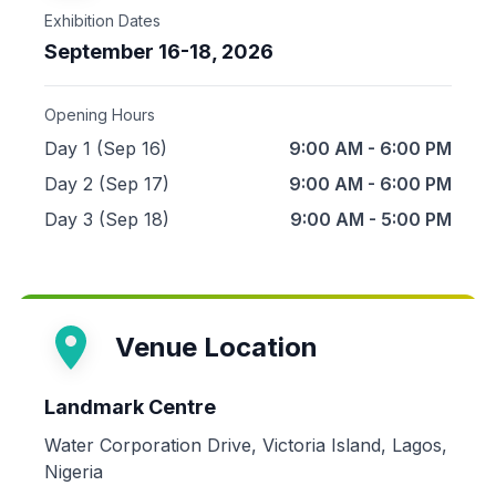
Exhibition Dates
September 16-18, 2026
Opening Hours
Day 1 (Sep 16)
9:00 AM - 6:00 PM
Day 2 (Sep 17)
9:00 AM - 6:00 PM
Day 3 (Sep 18)
9:00 AM - 5:00 PM
Venue Location
Landmark Centre
Water Corporation Drive, Victoria Island, Lagos,
Nigeria