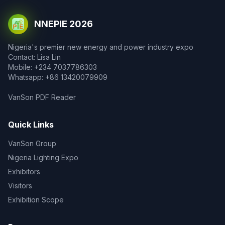
NNEPIE 2026
Nigeria's premier new energy and power industry expo
Contact: Lisa Lin
Mobile: +234 7037786303
Whatsapp: +86 13420079909
VanSon PDF Reader
Quick Links
VanSon Group
Nigeria Lighting Expo
Exhibitors
Visitors
Exhibition Scope