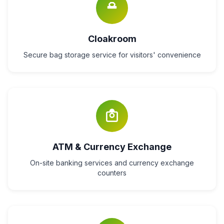
Cloakroom
Secure bag storage service for visitors' convenience
ATM & Currency Exchange
On-site banking services and currency exchange
counters