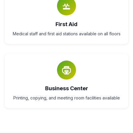
First Aid
Medical staff and first aid stations available on all floors
Business Center
Printing, copying, and meeting room facilities available