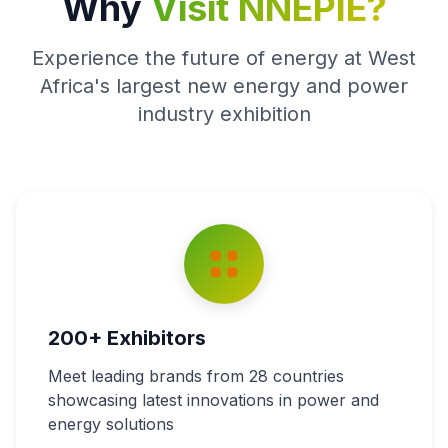
Why
Visit NNEPIE?
Experience the future of energy at West
Africa's largest new energy and power
industry exhibition
200+ Exhibitors
Meet leading brands from 28 countries
showcasing latest innovations in power and
energy solutions