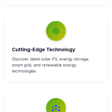
Cutting-Edge Technology
Discover latest solar PV, energy storage,
smart grid, and renewable energy
technologies