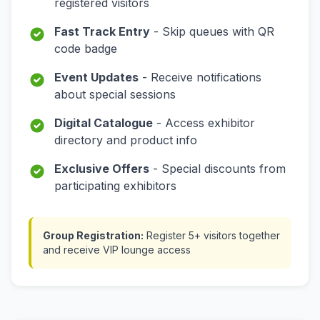
registered visitors
Fast Track Entry
- Skip queues with QR
code badge
Event Updates
- Receive notifications
about special sessions
Digital Catalogue
- Access exhibitor
directory and product info
Exclusive Offers
- Special discounts from
participating exhibitors
Group Registration:
Register 5+ visitors together
and receive VIP lounge access