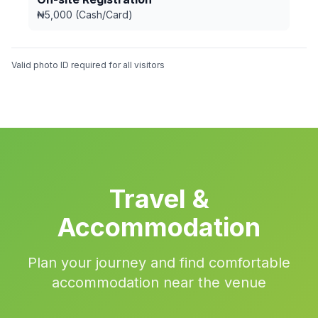
₦5,000 (Cash/Card)
Valid photo ID required for all visitors
Travel &
Accommodation
Plan your journey and find comfortable
accommodation near the venue