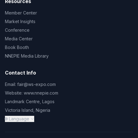
Resources
Member Center
Market Insights
Conference
Media Center
Book Booth
NNEPIE Media Library
Contact Info
Email:
fair@ws-expo.com
Website:
www.nnepie.com
Landmark Centre, Lagos
Victoria Island, Nigeria
🌐 Language