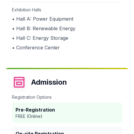
Exhibition Halls
• Hall A: Power Equipment
• Hall B: Renewable Energy
• Hall C: Energy Storage
• Conference Center
Admission
Registration Options
Pre-Registration
FREE (Online)
On-site Registration