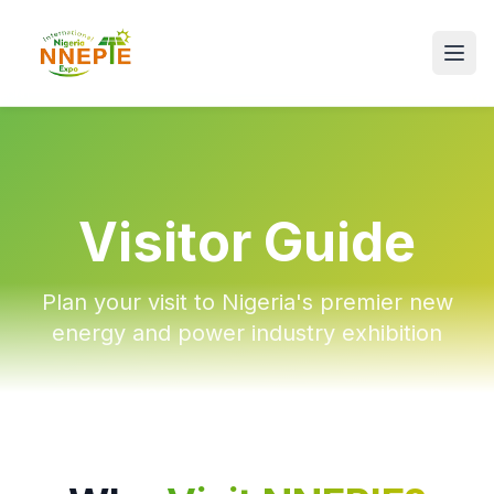
Visitor Guide
Plan your visit to Nigeria's premier new
energy and power industry exhibition