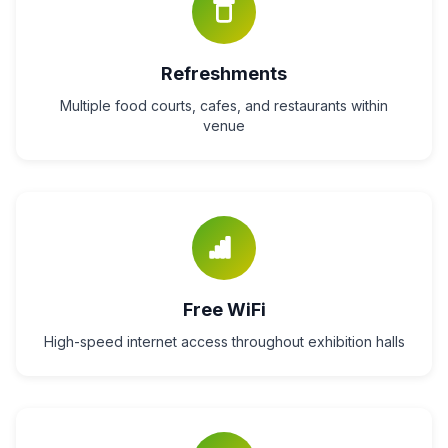
Refreshments
Multiple food courts, cafes, and restaurants within
venue
Free WiFi
High-speed internet access throughout exhibition halls