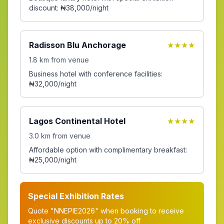
discount: ₦38,000/night
Radisson Blu Anchorage
★★★★
1.8 km from venue
Business hotel with conference facilities:
₦32,000/night
Lagos Continental Hotel
★★★★
3.0 km from venue
Affordable option with complimentary breakfast:
₦25,000/night
Special Exhibition Rates
Quote "NNEPIE2026" when booking to receive
exclusive discounts up to 20% off