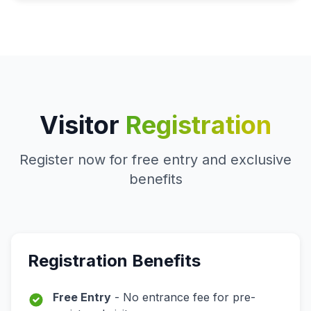
Visitor
Registration
Register now for free entry and exclusive
benefits
Registration Benefits
Free Entry
- No entrance fee for pre-