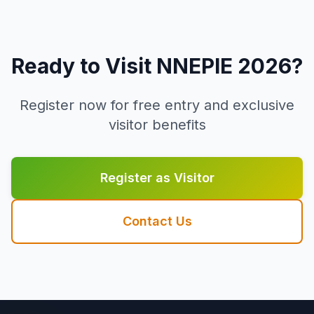
Ready to Visit NNEPIE 2026?
Register now for free entry and exclusive
visitor benefits
Register as Visitor
Contact Us