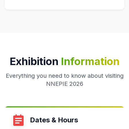
Exhibition
Information
Everything you need to know about visiting
NNEPIE 2026
Dates & Hours