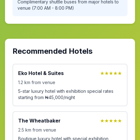
Complimentary shuttle buses from major hotels to
venue (7:00 AM - 8:00 PM)
Recommended Hotels
Eko Hotel & Suites
★★★★★
1.2 km from venue
5-star luxury hotel with exhibition special rates
starting from ₦45,000/night
The Wheatbaker
★★★★★
2.5 km from venue
Boutique luxury hotel with special exhibition