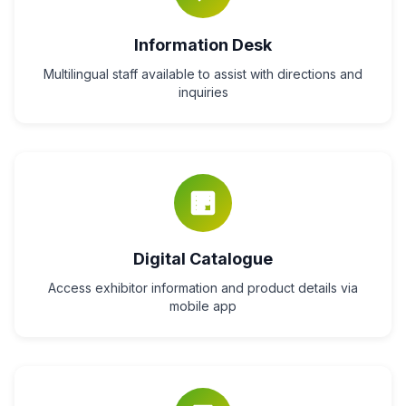
Information Desk
Multilingual staff available to assist with directions and
inquiries
Digital Catalogue
Access exhibitor information and product details via
mobile app