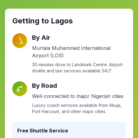
Getting to Lagos
By Air
Murtala Muhammed International
Airport (LOS)
30 minutes drive to Landmark Centre. Airport
shuttle and taxi services available 24/7.
By Road
Well-connected to major Nigerian cities
Luxury coach services available from Abuja,
Port Harcourt, and other major cities.
Free Shuttle Service