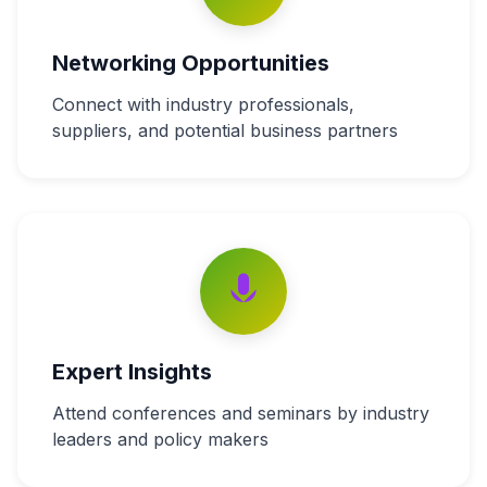
Networking Opportunities
Connect with industry professionals,
suppliers, and potential business partners
Expert Insights
Attend conferences and seminars by industry
leaders and policy makers