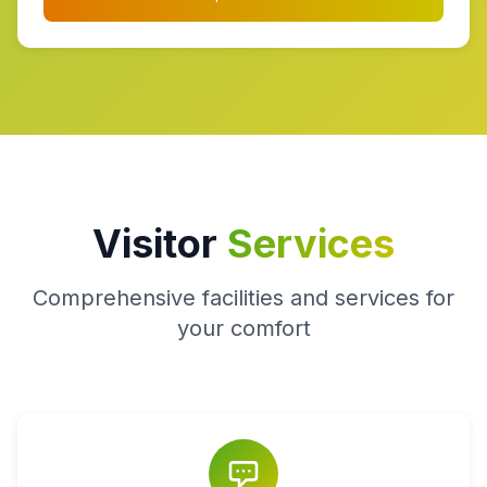
Visitor
Services
Comprehensive facilities and services for
your comfort