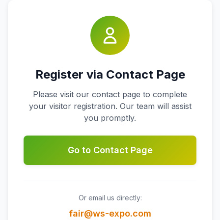
Register via Contact Page
Please visit our contact page to complete
your visitor registration. Our team will assist
you promptly.
Go to Contact Page
Or email us directly:
fair@ws-expo.com