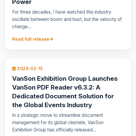
Power
For three decades, I have watched this industry
oscillate between boom and bust, but the velocity of
change...
Read full release
2026-02-15
VanSon Exhibition Group Launches
VanSon PDF Reader v6.3.2: A
Dedicated Document Solution for
the Global Events Industry
In a strategic move to streamline document
management for its global clientele, VanSon
Exhibition Group has officially released...