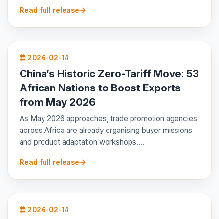
Read full release
2026-02-14
China’s Historic Zero-Tariff Move: 53
African Nations to Boost Exports
from May 2026
As May 2026 approaches, trade promotion agencies
across Africa are already organising buyer missions
and product adaptation workshops....
Read full release
2026-02-14