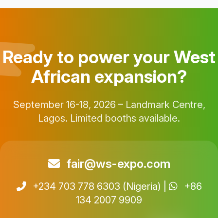
Ready to power your West
African expansion?
September 16-18, 2026 – Landmark Centre,
Lagos. Limited booths available.
fair@ws-expo.com
+234 703 778 6303 (Nigeria) |
+86
134 2007 9909