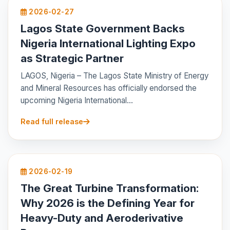
2026-02-27
Lagos State Government Backs
Nigeria International Lighting Expo
as Strategic Partner
LAGOS, Nigeria – The Lagos State Ministry of Energy
and Mineral Resources has officially endorsed the
upcoming Nigeria International...
Read full release
2026-02-19
The Great Turbine Transformation:
Why 2026 is the Defining Year for
Heavy-Duty and Aeroderivative