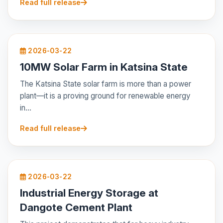
Read full release
2026-03-22
10MW Solar Farm in Katsina State
The Katsina State solar farm is more than a power
plant—it is a proving ground for renewable energy
in...
Read full release
2026-03-22
Industrial Energy Storage at
Dangote Cement Plant