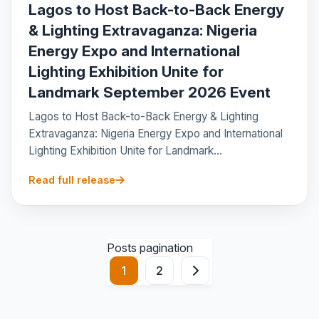
Lagos to Host Back-to-Back Energy
& Lighting Extravaganza: Nigeria
Energy Expo and International
Lighting Exhibition Unite for
Landmark September 2026 Event
Lagos to Host Back-to-Back Energy & Lighting
Extravaganza: Nigeria Energy Expo and International
Lighting Exhibition Unite for Landmark...
Read full release
Posts pagination
1
2
Next