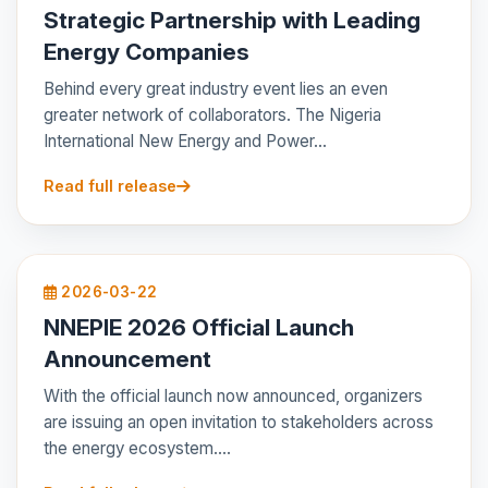
Strategic Partnership with Leading
Energy Companies
Behind every great industry event lies an even
greater network of collaborators. The Nigeria
International New Energy and Power...
Read full release
2026-03-22
NNEPIE 2026 Official Launch
Announcement
With the official launch now announced, organizers
are issuing an open invitation to stakeholders across
the energy ecosystem....