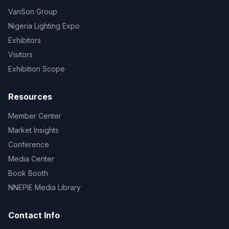
VanSon Group
Nigeria Lighting Expo
Exhibitors
Visitors
Exhibition Scope
Resources
Member Center
Market Insights
Conference
Media Center
Book Booth
NNEPIE Media Library
Contact Info