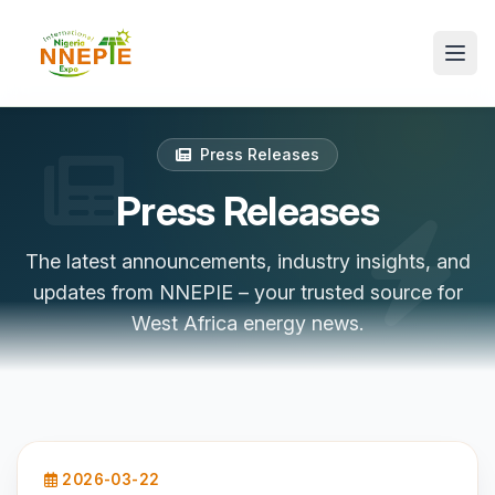
Press Releases
Press Releases
The latest announcements, industry insights, and
updates from NNEPIE – your trusted source for
West Africa energy news.
2026-03-22