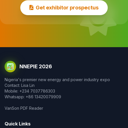
Get exhibitor prospectus
NNEPIE 2026
Nigeria's premier new energy and power industry expo
Contact: Lisa Lin
Mobile: +234 7037786303
Whatsapp: +86 13420079909
VanSon PDF Reader
Quick Links