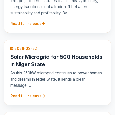
This project demonstrates that for heavy industry,
energy transition is not a trade-off between
sustainability and profitability. By...
Read full release
2026-03-22
Solar Microgrid for 500 Households
in Niger State
As this 250kW microgrid continues to power homes
and dreams in Niger State, it sends a clear
message:...
Read full release