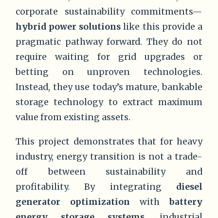
corporate sustainability commitments—
hybrid power solutions
like this provide a
pragmatic pathway forward. They do not
require waiting for grid upgrades or
betting on unproven technologies.
Instead, they use today’s mature, bankable
storage technology to extract maximum
value from existing assets.
This project demonstrates that for heavy
industry, energy transition is not a trade-
off between sustainability and
profitability. By integrating
diesel
generator optimization
with
battery
energy storage systems
, industrial