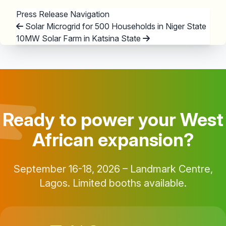
Press Release Navigation
Solar Microgrid for 500 Households in Niger State
10MW Solar Farm in Katsina State
Ready to power your West
African expansion?
September 16-18, 2026 – Landmark Centre,
Lagos. Limited booths available.