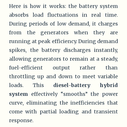
Here is how it works: the battery system
absorbs load fluctuations in real time.
During periods of low demand, it charges
from the generators when they are
running at peak efficiency. During demand
spikes, the battery discharges instantly,
allowing generators to remain at a steady,
fuel-efficient output rather than
throttling up and down to meet variable
loads. This
diesel-battery hybrid
system
effectively “smooths” the power
curve, eliminating the inefficiencies that
come with partial loading and transient
response.