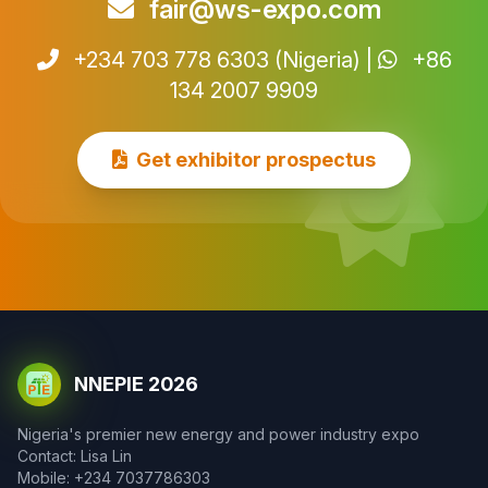
fair@ws-expo.com
+234 703 778 6303 (Nigeria) |
+86
134 2007 9909
Get exhibitor prospectus
NNEPIE 2026
Nigeria's premier new energy and power industry expo
Contact: Lisa Lin
Mobile: +234 7037786303