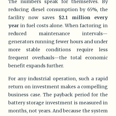
The numbers speak for themselves. By
reducing diesel consumption by 65%, the
facility now saves
$2.1 million every
year
in fuel costs alone. When factoring in
reduced maintenance intervals—
generators running fewer hours and under
more stable conditions require less
frequent overhauls—the total economic
benefit expands further.
For any industrial operation, such a rapid
return on investment makes a compelling
business case. The payback period for the
battery storage investment is measured in
months, not years. And because the system