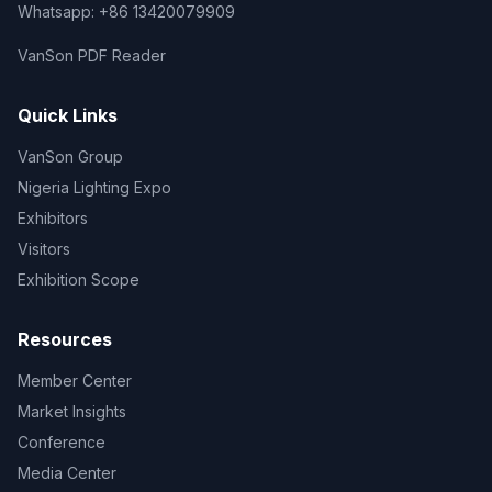
Whatsapp: +86 13420079909
VanSon PDF Reader
Quick Links
VanSon Group
Nigeria Lighting Expo
Exhibitors
Visitors
Exhibition Scope
Resources
Member Center
Market Insights
Conference
Media Center