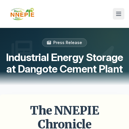
Press Release
Industrial Energy Storage
at Dangote Cement Plant
The NNEPIE
Chronicle