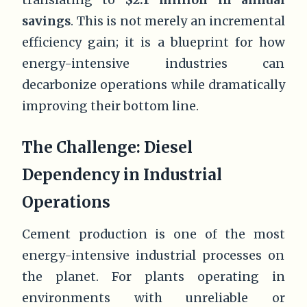
savings
. This is not merely an incremental
efficiency gain; it is a blueprint for how
energy-intensive industries can
decarbonize operations while dramatically
improving their bottom line.
The Challenge: Diesel
Dependency in Industrial
Operations
Cement production is one of the most
energy-intensive industrial processes on
the planet. For plants operating in
environments with unreliable or