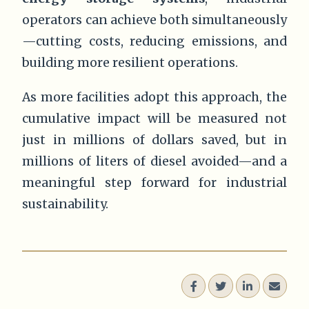
operators can achieve both simultaneously
—cutting costs, reducing emissions, and
building more resilient operations.
As more facilities adopt this approach, the
cumulative impact will be measured not
just in millions of dollars saved, but in
millions of liters of diesel avoided—and a
meaningful step forward for industrial
sustainability.