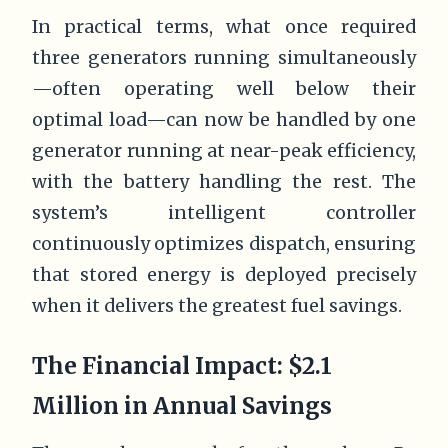
In practical terms, what once required
three generators running simultaneously
—often operating well below their
optimal load—can now be handled by one
generator running at near-peak efficiency,
with the battery handling the rest. The
system’s intelligent controller
continuously optimizes dispatch, ensuring
that stored energy is deployed precisely
when it delivers the greatest fuel savings.
The Financial Impact: $2.1
Million in Annual Savings