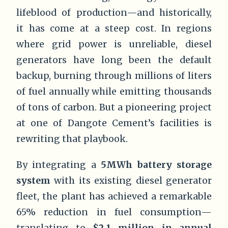
lifeblood of production—and historically,
it has come at a steep cost. In regions
where grid power is unreliable, diesel
generators have long been the default
backup, burning through millions of liters
of fuel annually while emitting thousands
of tons of carbon. But a pioneering project
at one of Dangote Cement’s facilities is
rewriting that playbook.
By integrating a
5MWh battery storage
system
with its existing diesel generator
fleet, the plant has achieved a remarkable
65% reduction in fuel consumption—
translating to
$2.1 million in annual