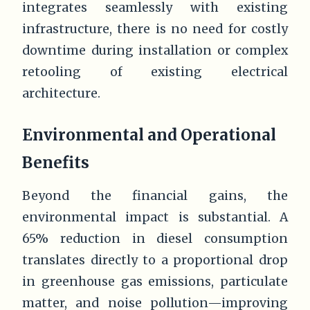
integrates seamlessly with existing
infrastructure, there is no need for costly
downtime during installation or complex
retooling of existing electrical
architecture.
Environmental and Operational
Benefits
Beyond the financial gains, the
environmental impact is substantial. A
65% reduction in diesel consumption
translates directly to a proportional drop
in greenhouse gas emissions, particulate
matter, and noise pollution—improving