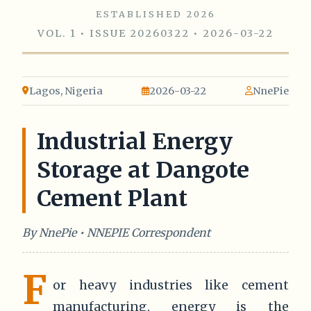
ESTABLISHED 2026
VOL. 1 • ISSUE 20260322 • 2026-03-22
Lagos, Nigeria
2026-03-22
NnePie
Industrial Energy
Storage at Dangote
Cement Plant
By NnePie • NNEPIE Correspondent
F
or heavy industries like cement
manufacturing, energy is the