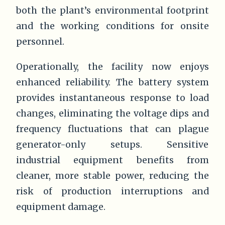
both the plant’s environmental footprint
and the working conditions for onsite
personnel.
Operationally, the facility now enjoys
enhanced reliability. The battery system
provides instantaneous response to load
changes, eliminating the voltage dips and
frequency fluctuations that can plague
generator-only setups. Sensitive
industrial equipment benefits from
cleaner, more stable power, reducing the
risk of production interruptions and
equipment damage.