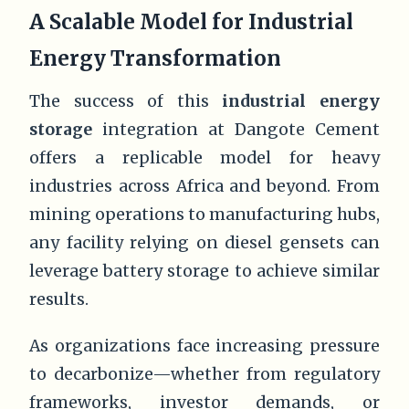
A Scalable Model for Industrial
Energy Transformation
The success of this
industrial energy
storage
integration at Dangote Cement
offers a replicable model for heavy
industries across Africa and beyond. From
mining operations to manufacturing hubs,
any facility relying on diesel gensets can
leverage battery storage to achieve similar
results.
As organizations face increasing pressure
to decarbonize—whether from regulatory
frameworks, investor demands, or