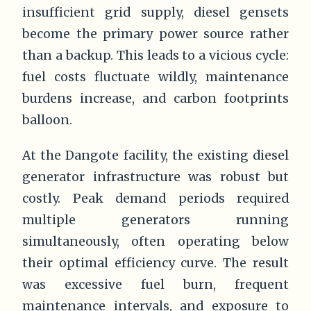
insufficient grid supply, diesel gensets
become the primary power source rather
than a backup. This leads to a vicious cycle:
fuel costs fluctuate wildly, maintenance
burdens increase, and carbon footprints
balloon.
At the Dangote facility, the existing diesel
generator infrastructure was robust but
costly. Peak demand periods required
multiple generators running
simultaneously, often operating below
their optimal efficiency curve. The result
was excessive fuel burn, frequent
maintenance intervals, and exposure to