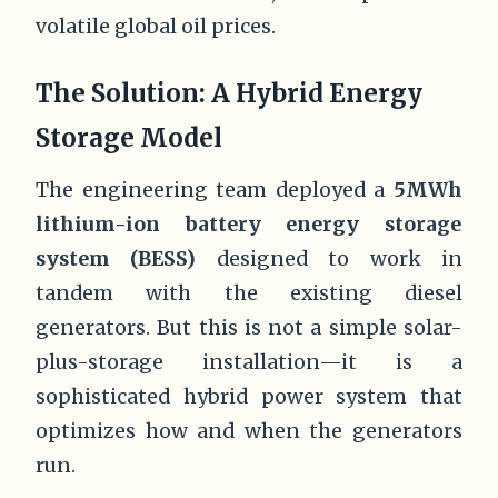
volatile global oil prices.
The Solution: A Hybrid Energy
Storage Model
The engineering team deployed a
5MWh
lithium-ion battery energy storage
system (BESS)
designed to work in
tandem with the existing diesel
generators. But this is not a simple solar-
plus-storage installation—it is a
sophisticated hybrid power system that
optimizes how and when the generators
run.