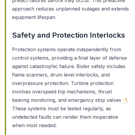
predict failures before they occur. This predictive
approach reduces unplanned outages and extends
equipment lifespan.
Safety and Protection Interlocks
Protection systems operate independently from
control systems, providing a final layer of defense
against catastrophic failure. Boiler safety includes
flame scanners, drum level interlocks, and
overpressure protection. Turbine protection
involves overspeed trip mechanisms, thrust
bearing monitoring, and emergency stop valves
-1
.
These systems must be tested regularly, as
undetected faults can render them inoperative
when most needed.