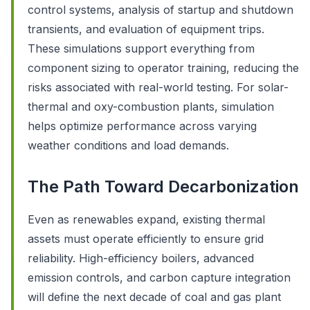
control systems, analysis of startup and shutdown
transients, and evaluation of equipment trips.
These simulations support everything from
component sizing to operator training, reducing the
risks associated with real-world testing. For solar-
thermal and oxy-combustion plants, simulation
helps optimize performance across varying
weather conditions and load demands.
The Path Toward Decarbonization
Even as renewables expand, existing thermal
assets must operate efficiently to ensure grid
reliability. High-efficiency boilers, advanced
emission controls, and carbon capture integration
will define the next decade of coal and gas plant