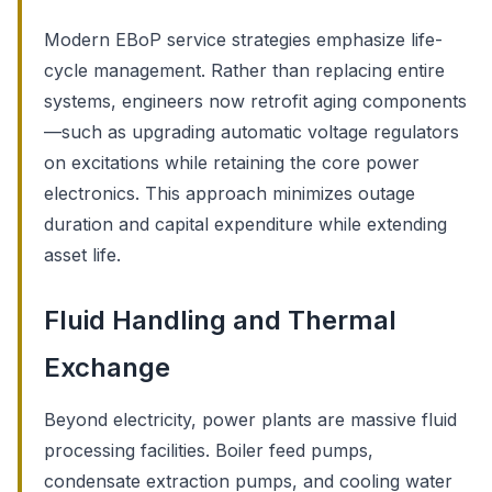
Modern EBoP service strategies emphasize life-
cycle management. Rather than replacing entire
systems, engineers now retrofit aging components
—such as upgrading automatic voltage regulators
on excitations while retaining the core power
electronics. This approach minimizes outage
duration and capital expenditure while extending
asset life.
Fluid Handling and Thermal
Exchange
Beyond electricity, power plants are massive fluid
processing facilities. Boiler feed pumps,
condensate extraction pumps, and cooling water