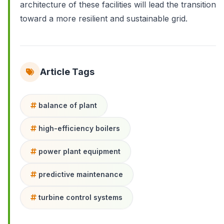
architecture of these facilities will lead the transition
toward a more resilient and sustainable grid.
Article Tags
balance of plant
high-efficiency boilers
power plant equipment
predictive maintenance
turbine control systems