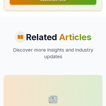
Related
Articles
Discover more insights and industry
updates