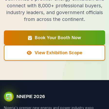
connect with 8,000+ professional buyers,
industry leaders, and government officials
from across the continent.
Book Your Booth Now
View Exhibition Scope
NNEPIE 2026
Nigeria's premier new energy and power industry expo