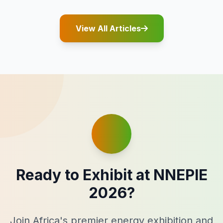
View All Articles
Ready to Exhibit at NNEPIE
2026?
Join Africa's premier energy exhibition and