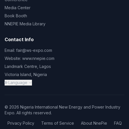
Media Center
Book Booth
NNEPIE Media Library
Contact Info
Email:
fair@ws-expo.com
Website:
www.nnepie.com
Landmark Centre, Lagos
Victoria Island, Nigeria
🌐 Language
© 2026 Nigeria International New Energy and Power Industry
Expo. All rights reserved.
Privacy Policy
Terms of Service
About NnePie
FAQ