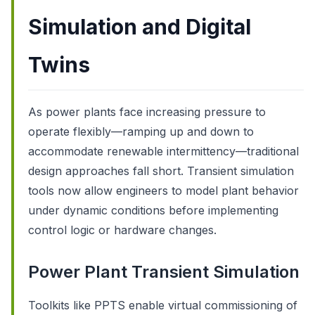
Simulation and Digital
Twins
As power plants face increasing pressure to
operate flexibly—ramping up and down to
accommodate renewable intermittency—traditional
design approaches fall short. Transient simulation
tools now allow engineers to model plant behavior
under dynamic conditions before implementing
control logic or hardware changes.
Power Plant Transient Simulation
Toolkits like PPTS enable virtual commissioning of