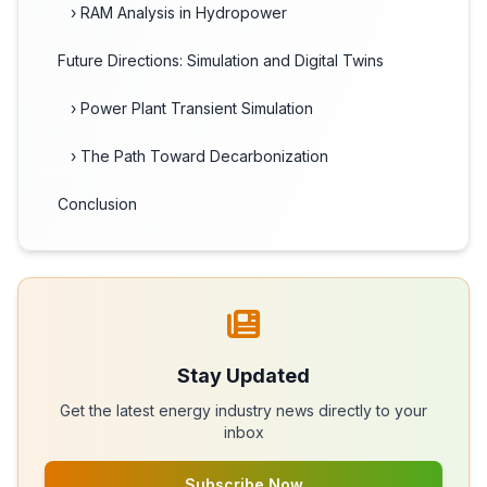
› RAM Analysis in Hydropower
Future Directions: Simulation and Digital Twins
› Power Plant Transient Simulation
› The Path Toward Decarbonization
Conclusion
Stay Updated
Get the latest energy industry news directly to your
inbox
Subscribe Now