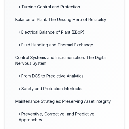
› Turbine Control and Protection
Balance of Plant: The Unsung Hero of Reliability
› Electrical Balance of Plant (EBoP)
› Fluid Handling and Thermal Exchange
Control Systems and Instrumentation: The Digital
Nervous System
› From DCS to Predictive Analytics
› Safety and Protection Interlocks
Maintenance Strategies: Preserving Asset Integrity
› Preventive, Corrective, and Predictive
Approaches