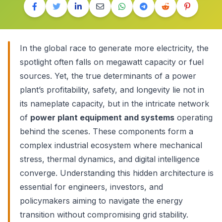
In the global race to generate more electricity, the
spotlight often falls on megawatt capacity or fuel
sources. Yet, the true determinants of a power
plant’s profitability, safety, and longevity lie not in
its nameplate capacity, but in the intricate network
of
power plant equipment and systems
operating
behind the scenes. These components form a
complex industrial ecosystem where mechanical
stress, thermal dynamics, and digital intelligence
converge. Understanding this hidden architecture is
essential for engineers, investors, and
policymakers aiming to navigate the energy
transition without compromising grid stability.