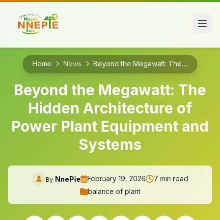
Home
News
Beyond the Megawatt: The Hidden Architecture of Power Plant Equipment and Systems
Beyond the Megawatt: The
Hidden Architecture of
Power Plant Equipment and
Systems
February 19, 2026
7 min read
NnePie
By
balance of plant