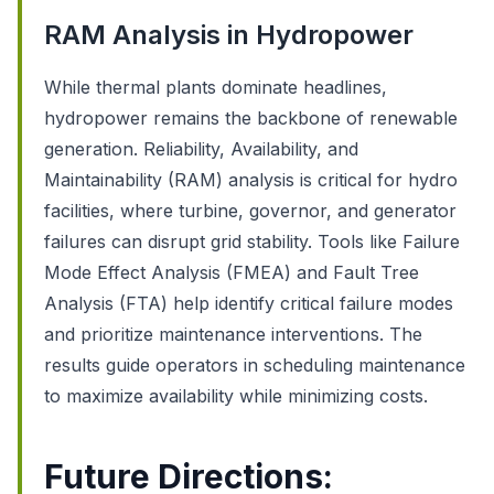
RAM Analysis in Hydropower
While thermal plants dominate headlines,
hydropower remains the backbone of renewable
generation. Reliability, Availability, and
Maintainability (RAM) analysis is critical for hydro
facilities, where turbine, governor, and generator
failures can disrupt grid stability. Tools like Failure
Mode Effect Analysis (FMEA) and Fault Tree
Analysis (FTA) help identify critical failure modes
and prioritize maintenance interventions. The
results guide operators in scheduling maintenance
to maximize availability while minimizing costs.
Future Directions: