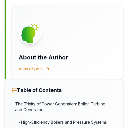
About the Author
View all posts
Table of Contents
The Trinity of Power Generation: Boiler, Turbine,
and Generator
› High-Efficiency Boilers and Pressure Systems