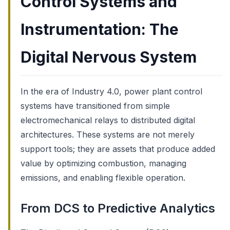
Control Systems and
Instrumentation: The
Digital Nervous System
In the era of Industry 4.0, power plant control
systems have transitioned from simple
electromechanical relays to distributed digital
architectures. These systems are not merely
support tools; they are assets that produce added
value by optimizing combustion, managing
emissions, and enabling flexible operation.
From DCS to Predictive Analytics