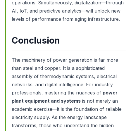
operations. Simultaneously, digitalization—through
AI, IoT, and predictive analytics—will unlock new
levels of performance from aging infrastructure.
Conclusion
The machinery of power generation is far more
than steel and copper. It is a sophisticated
assembly of thermodynamic systems, electrical
networks, and digital intelligence. For industry
professionals, mastering the nuances of
power
plant equipment and systems
is not merely an
academic exercise—it is the foundation of reliable
electricity supply. As the energy landscape
transforms, those who understand the hidden