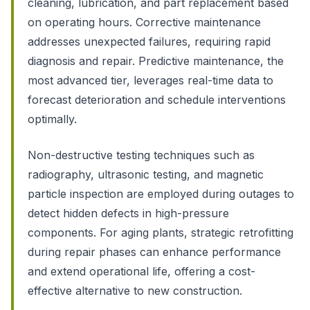
cleaning, lubrication, and part replacement based
on operating hours. Corrective maintenance
addresses unexpected failures, requiring rapid
diagnosis and repair. Predictive maintenance, the
most advanced tier, leverages real-time data to
forecast deterioration and schedule interventions
optimally.
Non-destructive testing techniques such as
radiography, ultrasonic testing, and magnetic
particle inspection are employed during outages to
detect hidden defects in high-pressure
components. For aging plants, strategic retrofitting
during repair phases can enhance performance
and extend operational life, offering a cost-
effective alternative to new construction.