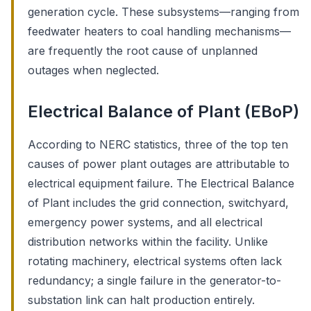
generation cycle. These subsystems—ranging from
feedwater heaters to coal handling mechanisms—
are frequently the root cause of unplanned
outages when neglected.
Electrical Balance of Plant (EBoP)
According to NERC statistics, three of the top ten
causes of power plant outages are attributable to
electrical equipment failure. The Electrical Balance
of Plant includes the grid connection, switchyard,
emergency power systems, and all electrical
distribution networks within the facility. Unlike
rotating machinery, electrical systems often lack
redundancy; a single failure in the generator-to-
substation link can halt production entirely.