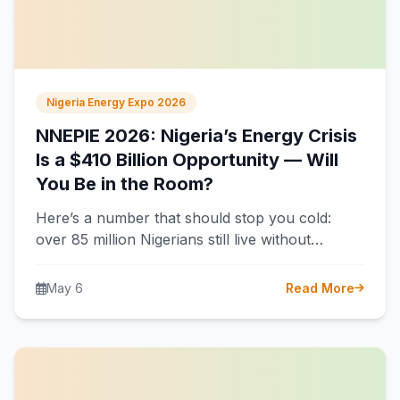
Nigeria Energy Expo 2026
NNEPIE 2026: Nigeria’s Energy Crisis
Is a $410 Billion Opportunity — Will
You Be in the Room?
Here’s a number that should stop you cold:
over 85 million Nigerians still live without
electricity. That’s more than the…
May 6
Read More