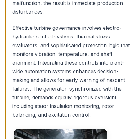
malfunction, the result is immediate production
disturbances.
Effective turbine governance involves electro-
hydraulic control systems, thermal stress
evaluators, and sophisticated protection logic that
monitors vibration, temperature, and shaft
alignment. Integrating these controls into plant-
wide automation systems enhances decision-
making and allows for early warning of nascent
failures. The generator, synchronized with the
turbine, demands equally rigorous oversight,
including stator insulation monitoring, rotor
balancing, and excitation control.