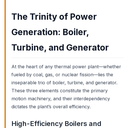
The Trinity of Power
Generation: Boiler,
Turbine, and Generator
At the heart of any thermal power plant—whether
fueled by coal, gas, or nuclear fission—lies the
inseparable trio of boiler, turbine, and generator.
These three elements constitute the primary
motion machinery, and their interdependency
dictates the plant’s overall efficiency.
High-Efficiency Boilers and