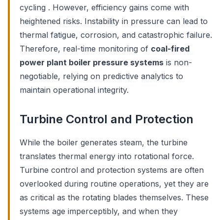
cycling . However, efficiency gains come with
heightened risks. Instability in pressure can lead to
thermal fatigue, corrosion, and catastrophic failure.
Therefore, real-time monitoring of
coal-fired
power plant boiler pressure systems
is non-
negotiable, relying on predictive analytics to
maintain operational integrity.
Turbine Control and Protection
While the boiler generates steam, the turbine
translates thermal energy into rotational force.
Turbine control and protection systems are often
overlooked during routine operations, yet they are
as critical as the rotating blades themselves. These
systems age imperceptibly, and when they