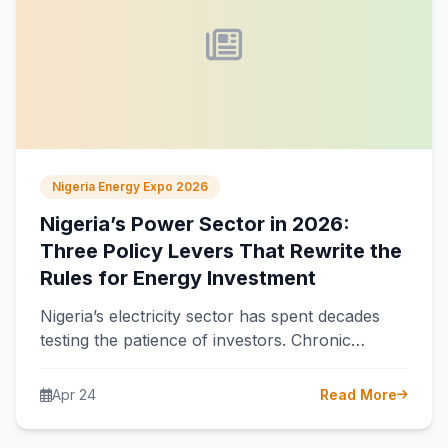
Nigeria Energy Expo 2026
Nigeria’s Power Sector in 2026:
Three Policy Levers That Rewrite the
Rules for Energy Investment
Nigeria’s electricity sector has spent decades
testing the patience of investors. Chronic
underpayment, erratic regulation, and a grid
that collapses…
Apr 24
Read More