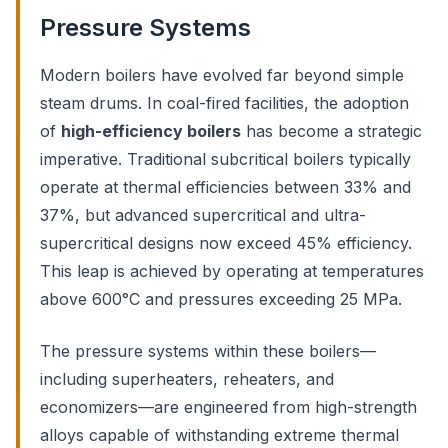
Pressure Systems
Modern boilers have evolved far beyond simple
steam drums. In coal-fired facilities, the adoption
of
high-efficiency boilers
has become a strategic
imperative. Traditional subcritical boilers typically
operate at thermal efficiencies between 33% and
37%, but advanced supercritical and ultra-
supercritical designs now exceed 45% efficiency.
This leap is achieved by operating at temperatures
above 600°C and pressures exceeding 25 MPa.
The pressure systems within these boilers—
including superheaters, reheaters, and
economizers—are engineered from high-strength
alloys capable of withstanding extreme thermal