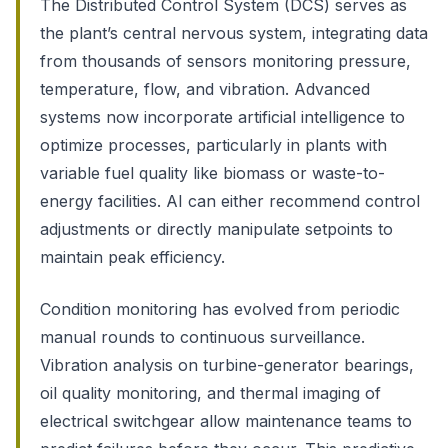
The Distributed Control System (DCS) serves as
the plant’s central nervous system, integrating data
from thousands of sensors monitoring pressure,
temperature, flow, and vibration. Advanced
systems now incorporate artificial intelligence to
optimize processes, particularly in plants with
variable fuel quality like biomass or waste-to-
energy facilities. AI can either recommend control
adjustments or directly manipulate setpoints to
maintain peak efficiency.
Condition monitoring has evolved from periodic
manual rounds to continuous surveillance.
Vibration analysis on turbine-generator bearings,
oil quality monitoring, and thermal imaging of
electrical switchgear allow maintenance teams to