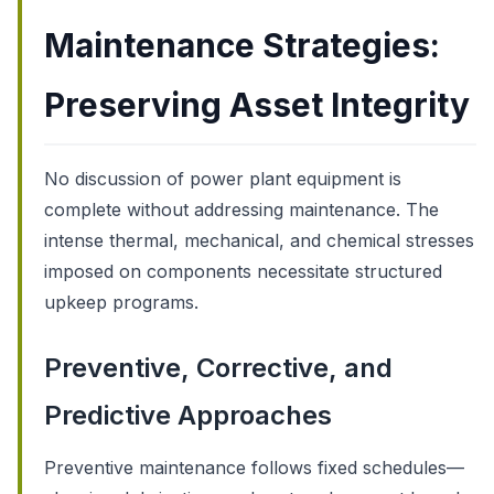
Maintenance Strategies:
Preserving Asset Integrity
No discussion of power plant equipment is
complete without addressing maintenance. The
intense thermal, mechanical, and chemical stresses
imposed on components necessitate structured
upkeep programs.
Preventive, Corrective, and
Predictive Approaches
Preventive maintenance follows fixed schedules—