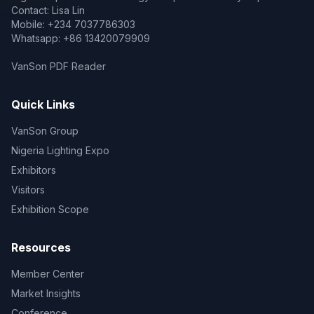
Contact: Lisa Lin
Mobile: +234 7037786303
Whatsapp: +86 13420079909
VanSon PDF Reader
Quick Links
VanSon Group
Nigeria Lighting Expo
Exhibitors
Visitors
Exhibition Scope
Resources
Member Center
Market Insights
Conference