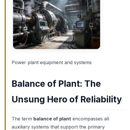
Power plant equipment and systems
Balance of Plant: The
Unsung Hero of Reliability
The term
balance of plant
encompasses all
auxiliary systems that support the primary