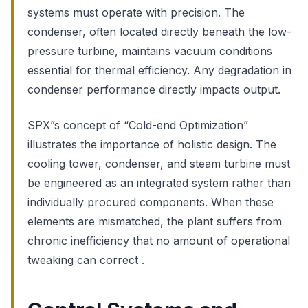
systems must operate with precision. The
condenser, often located directly beneath the low-
pressure turbine, maintains vacuum conditions
essential for thermal efficiency. Any degradation in
condenser performance directly impacts output.
SPX”s concept of “Cold-end Optimization”
illustrates the importance of holistic design. The
cooling tower, condenser, and steam turbine must
be engineered as an integrated system rather than
individually procured components. When these
elements are mismatched, the plant suffers from
chronic inefficiency that no amount of operational
tweaking can correct .