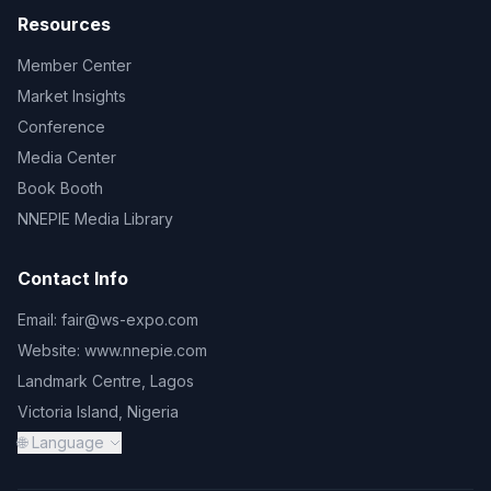
Resources
Member Center
Market Insights
Conference
Media Center
Book Booth
NNEPIE Media Library
Contact Info
Email:
fair@ws-expo.com
Website:
www.nnepie.com
Landmark Centre, Lagos
Victoria Island, Nigeria
🌐 Language