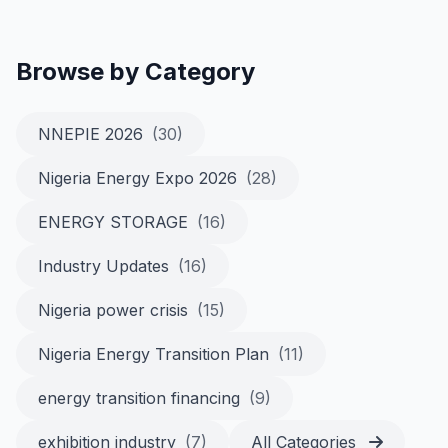
Browse by Category
NNEPIE 2026
(30)
Nigeria Energy Expo 2026
(28)
ENERGY STORAGE
(16)
Industry Updates
(16)
Nigeria power crisis
(15)
Nigeria Energy Transition Plan
(11)
energy transition financing
(9)
exhibition industry
(7)
All Categories