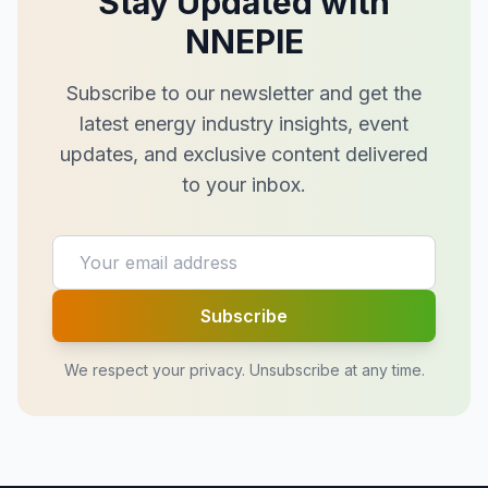
Stay Updated with
NNEPIE
Subscribe to our newsletter and get the
latest energy industry insights, event
updates, and exclusive content delivered
to your inbox.
Subscribe
We respect your privacy. Unsubscribe at any time.