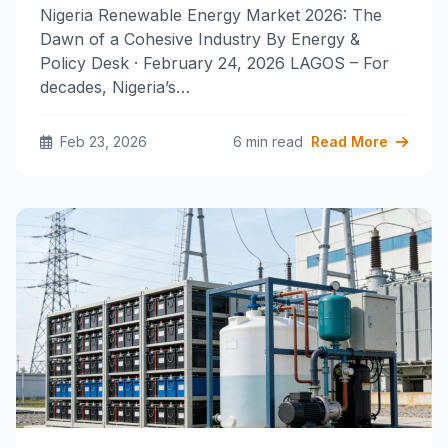
Nigeria Renewable Energy Market 2026: The
Dawn of a Cohesive Industry By Energy &
Policy Desk · February 24, 2026 LAGOS – For
decades, Nigeria’s…
Feb 23, 2026
6 min read
Read More