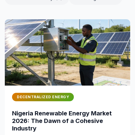
DECENTRALIZED ENERGY
Nigeria Renewable Energy Market
2026: The Dawn of a Cohesive
Industry