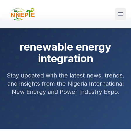
renewable energy
integration
Stay updated with the latest news, trends,
and insights from the Nigeria International
New Energy and Power Industry Expo.