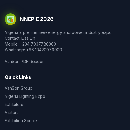
NNEPIE 2026
Nigeria's premier new energy and power industry expo
Contact: Lisa Lin
Mobile: +234 7037786303
Whatsapp: +86 13420079909
VanSon PDF Reader
Quick Links
VanSon Group
Nigeria Lighting Expo
Exhibitors
Visitors
Exhibition Scope