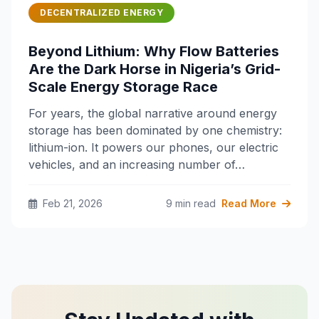
DECENTRALIZED ENERGY
Beyond Lithium: Why Flow Batteries
Are the Dark Horse in Nigeria’s Grid-
Scale Energy Storage Race
For years, the global narrative around energy
storage has been dominated by one chemistry:
lithium-ion. It powers our phones, our electric
vehicles, and an increasing number of…
Feb 21, 2026
9 min read
Read More