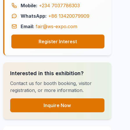
Mobile:
+234 7037786303
WhatsApp:
+86 13420079909
Email:
fair@ws-expo.com
Register Interest
Interested in this exhibition?
Contact us for booth booking, visitor
registration, or more information.
Inquire Now