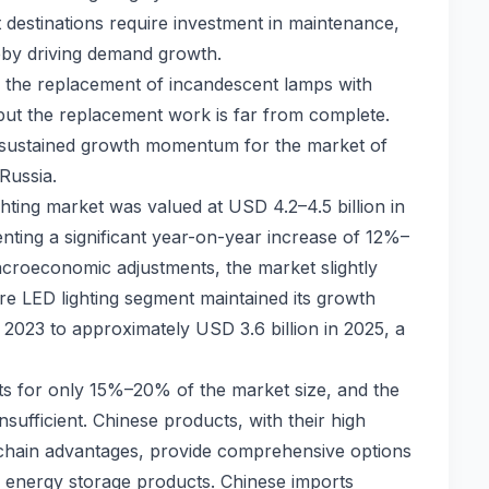
st destinations require investment in maintenance,
reby driving demand growth.
 the replacement of incandescent lamps with
ut the replacement work is far from complete.
 sustained growth momentum for the market of
Russia.
ghting market was valued at USD 4.2–4.5 billion in
enting a significant year-on-year increase of 12%–
croeconomic adjustments, the market slightly
ore LED lighting segment maintained its growth
2023 to approximately USD 3.6 billion in 2025, a
ts for only 15%–20% of the market size, and the
nsufficient. Chinese products, with their high
chain advantages, provide comprehensive options
nd energy storage products. Chinese imports