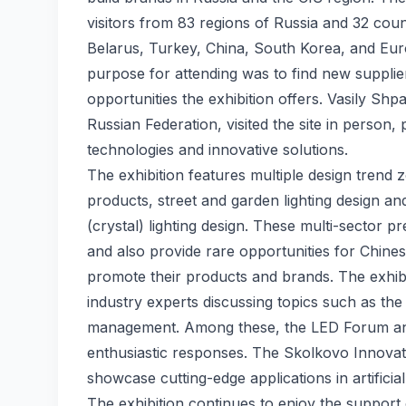
visitors from 83 regions of Russia and 32 coun
Belarus, Turkey, China, South Korea, and Europ
purpose for attending was to find new suppli
opportunities the exhibition offers. Vasily Sh
Russian Federation, visited the site in person,
technologies and innovative solutions.
The exhibition features multiple design trend z
products, street and garden lighting design an
(crystal) lighting design. These multi-sector 
and also provide rare opportunities for Chine
promote their products and brands. The exhibi
industry experts discussing topics such as the
management. Among these, the LED Forum and
enthusiastic responses. The Skolkovo Innovati
showcase cutting-edge applications in artificial
The exhibition continues to enjoy the support 