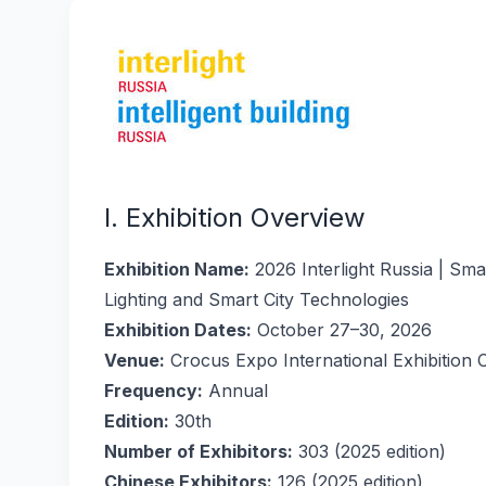
I. Exhibition Overview
Exhibition Name:
2026 Interlight Russia | Sma
Lighting and Smart City Technologies
Exhibition Dates:
October 27–30, 2026
Venue:
Crocus Expo International Exhibition 
Frequency:
Annual
Edition:
30th
Number of Exhibitors:
303 (2025 edition)
Chinese Exhibitors:
126 (2025 edition)