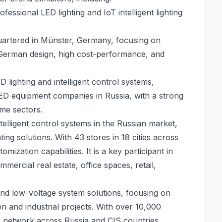
essional LED lighting and IoT intelligent lighting
uartered in Münster, Germany, focusing on
r German design, high cost-performance, and
lighting and intelligent control systems,
ED equipment companies in Russia, with a strong
ome sectors.
telligent control systems in the Russian market,
ting solutions. With 43 stores in 18 cities across
mization capabilities. It is a key participant in
mmercial real estate, office spaces, retail,
 and low-voltage system solutions, focusing on
on and industrial projects. With over 10,000
ce network across Russia and CIS countries.