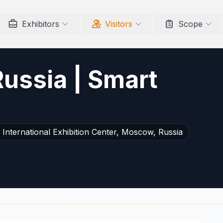
Exhibitors
Visitors
Scope
Russia | Smart
International Exhibition Center, Moscow, Russia