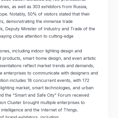
tries, as well as 303 exhibitors from Russia,
e. Notably, 50% of visitors stated that their
ers, demonstrating the immense trade
pak, Deputy Minister of Industry and Trade of the
 paying close attention to cutting-edge
ones, including indoor lighting design and
d products, smart home design, and even artistic
presentations reflect market trends and demands,
se enterprises to communicate with designers and
tion includes 18 concurrent events, with 172
 lighting market, smart technologies, and urban
 the “Smart and Safe City” Forum received
on Cluster brought multiple enterprises to
 intelligence and the Internet of Things.
of brand exhibitors, including: