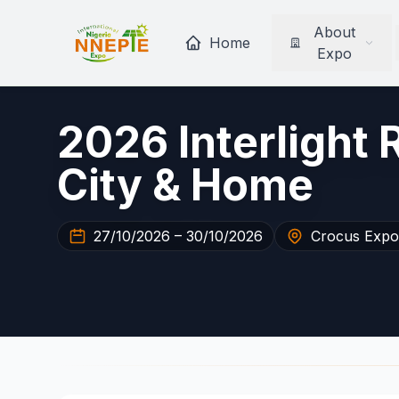
About
Home
Expo
2026 Interlight 
City & Home
27/10/2026 – 30/10/2026
Crocus Expo 