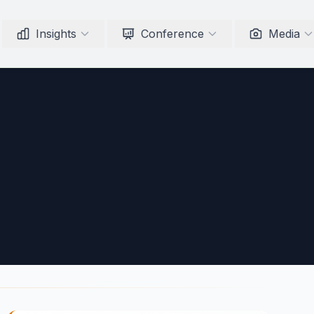
Insights
Conference
Media