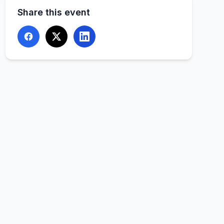
Share this event