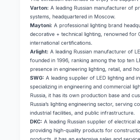
Varton:
A leading Russian manufacturer of prof
systems, headquartered in Moscow.
Maytoni:
A professional lighting brand headq
decorative + technical lighting, renowned fo
international certifications.
Arlight:
A leading Russian manufacturer of LED 
founded in 1996, ranking among the top ten L
presence in engineering lighting, retail, and h
SWG:
A leading supplier of LED lighting and in
specializing in engineering and commercial ligh
Russia, it has its own production base and custo
Russia’s lighting engineering sector, serving co
industrial facilities, and public infrastructure.
DKC:
A leading Russian supplier of electrical
providing high-quality products for constructi
products, it has an extensive sales and servi