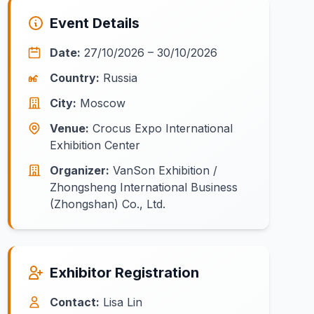
Event Details
Date:
27/10/2026 – 30/10/2026
Country:
Russia
City:
Moscow
Venue:
Crocus Expo International
Exhibition Center
Organizer:
VanSon Exhibition /
Zhongsheng International Business
(Zhongshan) Co., Ltd.
Exhibitor Registration
Contact:
Lisa Lin