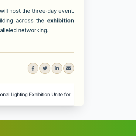
ill host the three‑day event.
uilding across the
exhibition
alleled networking.
al Lighting Exhibition Unite for