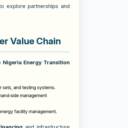
 to explore partnerships and
er Value Chain
he
Nigeria Energy Transition
r sets, and testing systems.
 demand‑side management
energy facility management.
financing
and infrastructure