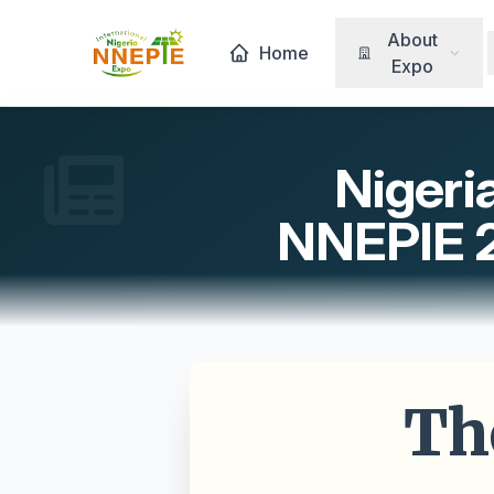
About
Home
Expo
Nigeri
NNEPIE 20
Th