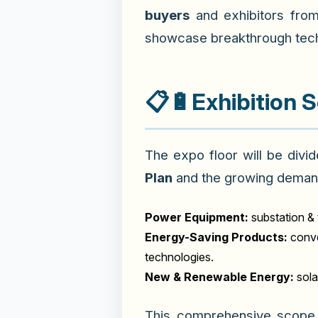
buyers
and exhibitors fro
showcase breakthrough tech
📋🔋
Exhibition 
The expo floor will be divi
Plan
and the growing deman
Power Equipment:
substation & 
Energy-Saving Products:
conve
technologies.
New & Renewable Energy:
sola
This comprehensive scope 