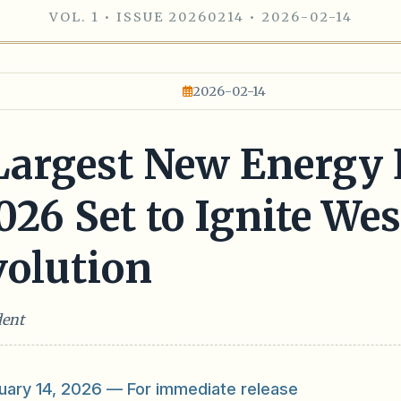
VOL. 1 • ISSUE 20260214 • 2026-02-14
2026-02-14
 Largest New Energy
6 Set to Ignite West
olution
dent
ary 14, 2026 — For immediate release