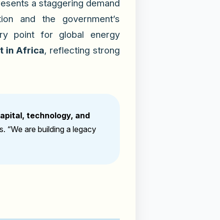
presents a staggering demand
ation and the government’s
y point for global energy
 in Africa
, reflecting strong
capital, technology, and
rs.
“We are building a legacy