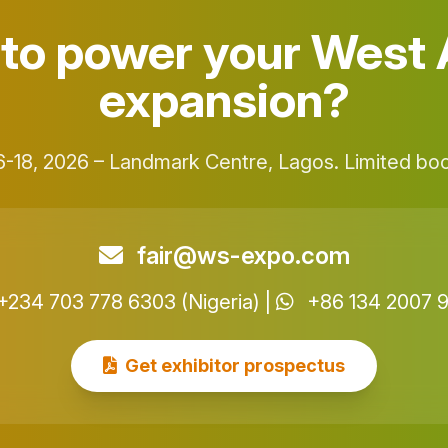
to power your West 
expansion?
-18, 2026 – Landmark Centre, Lagos. Limited boot
fair@ws-expo.com
+234 703 778 6303 (Nigeria) |
+86 134 2007 
Get exhibitor prospectus