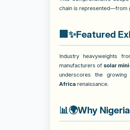
chain is represented—from ge
🏢✨
Featured Exh
Industry heavyweights f
manufacturers of
solar mini
underscores the growing 
Africa
renaissance.
📊🌍
Why Nigeri