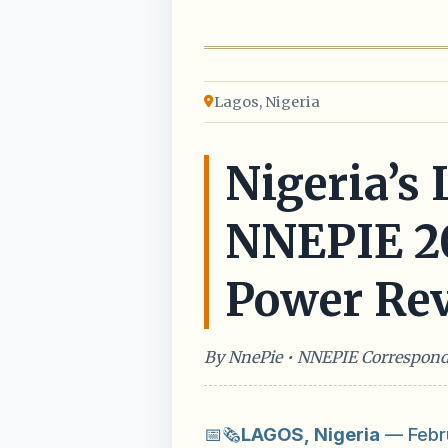
Lagos, Nigeria
Nigeria’s
NNEPIE 202
Power Rev
By NnePie • NNEPIE Correspon
📅🗞️
LAGOS, Nigeria
— Febru