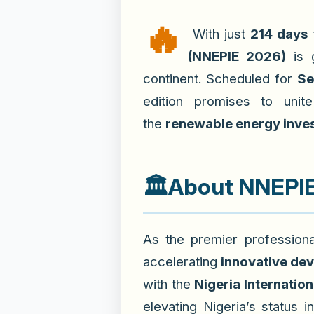
🔥
With just
214 days
(NNEPIE 2026)
is g
continent. Scheduled for
Se
edition promises to uni
the
renewable energy inve
🏛️
About NNEPIE 
As the premier professiona
accelerating
innovative de
with the
Nigeria Internation
elevating Nigeria’s status