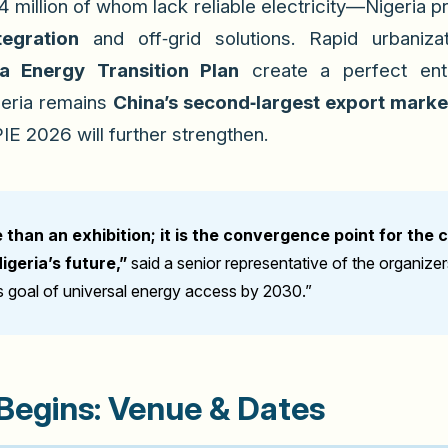
 million of whom lack reliable electricity—Nigeria 
egration
and off‑grid solutions. Rapid urbaniz
ia Energy Transition Plan
create a perfect entr
igeria remains
China’s second‑largest export market
PIE 2026 will further strengthen.
than an exhibition; it is the convergence point for the 
geria’s future,”
said a senior representative of the organize
’s goal of universal energy access by 2030.”
egins: Venue & Dates