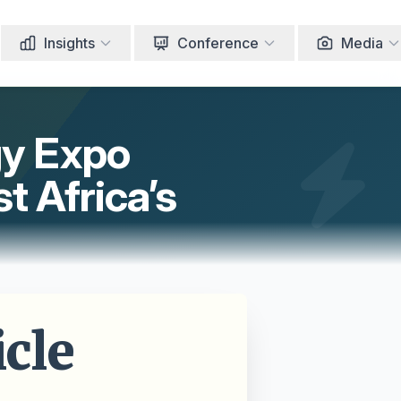
Insights
Conference
Media
gy Expo
t Africa’s
cle