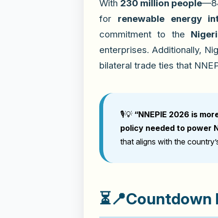
With
230 million people
—84
for
renewable energy int
commitment to the
Niger
enterprises. Additionally, N
bilateral trade ties that NNE
🎙️💡
“NNEPIE 2026 is more 
policy needed to power Ni
that aligns with the country
⏳📍
Countdown B