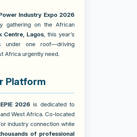
 Power Industry Expo 2026
y gathering on the African
 Centre, Lagos
, this year’s
s
under one roof—driving
t Africa urgently need.
r Platform
EPIE 2026
is dedicated to
 and West Africa. Co-located
 for industry connection while
thousands of professional