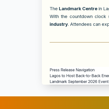
The
Landmark Centre
in La
With the countdown clock
industry
. Attendees can exp
Press Release Navigation
Lagos to Host Back-to-Back Energy
Landmark September 2026 Event