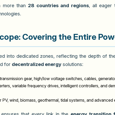
m more than
28 countries and regions
, all eager
nologies.
Scope: Covering the Entire Pow
ded into dedicated zones, reflecting the depth of t
d for
decentralized energy
solutions:
transmission gear, high/low voltage switches, cables, generato
rters, variable frequency drives, intelligent controllers, and
r PV, wind, biomass, geothermal, tidal systems, and advanced 
ensures that every link in the
energy transition 