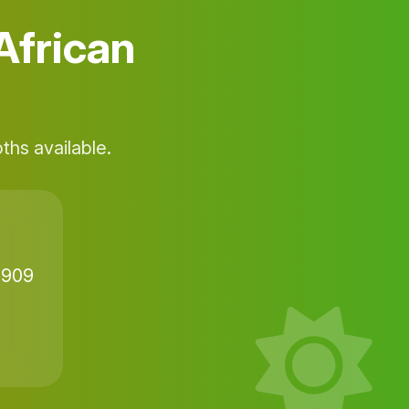
African
hs available.
9909