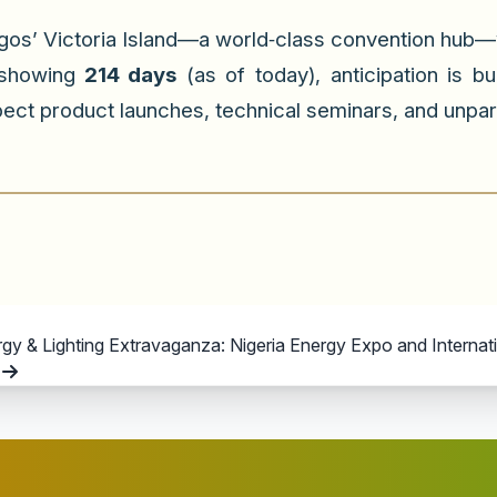
gos’ Victoria Island—a world‑class convention hub—w
 showing
214 days
(as of today), anticipation is b
ect product launches, technical seminars, and unpar
 & Lighting Extravaganza: Nigeria Energy Expo and Internation