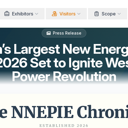
Exhibitors
Visitors
Scope
Press Release
a’s Largest New Ener
26 Set to Ignite Wes
Power Revolution
e NNEPIE Chroni
ESTABLISHED 2026