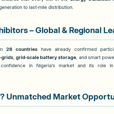
neration to last‑mile distribution.
ibitors – Global & Regional L
rom
28 countries
have already confirmed particip
-grids
,
grid‑scale battery storage
, and smart powe
confidence in Nigeria’s market and its role 
a? Unmatched Market Opportu