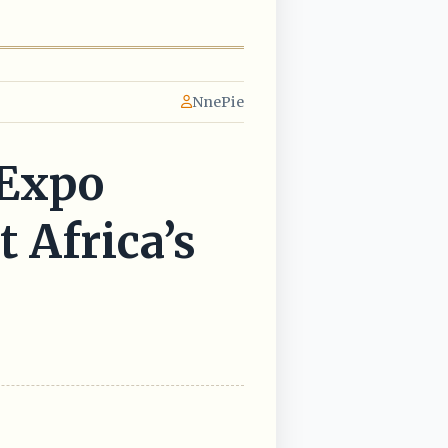
NnePie
 Expo
 Africa’s