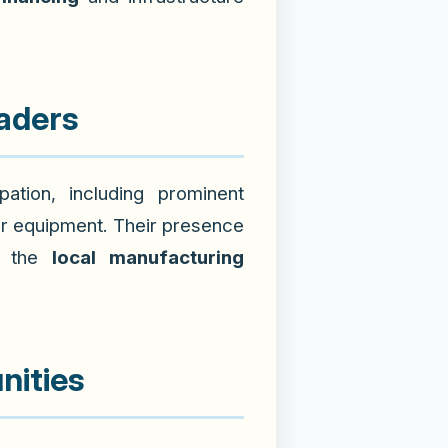
eaders
ation, including prominent
r equipment. Their presence
in the
local manufacturing
nities