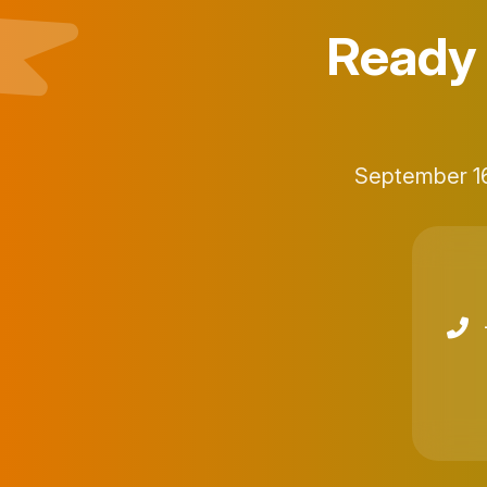
Ready 
September 16