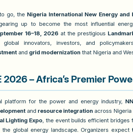
to go, the
Nigeria International New Energy and
earing up to become the most influential energ
ptember 16–18, 2026
at the prestigious
Landmark
te
global innovators, investors, and policymaker
stment
and
grid modernization
that Nigeria and Wes
2026 – Africa’s Premier Powe
l platform for the power and energy industry,
NN
velopment
and
resource integration
across Nigeria
al Lighting Expo
, the event builds efficient bridges
 in the global energy landscape. Organizers expect