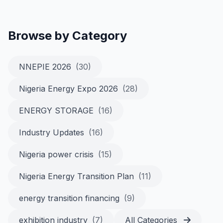
Browse by Category
NNEPIE 2026
(30)
Nigeria Energy Expo 2026
(28)
ENERGY STORAGE
(16)
Industry Updates
(16)
Nigeria power crisis
(15)
Nigeria Energy Transition Plan
(11)
energy transition financing
(9)
exhibition industry
(7)
All Categories