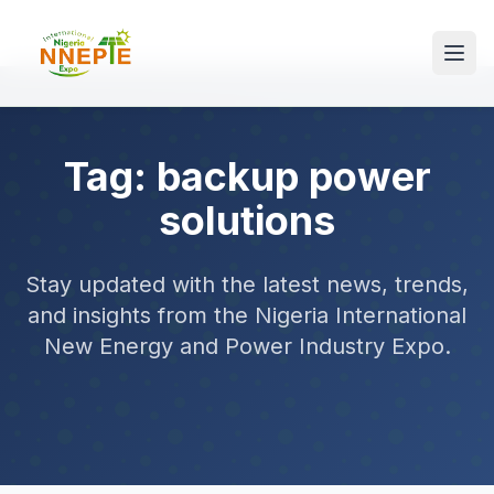
Tag: backup power
solutions
Stay updated with the latest news, trends,
and insights from the Nigeria International
New Energy and Power Industry Expo.