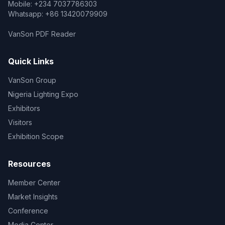
Mobile: +234 7037786303
Whatsapp: +86 13420079909
VanSon PDF Reader
Quick Links
VanSon Group
Nigeria Lighting Expo
Exhibitors
Visitors
Exhibition Scope
Resources
Member Center
Market Insights
Conference
Media Center