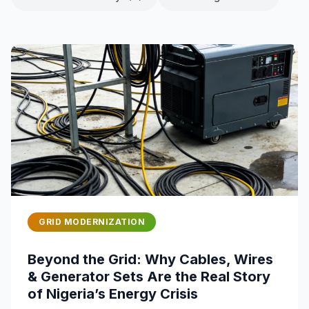
GRID MODERNIZATION
Beyond the Grid: Why Cables, Wires
& Generator Sets Are the Real Story
of Nigeria’s Energy Crisis