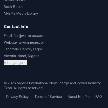
Book Booth
NNEPIE Media Library
Contact Info
Email:
fair@ws-expo.com
Website:
www.nnepie.com
Landmark Centre, Lagos
Victoria Island, Nigeria
🌐 Language
© 2026 Nigeria International New Energy and Power Industry
Expo. All rights reserved.
Privacy Policy
Terms of Service
About NnePie
FAQ