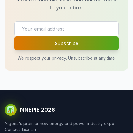
to your inbox.
Subscribe
We respect your privacy. Unsubscribe at any time.
NNEPIE 2026
Nigeria's premier new energy and power industry expo
Contact: Lisa Lin