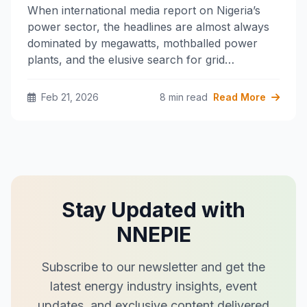
When international media report on Nigeria’s
power sector, the headlines are almost always
dominated by megawatts, mothballed power
plants, and the elusive search for grid…
Feb 21, 2026
8 min read
Read More
Stay Updated with
NNEPIE
Subscribe to our newsletter and get the
latest energy industry insights, event
updates, and exclusive content delivered