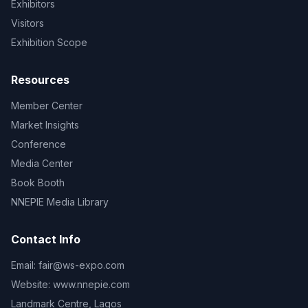
Exhibitors
Visitors
Exhibition Scope
Resources
Member Center
Market Insights
Conference
Media Center
Book Booth
NNEPIE Media Library
Contact Info
Email:
fair@ws-expo.com
Website:
www.nnepie.com
Landmark Centre, Lagos