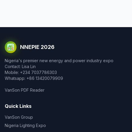
NNEPIE 2026
Nigeria's premier new energy and power industry expo
Contact: Lisa Lin
Mobile: +234 7037786303
Whatsapp: +86 13420079909
VanSon PDF Reader
Quick Links
VanSon Group
Nigeria Lighting Expo