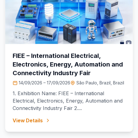
FIEE – International Electrical,
Electronics, Energy, Automation and
Connectivity Industry Fair
14/09/2026 – 17/09/2026
São Paulo, Brazil, Brazil
1. Exhibition Name: FIEE – International
Electrical, Electronics, Energy, Automation and
Connectivity Industry Fair 2....
View Details