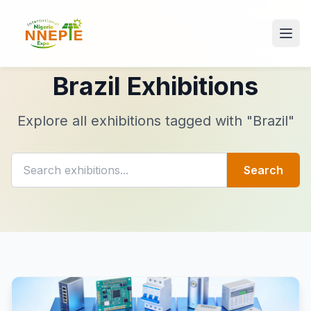
Brazil Exhibitions
Explore all exhibitions tagged with "Brazil"
Search