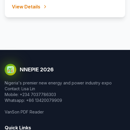
View Details
NNEPIE 2026
Nigeria's premier new energy and power industry expo
Contact: Lisa Lin
Mobile: +234 7037786303
Whatsapp: +86 13420079909
VanSon PDF Reader
Quick Links