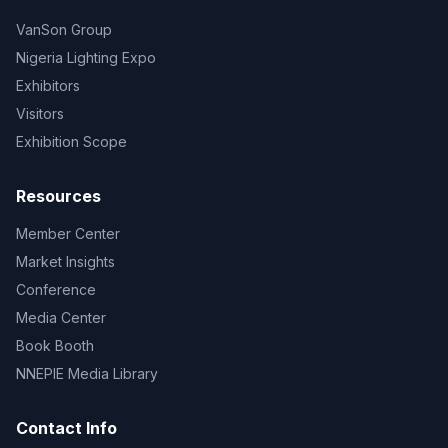
VanSon Group
Nigeria Lighting Expo
Exhibitors
Visitors
Exhibition Scope
Resources
Member Center
Market Insights
Conference
Media Center
Book Booth
NNEPIE Media Library
Contact Info