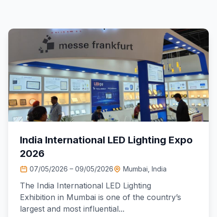
India International LED Lighting Expo
2026
07/05/2026 – 09/05/2026
Mumbai, India
The India International LED Lighting
Exhibition in Mumbai is one of the country’s
largest and most influential...