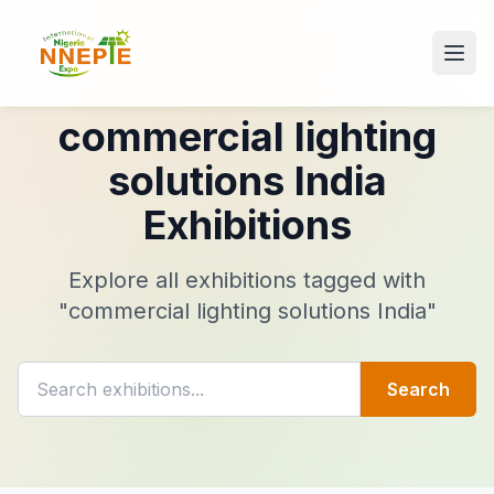
commercial lighting
solutions India
Exhibitions
Explore all exhibitions tagged with
"commercial lighting solutions India"
Search