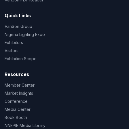
Quick Links
VanSon Group
Nigeria Lighting Expo
Exhibitors
Visitors
Exhibition Scope
Resources
Member Center
Market Insights
Conference
Media Center
Book Booth
NNEPIE Media Library