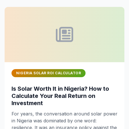
NIGERIA SOLAR ROI CALCULATOR
Is Solar Worth It in Nigeria? How to
Calculate Your Real Return on
Investment
For years, the conversation around solar power
in Nigeria was dominated by one word:
resilience. It was an insurance policy against the