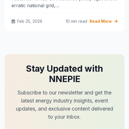
erratic national grid,…
Feb 25, 2026
10 min read
Read More
Stay Updated with
NNEPIE
Subscribe to our newsletter and get the
latest energy industry insights, event
updates, and exclusive content delivered
to your inbox.