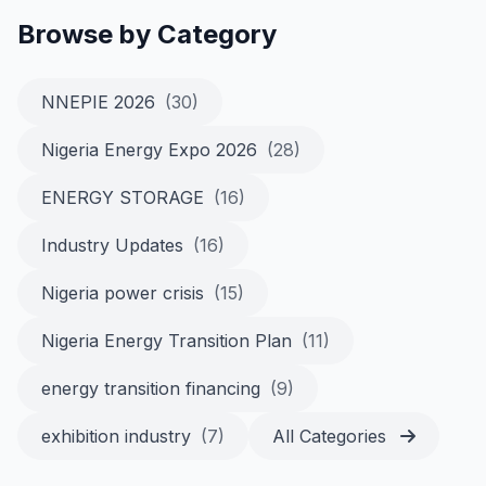
Browse by Category
NNEPIE 2026
(30)
Nigeria Energy Expo 2026
(28)
ENERGY STORAGE
(16)
Industry Updates
(16)
Nigeria power crisis
(15)
Nigeria Energy Transition Plan
(11)
energy transition financing
(9)
exhibition industry
(7)
All Categories