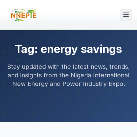
Tag: energy savings
Stay updated with the latest news, trends,
and insights from the Nigeria International
New Energy and Power Industry Expo.