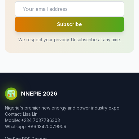
Subscribe
We respect your privacy. Unsubscribe at any time.
NNEPIE 2026
Nigeria's premier new energy and power industry expo
Contact: Lisa Lin
Mobile: +234 7037786303
Whatsapp: +86 13420079909
VanSon PDF Reader