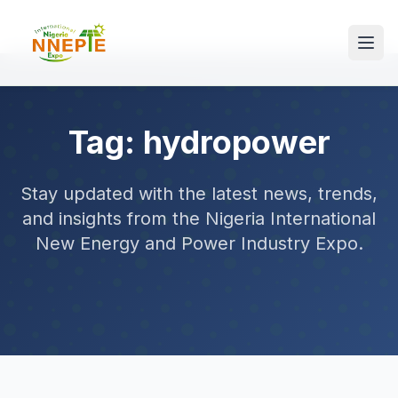
Tag: hydropower
Stay updated with the latest news, trends,
and insights from the Nigeria International
New Energy and Power Industry Expo.