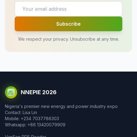
Subscribe
We respect your privacy. Unsubscribe at any time.
NNEPIE 2026
Nigeria's premier new energy and power industry expo
Contact: Lisa Lin
Mobile: +234 7037786303
Whatsapp: +86 13420079909
VanSon PDF Reader