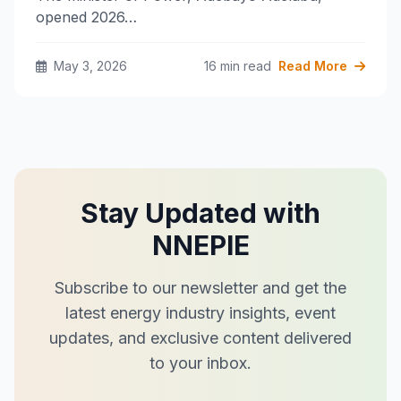
opened 2026…
May 3, 2026
16 min read
Read More
Stay Updated with
NNEPIE
Subscribe to our newsletter and get the
latest energy industry insights, event
updates, and exclusive content delivered
to your inbox.