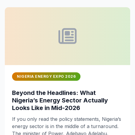
NIGERIA ENERGY EXPO 2026
Beyond the Headlines: What
Nigeria’s Energy Sector Actually
Looks Like in Mid-2026
If you only read the policy statements, Nigeria’s
energy sector is in the middle of a turnaround.
The minister of Power, Adebayo Adelabu,