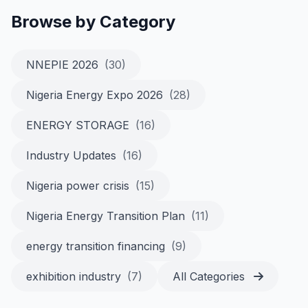
Browse by Category
NNEPIE 2026
(30)
Nigeria Energy Expo 2026
(28)
ENERGY STORAGE
(16)
Industry Updates
(16)
Nigeria power crisis
(15)
Nigeria Energy Transition Plan
(11)
energy transition financing
(9)
exhibition industry
(7)
All Categories