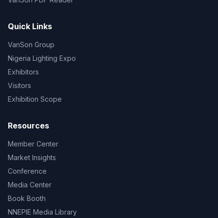
Quick Links
VanSon Group
Nigeria Lighting Expo
Exhibitors
Visitors
Exhibition Scope
Resources
Member Center
Market Insights
Conference
Media Center
Book Booth
NNEPIE Media Library