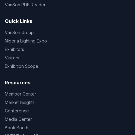
VanSon PDF Reader
Quick Links
VanSon Group
Nigeria Lighting Expo
Exhibitors
Visitors
Exhibition Scope
Resources
Member Center
Market Insights
Conference
Media Center
Book Booth