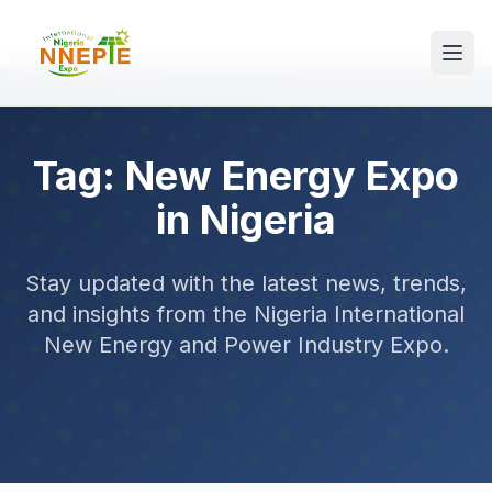
Tag: New Energy Expo
in Nigeria
Stay updated with the latest news, trends,
and insights from the Nigeria International
New Energy and Power Industry Expo.