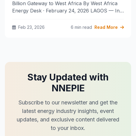
Billion Gateway to West Africa By West Africa
Energy Desk · February 24, 2026 LAGOS — In…
Feb 23, 2026
6 min read
Read More
Stay Updated with
NNEPIE
Subscribe to our newsletter and get the
latest energy industry insights, event
updates, and exclusive content delivered
to your inbox.