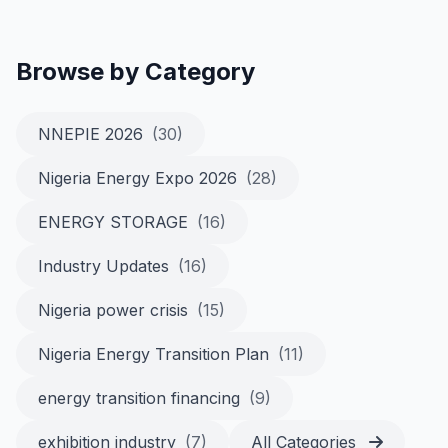
Browse by Category
NNEPIE 2026
(30)
Nigeria Energy Expo 2026
(28)
ENERGY STORAGE
(16)
Industry Updates
(16)
Nigeria power crisis
(15)
Nigeria Energy Transition Plan
(11)
energy transition financing
(9)
exhibition industry
(7)
All Categories