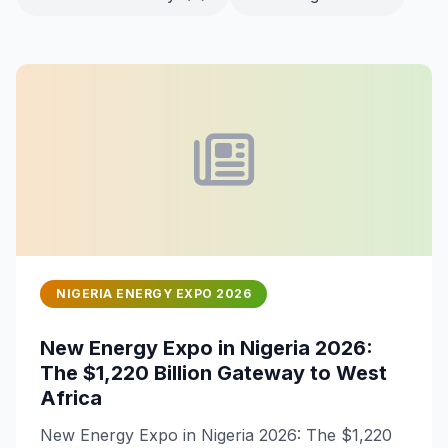
NIGERIA ENERGY EXPO 2026
New Energy Expo in Nigeria 2026:
The $1,220 Billion Gateway to West
Africa
New Energy Expo in Nigeria 2026: The $1,220