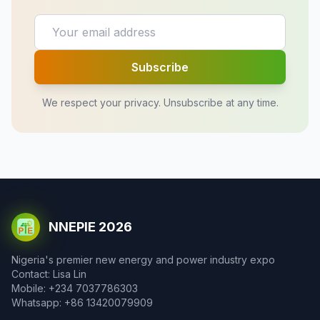
Subscribe
We respect your privacy. Unsubscribe at any time.
NNEPIE 2026
Nigeria's premier new energy and power industry expo
Contact: Lisa Lin
Mobile: +234 7037786303
Whatsapp: +86 13420079909