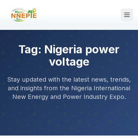
Tag: Nigeria power
voltage
Stay updated with the latest news, trends,
and insights from the Nigeria International
New Energy and Power Industry Expo.