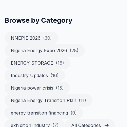
Browse by Category
NNEPIE 2026
(30)
Nigeria Energy Expo 2026
(28)
ENERGY STORAGE
(16)
Industry Updates
(16)
Nigeria power crisis
(15)
Nigeria Energy Transition Plan
(11)
energy transition financing
(9)
exhibition industry
(7)
All Categories