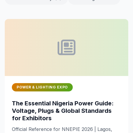
POWER & LIGHTING EXPO
The Essential Nigeria Power Guide:
Voltage, Plugs & Global Standards
for Exhibitors
Official Reference for NNEPIE 2026 | Lagos,