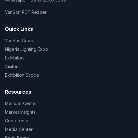
VanSon PDF Reader
Quick Links
VanSon Group
Nigeria Lighting Expo
Exhibitors
Visitors
Exhibition Scope
Resources
Member Center
Market Insights
Conference
Media Center
Book Booth