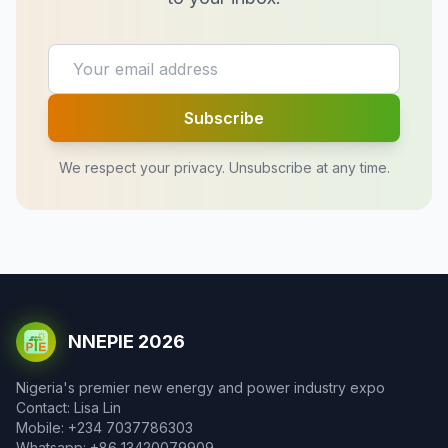
Subscribe
We respect your privacy. Unsubscribe at any time.
NNEPIE 2026
Nigeria's premier new energy and power industry expo
Contact: Lisa Lin
Mobile: +234 7037786303
Whatsapp: +86 13420079909