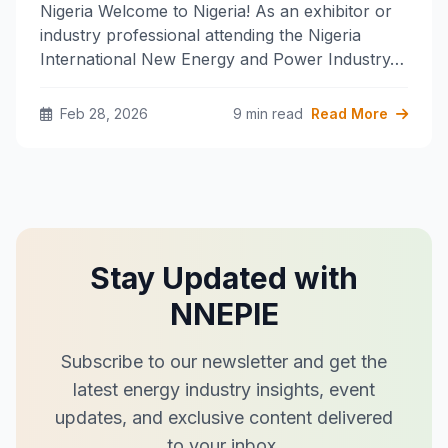
Nigeria Welcome to Nigeria! As an exhibitor or
industry professional attending the Nigeria
International New Energy and Power Industry…
Feb 28, 2026
9 min read
Read More
Stay Updated with
NNEPIE
Subscribe to our newsletter and get the
latest energy industry insights, event
updates, and exclusive content delivered
to your inbox.