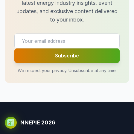
latest energy industry insights, event
updates, and exclusive content delivered
to your inbox.
Subscribe
We respect your privacy. Unsubscribe at any time.
NNEPIE 2026