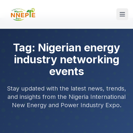
Tag: Nigerian energy
industry networking
events
Stay updated with the latest news, trends,
and insights from the Nigeria International
New Energy and Power Industry Expo.