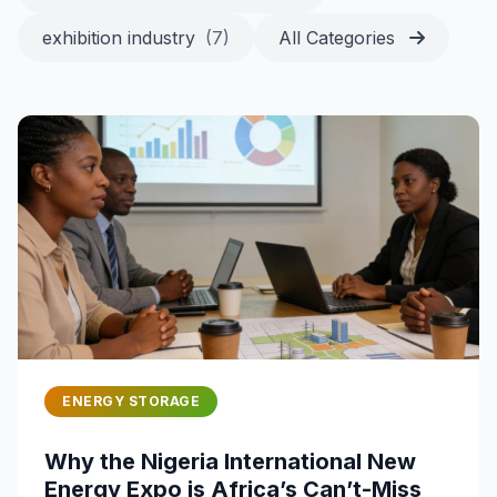
exhibition industry
(7)
All Categories
ENERGY STORAGE
Why the Nigeria International New
Energy Expo is Africa’s Can’t-Miss