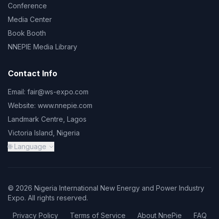
Conference
Media Center
Book Booth
NNEPIE Media Library
Contact Info
Email:
fair@ws-expo.com
Website:
www.nnepie.com
Landmark Centre, Lagos
Victoria Island, Nigeria
🌐 Language
© 2026 Nigeria International New Energy and Power Industry
Expo. All rights reserved.
Privacy Policy
Terms of Service
About NnePie
FAQ