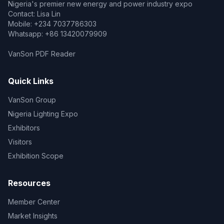
Nigeria's premier new energy and power industry expo
Contact: Lisa Lin
Mobile: +234 7037786303
Whatsapp: +86 13420079909
VanSon PDF Reader
Quick Links
VanSon Group
Nigeria Lighting Expo
Exhibitors
Visitors
Exhibition Scope
Resources
Member Center
Market Insights