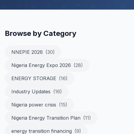
Browse by Category
NNEPIE 2026
(30)
Nigeria Energy Expo 2026
(28)
ENERGY STORAGE
(16)
Industry Updates
(16)
Nigeria power crisis
(15)
Nigeria Energy Transition Plan
(11)
energy transition financing
(9)