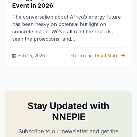
Event in 2026
The conversation about Africa’s energy future
has been heavy on potential but light on
concrete action. We’ve all read the reports,
seen the projections, and…
Feb 25, 2026
6 min read
Read More
Stay Updated with
NNEPIE
Subscribe to our newsletter and get the