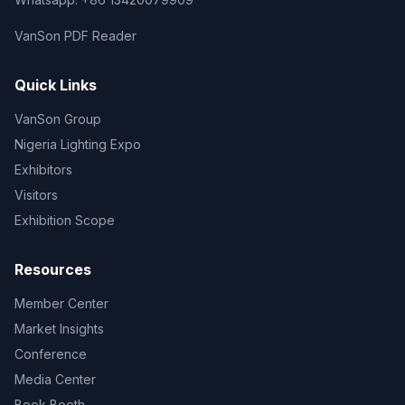
VanSon PDF Reader
Quick Links
VanSon Group
Nigeria Lighting Expo
Exhibitors
Visitors
Exhibition Scope
Resources
Member Center
Market Insights
Conference
Media Center
Book Booth