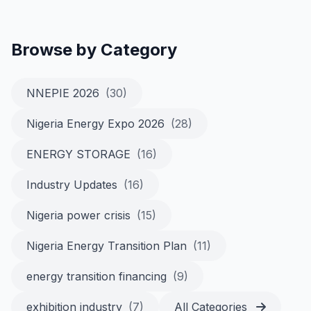
Browse by Category
NNEPIE 2026
(30)
Nigeria Energy Expo 2026
(28)
ENERGY STORAGE
(16)
Industry Updates
(16)
Nigeria power crisis
(15)
Nigeria Energy Transition Plan
(11)
energy transition financing
(9)
exhibition industry
(7)
All Categories