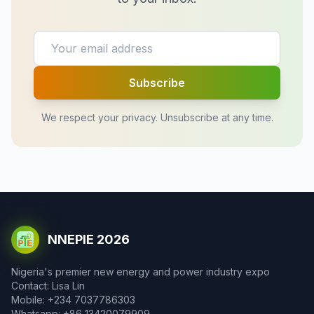
Subscribe
We respect your privacy. Unsubscribe at any time.
NNEPIE 2026
Nigeria's premier new energy and power industry expo
Contact: Lisa Lin
Mobile: +234 7037786303
Whatsapp: +86 13420079909