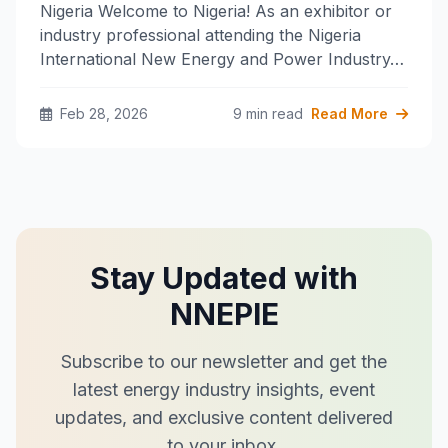
Nigeria Welcome to Nigeria! As an exhibitor or
industry professional attending the Nigeria
International New Energy and Power Industry…
Feb 28, 2026
9 min read
Read More
Stay Updated with
NNEPIE
Subscribe to our newsletter and get the
latest energy industry insights, event
updates, and exclusive content delivered
to your inbox.