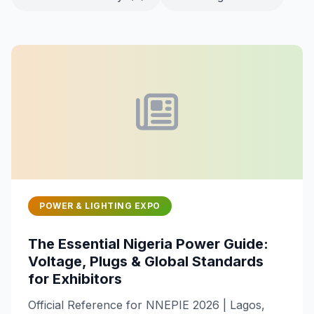
POWER & LIGHTING EXPO
The Essential Nigeria Power Guide:
Voltage, Plugs & Global Standards
for Exhibitors
Official Reference for NNEPIE 2026 | Lagos,