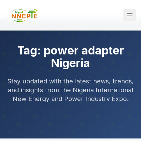
Tag: power adapter
Nigeria
Stay updated with the latest news, trends,
and insights from the Nigeria International
New Energy and Power Industry Expo.