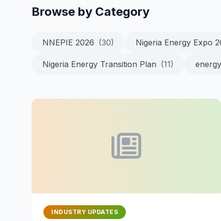
Browse by Category
NNEPIE 2026
(30)
Nigeria Energy Expo 
Nigeria Energy Transition Plan
(11)
energy
INDUSTRY UPDATES