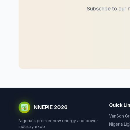
Subscribe to our n
Quick Li
NNEPIE 2026
VanSon Gr
Nigeria's premier new energy and power
Nigeria Li
industry expo