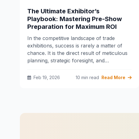
The Ultimate Exhibitor’s
Playbook: Mastering Pre-Show
Preparation for Maximum ROI
In the competitive landscape of trade
exhibitions, success is rarely a matter of
chance. It is the direct result of meticulous
planning, strategic foresight, and…
Feb 19, 2026
10 min read
Read More