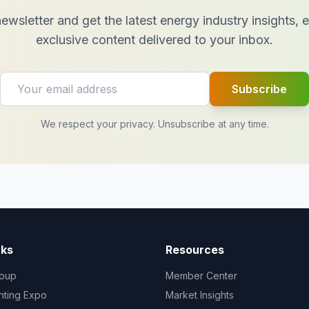
ewsletter and get the latest energy industry insights,
exclusive content delivered to your inbox.
Subscribe
We respect your privacy. Unsubscribe at any time.
nks
Resources
oup
Member Center
ghting Expo
Market Insights