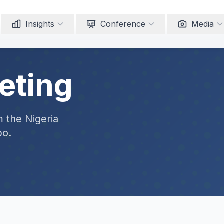
Insights
Conference
Media
eting
m the Nigeria
po.