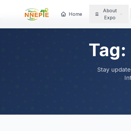
About
Home
Expo
Tag:
Stay updated
In