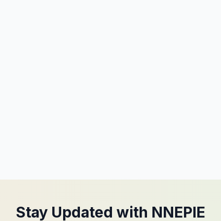
Stay Updated with NNEPIE