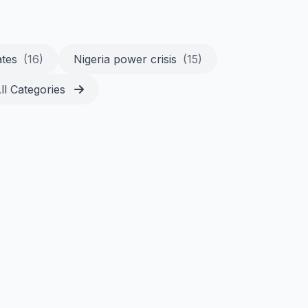
ates
(16)
Nigeria power crisis
(15)
ll Categories