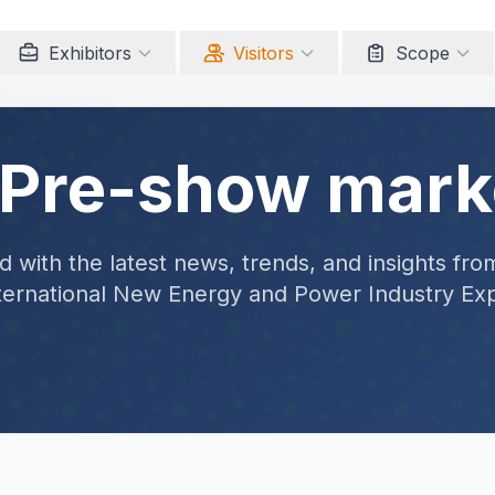
Exhibitors
Visitors
Scope
 Pre-show mark
 with the latest news, trends, and insights fro
ternational New Energy and Power Industry Ex