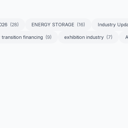
2026
(28)
ENERGY STORAGE
(16)
Industry Upd
 transition financing
(9)
exhibition industry
(7)
A