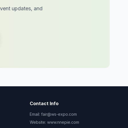
 event updates, and
Contact Info
Email:
fair@ws-expo.com
Website:
www.nnepie.com