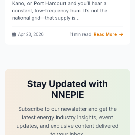
Kano, or Port Harcourt and you’ll hear a
constant, low-frequency hum. It’s not the
national grid—that supply is…
Apr 23, 2026
11 min read
Read More
Stay Updated with
NNEPIE
Subscribe to our newsletter and get the
latest energy industry insights, event
updates, and exclusive content delivered
to your inbox.