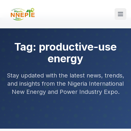
Tag: productive-use
energy
Stay updated with the latest news, trends,
and insights from the Nigeria International
New Energy and Power Industry Expo.