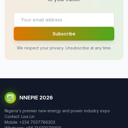
Subscribe
We respect your privacy. Unsubscribe at any time.
NNEPIE 2026
Nigeria's premier new energy and power industry expo
Contact: Lisa Lin
Mobile: +234 7037786303
Whatsapp: +86 13420079909