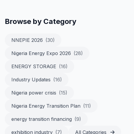
Browse by Category
NNEPIE 2026
(30)
Nigeria Energy Expo 2026
(28)
ENERGY STORAGE
(16)
Industry Updates
(16)
Nigeria power crisis
(15)
Nigeria Energy Transition Plan
(11)
energy transition financing
(9)
exhibition industry
(7)
All Categories