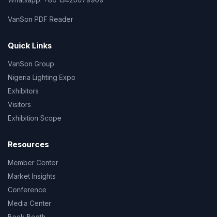
VanSon PDF Reader
Quick Links
VanSon Group
Nigeria Lighting Expo
Exhibitors
Visitors
Exhibition Scope
Resources
Member Center
Market Insights
Conference
Media Center
Book Booth