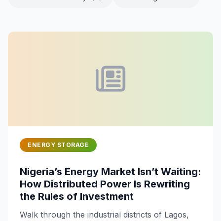
ENERGY STORAGE
Nigeria’s Energy Market Isn’t Waiting:
How Distributed Power Is Rewriting
the Rules of Investment
Walk through the industrial districts of Lagos,