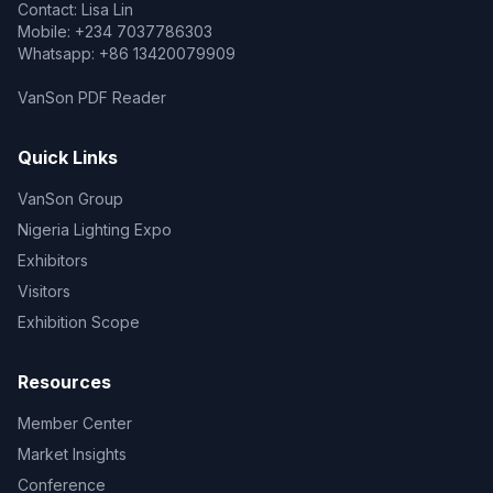
Contact: Lisa Lin
Mobile: +234 7037786303
Whatsapp: +86 13420079909
VanSon PDF Reader
Quick Links
VanSon Group
Nigeria Lighting Expo
Exhibitors
Visitors
Exhibition Scope
Resources
Member Center
Market Insights
Conference