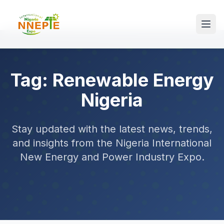
Tag: Renewable Energy
Nigeria
Stay updated with the latest news, trends,
and insights from the Nigeria International
New Energy and Power Industry Expo.