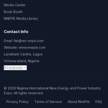
Media Center
Book Booth
NNEPIE Media Library
Contact Info
Email:
fair@ws-expo.com
Website:
www.nnepie.com
Landmark Centre, Lagos
Victoria Island, Nigeria
🌐 Language
© 2026 Nigeria International New Energy and Power Industry
Expo. All rights reserved.
Privacy Policy
Terms of Service
About NnePie
FAQ