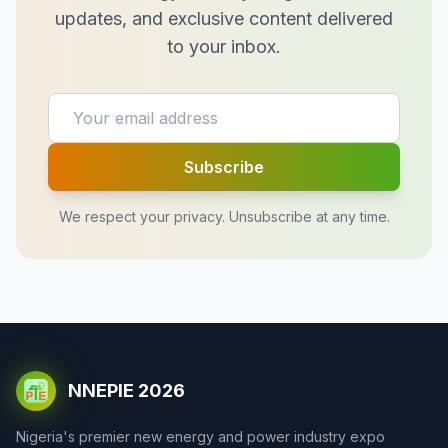
updates, and exclusive content delivered
to your inbox.
Subscribe
We respect your privacy. Unsubscribe at any time.
NNEPIE 2026
Nigeria's premier new energy and power industry expo