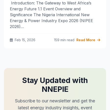
Introduction: The Gateway to West Africa’s
Energy Future​ 1.1 Event Overview and
Significance​ The Nigeria International New
Energy & Power Industry Expo 2026 (NIPEE
2026)…
Feb 15, 2026
159 min read
Read More
Stay Updated with
NNEPIE
Subscribe to our newsletter and get the
latest energy industry insights, event