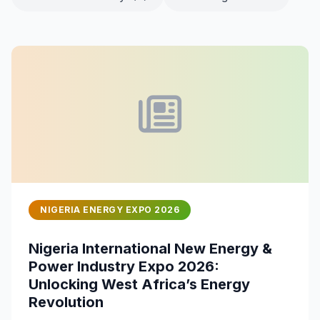
NIGERIA ENERGY EXPO 2026
Nigeria International New Energy &
Power Industry Expo 2026:
Unlocking West Africa’s Energy
Revolution