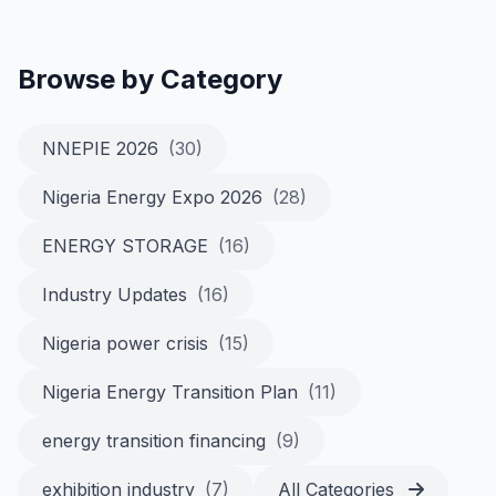
Browse by Category
NNEPIE 2026
(30)
Nigeria Energy Expo 2026
(28)
ENERGY STORAGE
(16)
Industry Updates
(16)
Nigeria power crisis
(15)
Nigeria Energy Transition Plan
(11)
energy transition financing
(9)
exhibition industry
(7)
All Categories