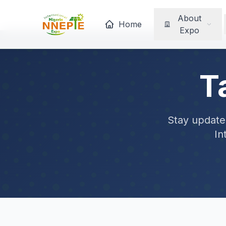
About
Home
Expo
T
Stay updated
In