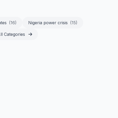
ates
(16)
Nigeria power crisis
(15)
ll Categories