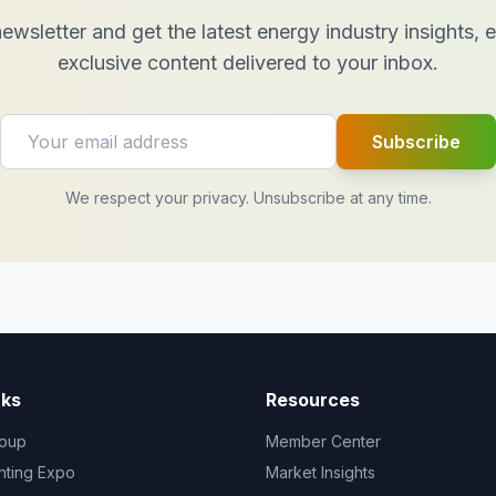
ewsletter and get the latest energy industry insights,
exclusive content delivered to your inbox.
Subscribe
We respect your privacy. Unsubscribe at any time.
nks
Resources
oup
Member Center
ghting Expo
Market Insights