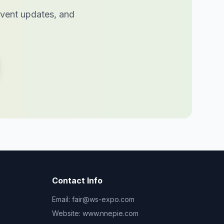
 event updates, and
Contact Info
Email:
fair@ws-expo.com
Website:
www.nnepie.com