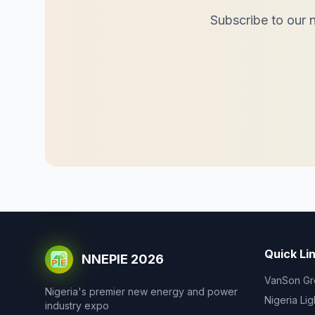
Subscribe to our n
Quick Li
NNEPIE 2026
VanSon Gr
Nigeria's premier new energy and power
Nigeria Li
industry expo