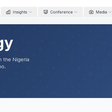
Insights
Conference
Media
gy
m the Nigeria
po.