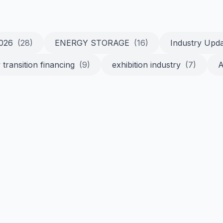
2026
(28)
ENERGY STORAGE
(16)
Industry Upd
 transition financing
(9)
exhibition industry
(7)
A