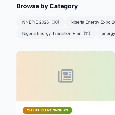
Browse by Category
NNEPIE 2026
(30)
Nigeria Energy Expo 
Nigeria Energy Transition Plan
(11)
energy
CLIENT RELATIONSHIPS