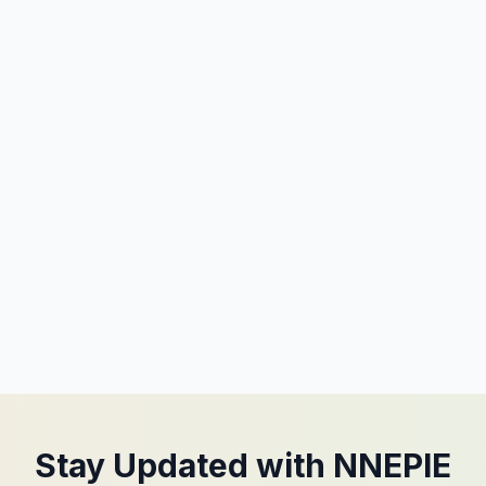
Stay Updated with NNEPIE