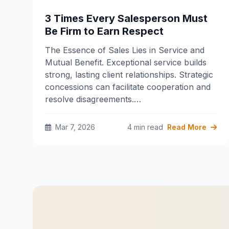
3 Times Every Salesperson Must
Be Firm to Earn Respect
The Essence of Sales Lies in Service and
Mutual Benefit. Exceptional service builds
strong, lasting client relationships. Strategic
concessions can facilitate cooperation and
resolve disagreements.…
Mar 7, 2026
4 min read
Read More