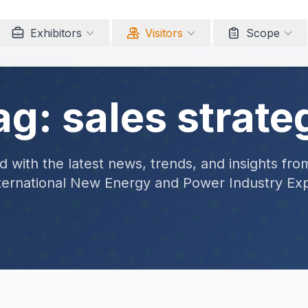
Exhibitors
Visitors
Scope
ag: sales strate
 with the latest news, trends, and insights fro
ternational New Energy and Power Industry Ex