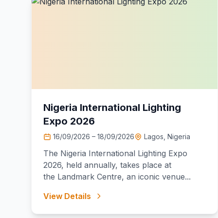
Nigeria International Lighting
Expo 2026
16/09/2026 – 18/09/2026
Lagos, Nigeria
The Nigeria International Lighting Expo
2026, held annually, takes place at
the Landmark Centre, an iconic venue...
View Details