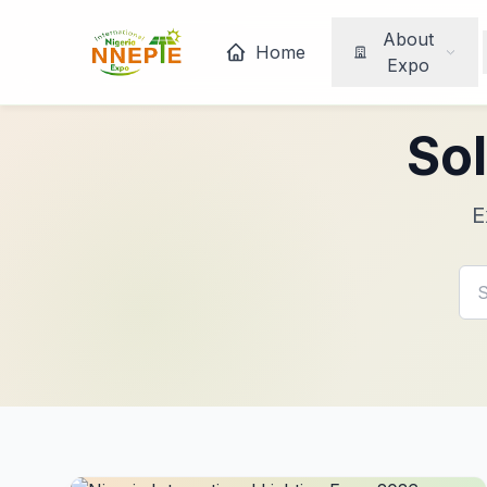
About
Home
Expo
Sol
E