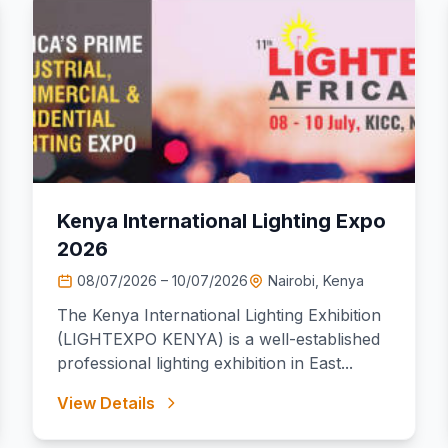
Kenya International Lighting Expo
2026
08/07/2026 – 10/07/2026
Nairobi, Kenya
The Kenya International Lighting Exhibition
(LIGHTEXPO KENYA) is a well-established
professional lighting exhibition in East...
View Details