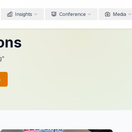
Insights
Conference
Media
ions
g"
h