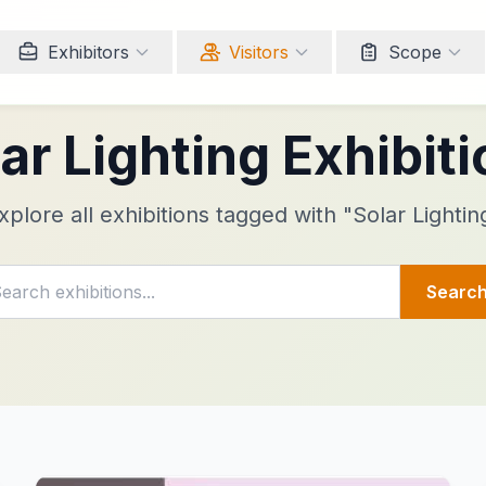
Exhibitors
Visitors
Scope
ar Lighting Exhibit
xplore all exhibitions tagged with "Solar Lightin
Searc