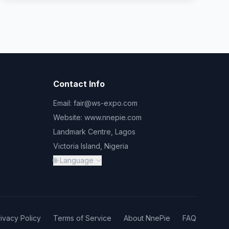
Contact Info
Email:
fair@ws-expo.com
Website:
www.nnepie.com
Landmark Centre, Lagos
Victoria Island, Nigeria
🌐 Language
rivacy Policy
Terms of Service
About NnePie
FAQ