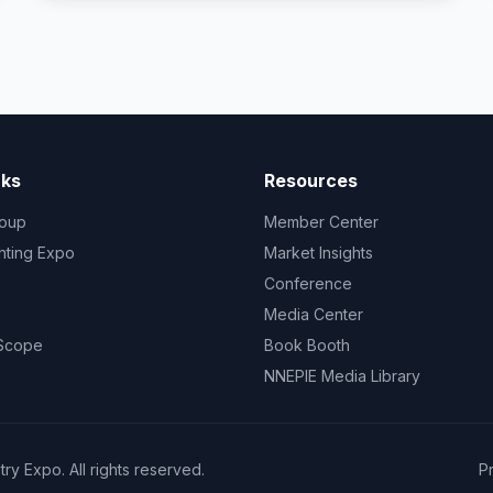
nks
Resources
oup
Member Center
ghting Expo
Market Insights
Conference
Media Center
 Scope
Book Booth
NNEPIE Media Library
y Expo. All rights reserved.
P