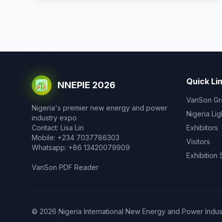
Quick Li
NNEPIE 2026
VanSon Gr
Nigeria's premier new energy and power
Nigeria Li
industry expo
Contact: Lisa Lin
Exhibitors
Mobile: +234 7037786303
Visitors
Whatsapp: +86 13420079909
Exhibition
VanSon PDF Reader
© 2026 Nigeria International New Energy and Power Industr