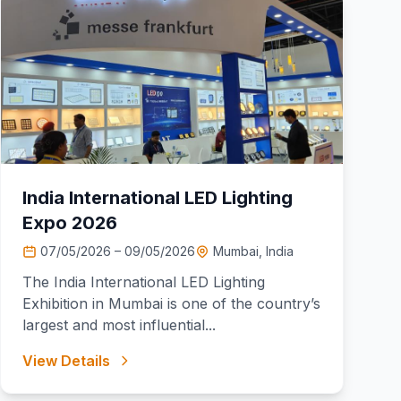
India International LED Lighting
Expo 2026
07/05/2026 – 09/05/2026
Mumbai, India
The India International LED Lighting
Exhibition in Mumbai is one of the country’s
largest and most influential...
View Details