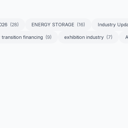
2026
(28)
ENERGY STORAGE
(16)
Industry Upd
 transition financing
(9)
exhibition industry
(7)
A