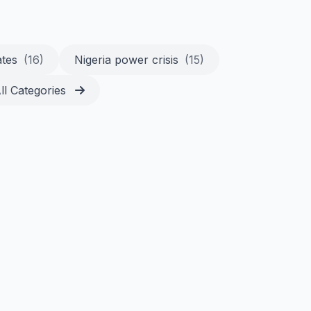
ates
(16)
Nigeria power crisis
(15)
ll Categories