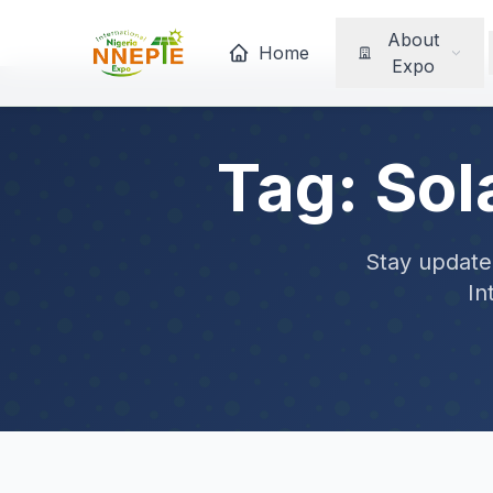
About
Home
Expo
Tag: Sol
Stay updated
In