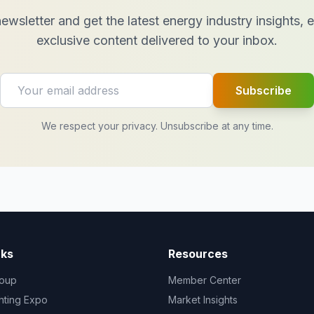
ewsletter and get the latest energy industry insights,
exclusive content delivered to your inbox.
Subscribe
We respect your privacy. Unsubscribe at any time.
nks
Resources
oup
Member Center
ghting Expo
Market Insights