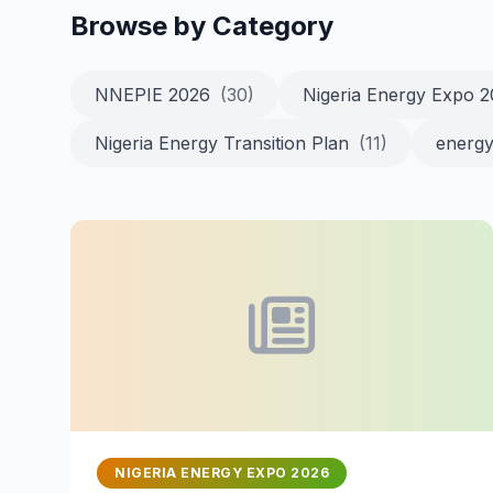
Browse by Category
NNEPIE 2026
(30)
Nigeria Energy Expo 
Nigeria Energy Transition Plan
(11)
energy
NIGERIA ENERGY EXPO 2026