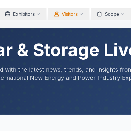
Exhibitors
Visitors
Scope
ar & Storage Liv
 with the latest news, trends, and insights fro
ternational New Energy and Power Industry Ex