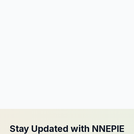
Stay Updated with NNEPIE