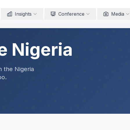
Insights
Conference
Media
e Nigeria
m the Nigeria
po.