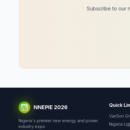
Subscribe to our n
Quick Li
NNEPIE 2026
VanSon Gr
Nigeria's premier new energy and power
Nigeria Li
industry expo