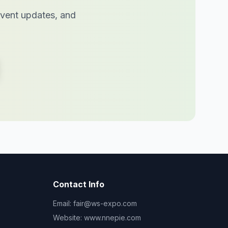
 event updates, and
Contact Info
Email:
fair@ws-expo.com
Website:
www.nnepie.com