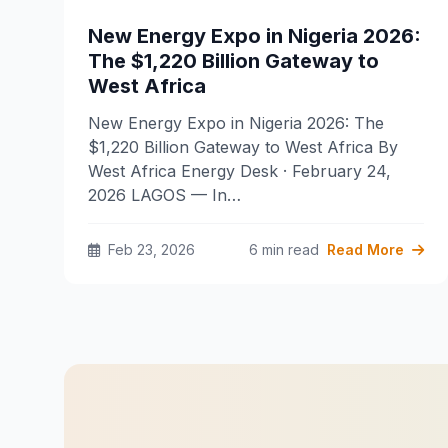
New Energy Expo in Nigeria 2026:
The $1,220 Billion Gateway to
West Africa
New Energy Expo in Nigeria 2026: The
$1,220 Billion Gateway to West Africa By
West Africa Energy Desk · February 24,
2026 LAGOS — In…
Feb 23, 2026
6 min read
Read More