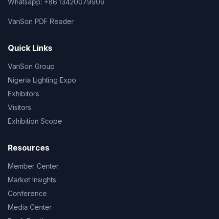
Whatsapp: +86 13420079909
VanSon PDF Reader
Quick Links
VanSon Group
Nigeria Lighting Expo
Exhibitors
Visitors
Exhibition Scope
Resources
Member Center
Market Insights
Conference
Media Center