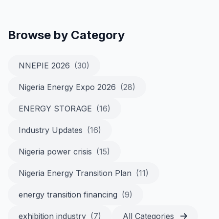
Browse by Category
NNEPIE 2026
(30)
Nigeria Energy Expo 2026
(28)
ENERGY STORAGE
(16)
Industry Updates
(16)
Nigeria power crisis
(15)
Nigeria Energy Transition Plan
(11)
energy transition financing
(9)
exhibition industry
(7)
All Categories