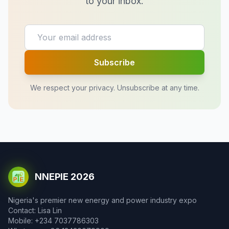
to your inbox.
Subscribe
We respect your privacy. Unsubscribe at any time.
NNEPIE 2026
Nigeria's premier new energy and power industry expo
Contact: Lisa Lin
Mobile: +234 7037786303