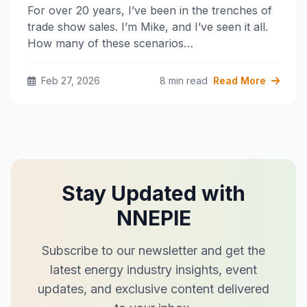
For over 20 years, I’ve been in the trenches of
trade show sales. I’m Mike, and I’ve seen it all.
How many of these scenarios…
Feb 27, 2026
8 min read
Read More
Stay Updated with
NNEPIE
Subscribe to our newsletter and get the
latest energy industry insights, event
updates, and exclusive content delivered