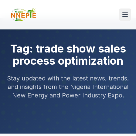
Tag: trade show sales
process optimization
Stay updated with the latest news, trends,
and insights from the Nigeria International
New Energy and Power Industry Expo.