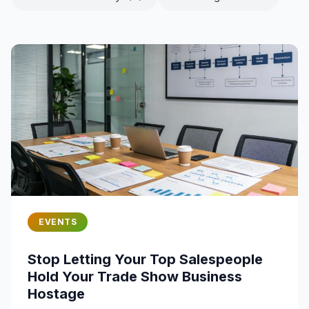
EVENTS
Stop Letting Your Top Salespeople
Hold Your Trade Show Business
Hostage