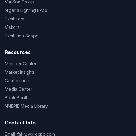
VanSon Group
Nigeria Lighting Expo
Exhibitors
Visitors
Exhibition Scope
Resources
Member Center
Market Insights
Conference
Media Center
Book Booth
NNEPIE Media Library
Contact Info
Email:
fair@ws-expo.com