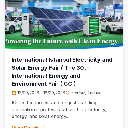
International Istanbul Electricity and
Solar Energy Fair / The 30th
International Energy and
Environment Fair (ICCI)
16/09/2026 – 18/09/2026
Istanbul, Türkiye
ICCI is the largest and longest-standing
international professional fair for electricity,
energy, and solar energy...
View Details