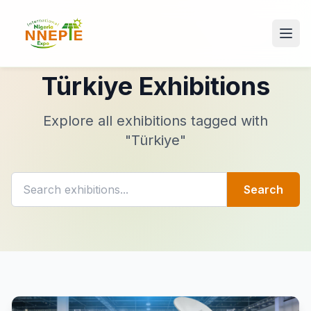
Türkiye Exhibitions
Explore all exhibitions tagged with
"Türkiye"
Search