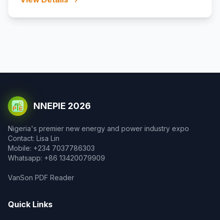
NNEPIE 2026
Nigeria's premier new energy and power industry expo
Contact: Lisa Lin
Mobile: +234 7037786303
Whatsapp: +86 13420079909
VanSon PDF Reader
Quick Links