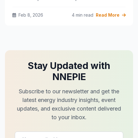
Feb 8, 2026
4 min read
Read More
Stay Updated with
NNEPIE
Subscribe to our newsletter and get the
latest energy industry insights, event
updates, and exclusive content delivered
to your inbox.