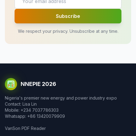
Subscribe
We respect your privacy. Unsubscribe at any time.
NNEPIE 2026
Nigeria's premier new energy and power industry expo
Contact: Lisa Lin
Mobile: +234 7037786303
Whatsapp: +86 13420079909
VanSon PDF Reader