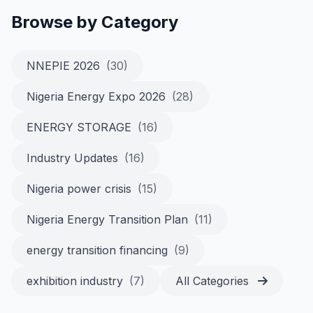
Browse by Category
NNEPIE 2026
(30)
Nigeria Energy Expo 2026
(28)
ENERGY STORAGE
(16)
Industry Updates
(16)
Nigeria power crisis
(15)
Nigeria Energy Transition Plan
(11)
energy transition financing
(9)
exhibition industry
(7)
All Categories