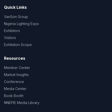
Quick Links
VanSon Group
Nigeria Lighting Expo
Exhibitors
Visitors
Exhibition Scope
Resources
Member Center
Market Insights
Conference
Media Center
Book Booth
NNEPIE Media Library