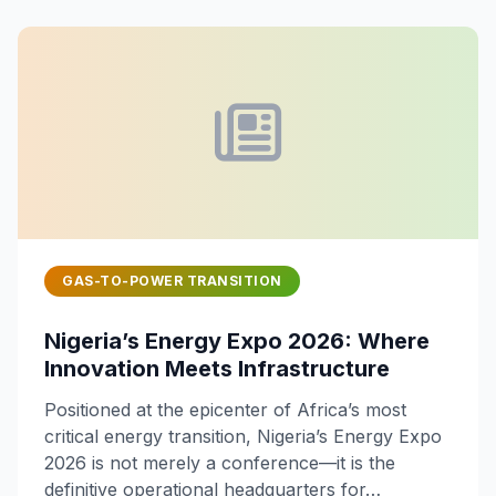
GAS-TO-POWER TRANSITION
Nigeria’s Energy Expo 2026: Where
Innovation Meets Infrastructure
Positioned at the epicenter of Africa’s most
critical energy transition, Nigeria’s Energy Expo
2026 is not merely a conference—it is the
definitive operational headquarters for…