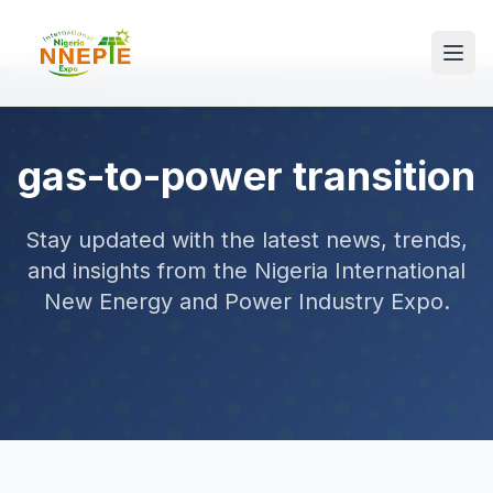
gas-to-power transition
Stay updated with the latest news, trends,
and insights from the Nigeria International
New Energy and Power Industry Expo.