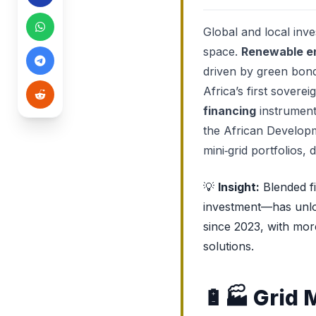
Global and local inv
space.
Renewable e
driven by green bond
Africa’s first sovere
financing
instruments
the African Developm
mini‑grid portfolios, 
💡
Insight:
Blended f
investment—has unloc
since 2023, with mor
solutions.
🔋🏭
Grid 