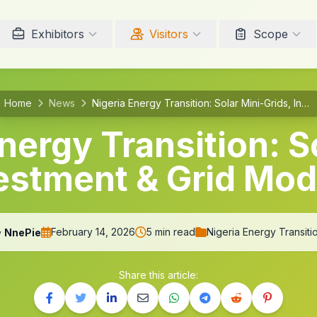
Exhibitors
Visitors
Scope
Home
News
Nigeria Energy Transition: Solar Mini-Grids, Investment & Grid Modernization
nergy Transition: S
vestment & Grid Mod
February 14, 2026
5 min read
Nigeria Energy Transiti
NnePie
y
Share this article: