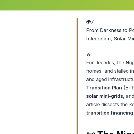
🌍⚡
From Darkness to P
Integration, Solar Mi
🔥
For decades, the
Nig
homes, and stalled i
and aged infrastructu
Transition Plan
(ETP
solar mini-grids
, an
article dissects the
transition financing