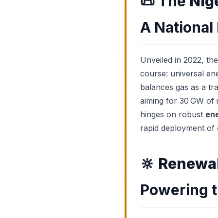
📜
The
Nig
A National
Unveiled in 2022, th
course: universal en
balances gas as a tra
aiming for 30 GW of i
hinges on robust
ene
rapid deployment of
🔆
Renewab
Powering t