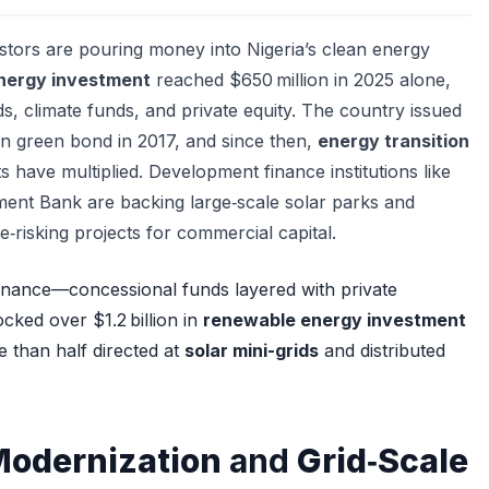
estors are pouring money into Nigeria’s clean energy
nergy investment
reached $650 million in 2025 alone,
s, climate funds, and private equity. The country issued
ign green bond in 2017, and since then,
energy transition
 have multiplied. Development finance institutions like
ent Bank are backing large‑scale solar parks and
de‑risking projects for commercial capital.
inance—concessional funds layered with private
ked over $1.2 billion in
renewable energy investment
e than half directed at
solar mini-grids
and distributed
Modernization
and
Grid‑Scale