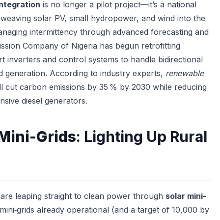
ntegration
is no longer a pilot project—it’s a national
s weaving solar PV, small hydropower, and wind into the
managing intermittency through advanced forecasting and
ssion Company of Nigeria has begun retrofitting
t inverters and control systems to handle bidirectional
ed generation. According to industry experts,
renewable
ll cut carbon emissions by 35 % by 2030 while reducing
sive diesel generators.
 Mini-Grids
: Lighting Up Rural
 are leaping straight to clean power through
solar mini-
mini‑grids already operational (and a target of 10,000 by