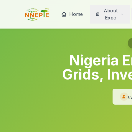
About
Home
Expo
Nigeria E
Grids, In
B