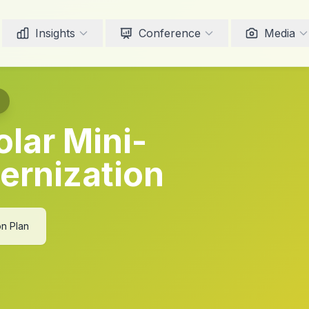
Insights
Conference
Media
olar Mini-
ernization
on Plan