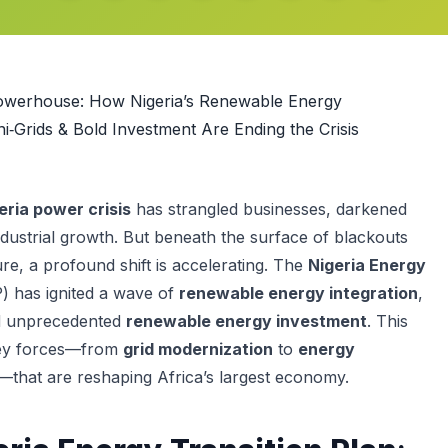
owerhouse: How Nigeria’s Renewable Energy
ni‑Grids & Bold Investment Are Ending the Crisis
eria power crisis
has strangled businesses, darkened
ndustrial growth. But beneath the surface of blackouts
re, a profound shift is accelerating. The
Nigeria Energy
) has ignited a wave of
renewable energy integration
,
d unprecedented
renewable energy investment
. This
 key forces—from
grid modernization
to
energy
—that are reshaping Africa’s largest economy.