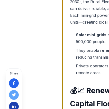
2030), the Rural Elec
can deliver reliable, 
Each mini‑grid power
units—creating local 
Solar mini-grids
n
500,000 people.
They enable
rene
reducing transmis
Private operators
remote areas.
Share
💰📈
Renew
Capital Fl