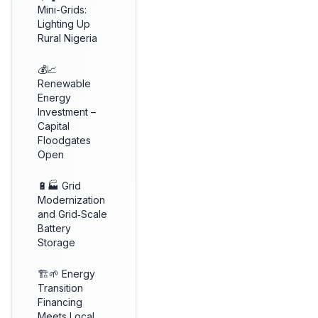
Mini-Grids:
Lighting Up
Rural Nigeria
💰📈
Renewable
Energy
Investment –
Capital
Floodgates
Open
🔋🏭 Grid
Modernization
and Grid‑Scale
Battery
Storage
🏗️🌱 Energy
Transition
Financing
Meets Local