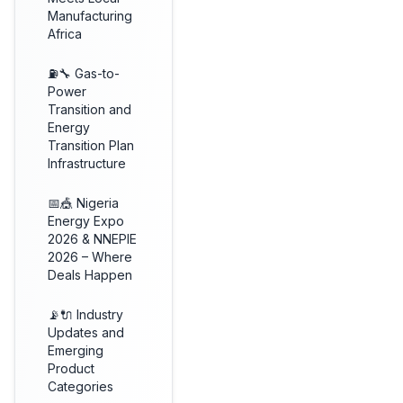
Manufacturing
Africa
⛽🔧 Gas-to-
Power
Transition and
Energy
Transition Plan
Infrastructure
📅🎪 Nigeria
Energy Expo
2026 & NNEPIE
2026 – Where
Deals Happen
📡🔌 Industry
Updates and
Emerging
Product
Categories