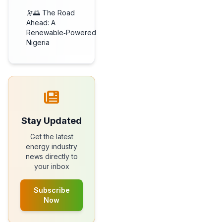
🔭🌅 The Road
Ahead: A
Renewable‑Powered
Nigeria
Stay Updated
Get the latest
energy industry
news directly to
your inbox
Subscribe
Now