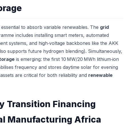
orage
s essential to absorb variable renewables. The
grid
amme includes installing smart meters, automated
ent systems, and high‑voltage backbones like the AKK
also supports future hydrogen blending). Simultaneously,
storage
is emerging: the first 10 MW/20 MWh lithium‑ion
abilises frequency and stores daytime solar for evening
ssets are critical for both reliability and
renewable
y Transition Financing
al Manufacturing Africa