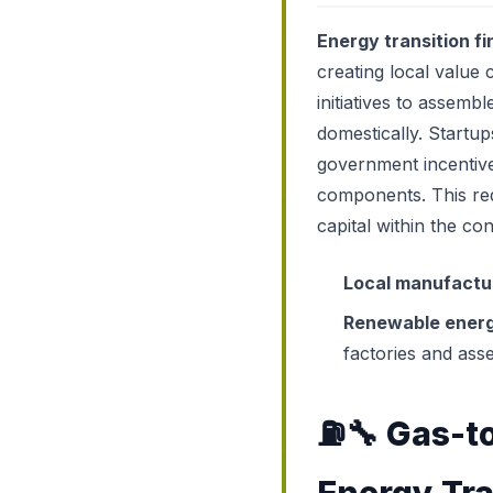
Energy transition f
creating local value 
initiatives to assembl
domestically. Startu
government incenti
components. This red
capital within the con
Local manufactur
Renewable energ
factories and asse
⛽🔧
Gas-to