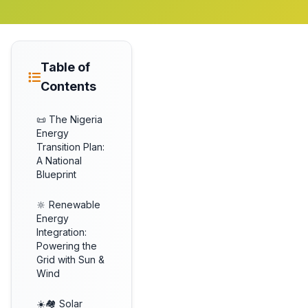
Table of
Contents
📜 The Nigeria
Energy
Transition Plan:
A National
Blueprint
🔆 Renewable
Energy
Integration:
Powering the
Grid with Sun &
Wind
☀️🏘️ Solar