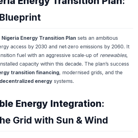
eria Energy Transition Plan
:
 Blueprint
e
Nigeria Energy Transition Plan
sets an ambitious
ergy access by 2030 and net‑zero emissions by 2060. It
nsition fuel with an aggressive scale‑up of
renewables
,
nstalled capacity within this decade. The plan’s success
rgy transition financing
, modernised grids, and the
decentralized energy
systems.
le Energy Integration
:
he Grid with Sun & Wind