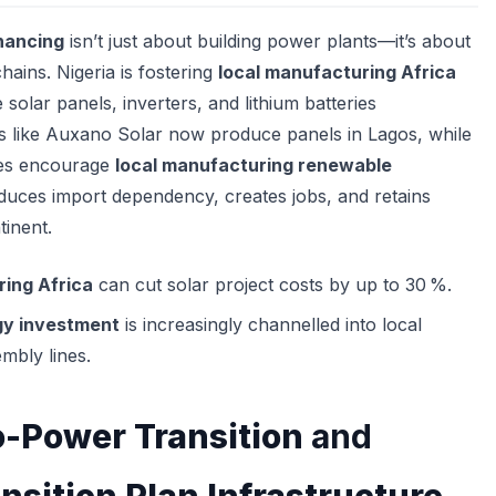
inancing
isn’t just about building power plants—it’s about
chains. Nigeria is fostering
local manufacturing Africa
e solar panels, inverters, and lithium batteries
ps like Auxano Solar now produce panels in Lagos, while
ves encourage
local manufacturing renewable
uces import dependency, creates jobs, and retains
tinent.
ing Africa
can cut solar project costs by up to 30 %.
y investment
is increasingly channelled into local
mbly lines.
-Power Transition
and