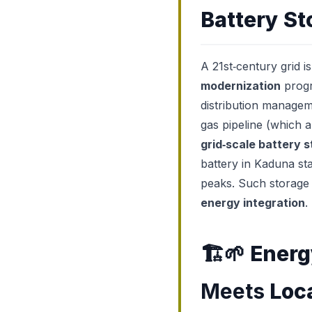
Battery St
A 21st‑century grid i
modernization
progr
distribution managem
gas pipeline (which 
grid‑scale battery 
battery in Kaduna st
peaks. Such storage a
energy integration
.
🏗️🌱
Energ
Meets
Loc