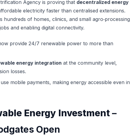
trification Agency is proving that
decentralized energy
affordable electricity faster than centralised extensions.
s hundreds of homes, clinics, and small agro‑processing
jobs and enabling digital connectivity.
ow provide 24/7 renewable power to more than
wable energy integration
at the community level,
sion losses.
 use mobile payments, making energy accessible even in
able Energy Investment
–
oodgates Open