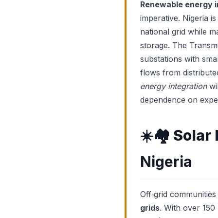
Renewable energy i
imperative. Nigeria i
national grid while 
storage. The Transmi
substations with smar
flows from distribut
energy integration
wi
dependence on expen
☀️🏘️
Solar
Nigeria
Off‑grid communities
grids
. With over 150 