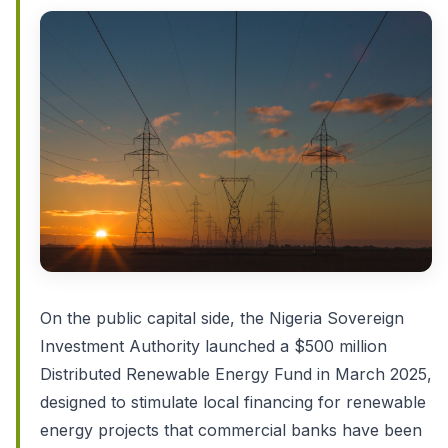
On the public capital side, the Nigeria Sovereign
Investment Authority launched a $500 million
Distributed Renewable Energy Fund in March 2025,
designed to stimulate local financing for renewable
energy projects that commercial banks have been