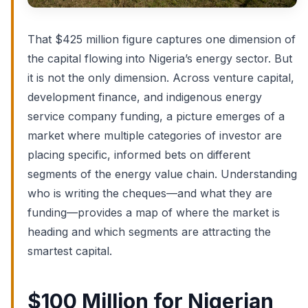
That $425 million figure captures one dimension of
the capital flowing into Nigeria’s energy sector. But
it is not the only dimension. Across venture capital,
development finance, and indigenous energy
service company funding, a picture emerges of a
market where multiple categories of investor are
placing specific, informed bets on different
segments of the energy value chain. Understanding
who is writing the cheques—and what they are
funding—provides a map of where the market is
heading and which segments are attracting the
smartest capital.
$100 Million for Nigerian