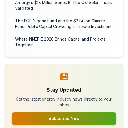
Arnergy’s $18 Million Series B: The C&I Solar Thesis
Validated
The DRE Nigeria Fund and the $2 Billion Climate
Fund: Public Capital Crowding In Private Investment
Where NNEPIE 2026 Brings Capital and Projects
Together
Stay Updated
Get the latest energy industry news directly to your
inbox
Subscribe Now