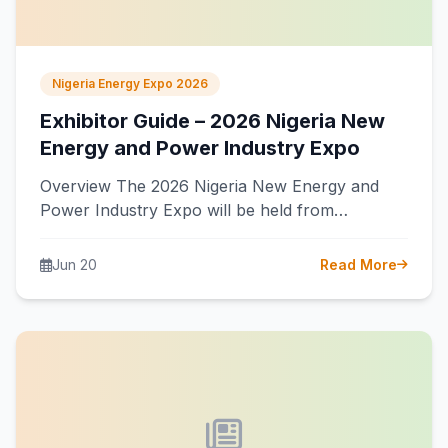
Nigeria Energy Expo 2026
Exhibitor Guide – 2026 Nigeria New
Energy and Power Industry Expo
Overview The 2026 Nigeria New Energy and
Power Industry Expo will be held from
September 16 to 18, 2026, at…
Jun 20
Read More