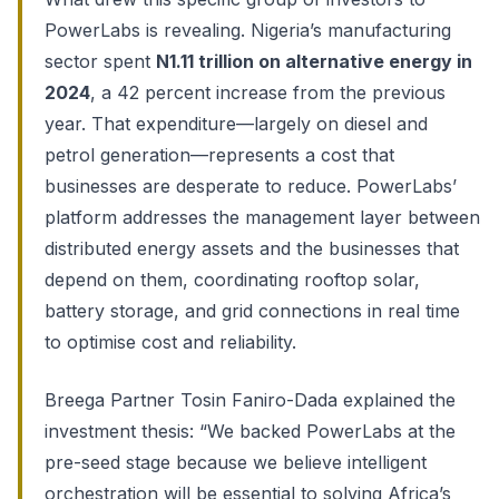
PowerLabs is revealing. Nigeria’s manufacturing
sector spent
N1.11 trillion on alternative energy in
2024
, a 42 percent increase from the previous
year. That expenditure—largely on diesel and
petrol generation—represents a cost that
businesses are desperate to reduce. PowerLabs’
platform addresses the management layer between
distributed energy assets and the businesses that
depend on them, coordinating rooftop solar,
battery storage, and grid connections in real time
to optimise cost and reliability.
Breega Partner Tosin Faniro-Dada explained the
investment thesis: “We backed PowerLabs at the
pre-seed stage because we believe intelligent
orchestration will be essential to solving Africa’s