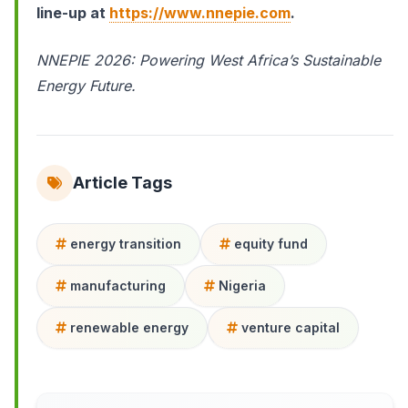
line-up at
https://www.nnepie.com
.
NNEPIE 2026: Powering West Africa’s Sustainable
Energy Future.
Article Tags
energy transition
equity fund
manufacturing
Nigeria
renewable energy
venture capital