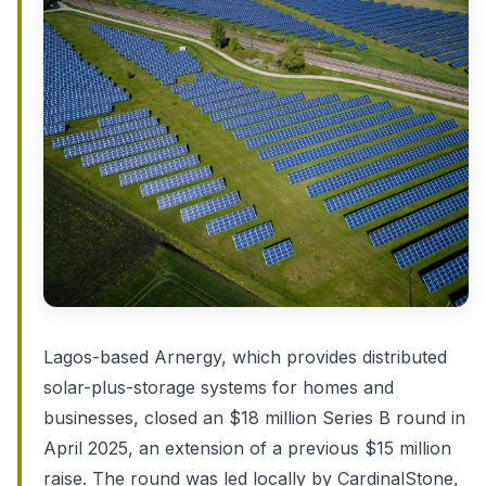
Lagos-based Arnergy, which provides distributed
solar-plus-storage systems for homes and
businesses, closed an $18 million Series B round in
April 2025, an extension of a previous $15 million
raise. The round was led locally by CardinalStone,