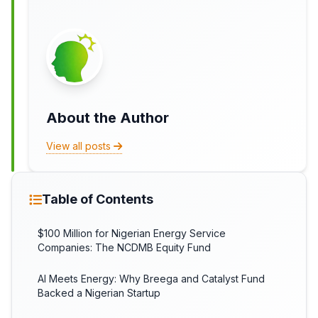
About the Author
View all posts
Table of Contents
$100 Million for Nigerian Energy Service
Companies: The NCDMB Equity Fund
AI Meets Energy: Why Breega and Catalyst Fund
Backed a Nigerian Startup