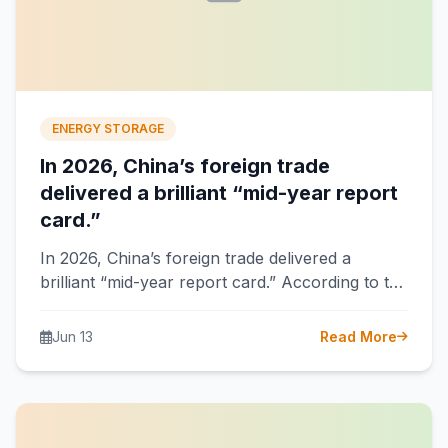
ENERGY STORAGE
In 2026, China’s foreign trade
delivered a brilliant “mid-year report
card.”
In 2026, China’s foreign trade delivered a
brilliant “mid-year report card.” According to the
latest data from the General Administration…
Jun 13
Read More