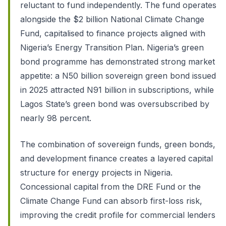
reluctant to fund independently. The fund operates
alongside the $2 billion National Climate Change
Fund, capitalised to finance projects aligned with
Nigeria’s Energy Transition Plan. Nigeria’s green
bond programme has demonstrated strong market
appetite: a N50 billion sovereign green bond issued
in 2025 attracted N91 billion in subscriptions, while
Lagos State’s green bond was oversubscribed by
nearly 98 percent.
The combination of sovereign funds, green bonds,
and development finance creates a layered capital
structure for energy projects in Nigeria.
Concessional capital from the DRE Fund or the
Climate Change Fund can absorb first-loss risk,
improving the credit profile for commercial lenders