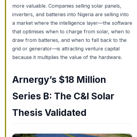
more valuable. Companies selling solar panels,
inverters, and batteries into Nigeria are selling into
a market where the intelligence layer—the software
that optimises when to charge from solar, when to
draw from batteries, and when to fall back to the
grid or generator—is attracting venture capital
because it multiplies the value of the hardware.
Arnergy’s $18 Million
Series B: The C&I Solar
Thesis Validated