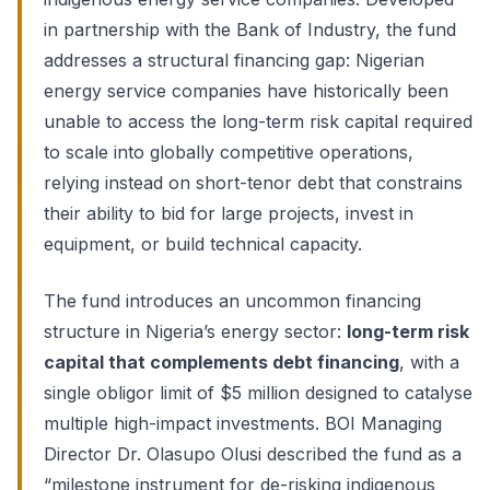
in partnership with the Bank of Industry, the fund
addresses a structural financing gap: Nigerian
energy service companies have historically been
unable to access the long-term risk capital required
to scale into globally competitive operations,
relying instead on short-tenor debt that constrains
their ability to bid for large projects, invest in
equipment, or build technical capacity.
The fund introduces an uncommon financing
structure in Nigeria’s energy sector:
long-term risk
capital that complements debt financing
, with a
single obligor limit of $5 million designed to catalyse
multiple high-impact investments. BOI Managing
Director Dr. Olasupo Olusi described the fund as a
“milestone instrument for de-risking indigenous