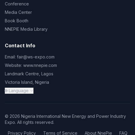
Conference
Media Center
Book Booth
NNEPIE Media Library
Contact Info
Email:
fair@ws-expo.com
Website:
www.nnepie.com
Landmark Centre, Lagos
Victoria Island, Nigeria
🌐 Language
© 2026 Nigeria International New Energy and Power Industry
Expo. All rights reserved.
Privacy Policy
Terms of Service
About NnePie
FAQ