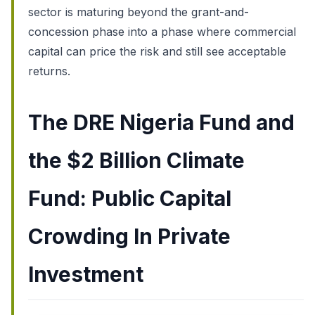
sector is maturing beyond the grant-and-
concession phase into a phase where commercial
capital can price the risk and still see acceptable
returns.
The DRE Nigeria Fund and
the $2 Billion Climate
Fund: Public Capital
Crowding In Private
Investment