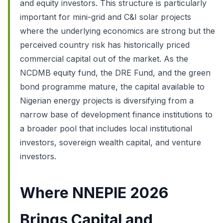
and equity investors. This structure is particularly
important for mini-grid and C&I solar projects
where the underlying economics are strong but the
perceived country risk has historically priced
commercial capital out of the market. As the
NCDMB equity fund, the DRE Fund, and the green
bond programme mature, the capital available to
Nigerian energy projects is diversifying from a
narrow base of development finance institutions to
a broader pool that includes local institutional
investors, sovereign wealth capital, and venture
investors.
Where NNEPIE 2026
Brings Capital and