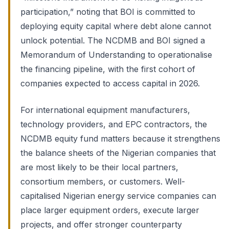
participation,” noting that BOI is committed to
deploying equity capital where debt alone cannot
unlock potential. The NCDMB and BOI signed a
Memorandum of Understanding to operationalise
the financing pipeline, with the first cohort of
companies expected to access capital in 2026.
For international equipment manufacturers,
technology providers, and EPC contractors, the
NCDMB equity fund matters because it strengthens
the balance sheets of the Nigerian companies that
are most likely to be their local partners,
consortium members, or customers. Well-
capitalised Nigerian energy service companies can
place larger equipment orders, execute larger
projects, and offer stronger counterparty