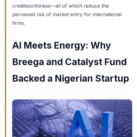
creditworthiness—all of which reduce the
perceived risk of market entry for international
firms.
AI Meets Energy: Why
Breega and Catalyst Fund
Backed a Nigerian Startup