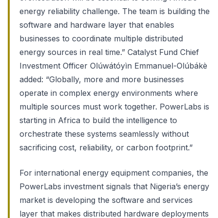
energy reliability challenge. The team is building the
software and hardware layer that enables
businesses to coordinate multiple distributed
energy sources in real time.” Catalyst Fund Chief
Investment Officer Olúwátóyìn Emmanuel-Olúbákè
added: “Globally, more and more businesses
operate in complex energy environments where
multiple sources must work together. PowerLabs is
starting in Africa to build the intelligence to
orchestrate these systems seamlessly without
sacrificing cost, reliability, or carbon footprint.”
For international energy equipment companies, the
PowerLabs investment signals that Nigeria’s energy
market is developing the software and services
layer that makes distributed hardware deployments