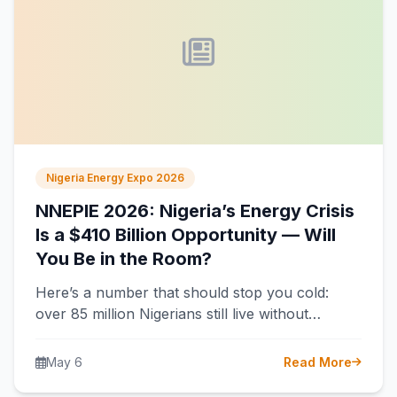
Nigeria Energy Expo 2026
NNEPIE 2026: Nigeria’s Energy Crisis
Is a $410 Billion Opportunity — Will
You Be in the Room?
Here’s a number that should stop you cold:
over 85 million Nigerians still live without
electricity. That’s more than the…
May 6
Read More