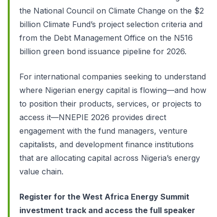
the National Council on Climate Change on the $2
billion Climate Fund’s project selection criteria and
from the Debt Management Office on the N516
billion green bond issuance pipeline for 2026.
For international companies seeking to understand
where Nigerian energy capital is flowing—and how
to position their products, services, or projects to
access it—NNEPIE 2026 provides direct
engagement with the fund managers, venture
capitalists, and development finance institutions
that are allocating capital across Nigeria’s energy
value chain.
Register for the West Africa Energy Summit
investment track and access the full speaker