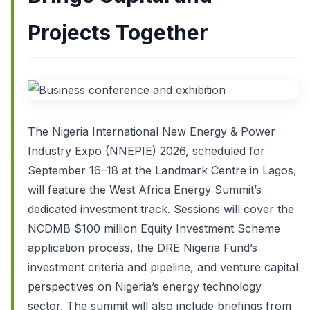
Projects Together
The Nigeria International New Energy & Power
Industry Expo (NNEPIE) 2026, scheduled for
September 16–18 at the Landmark Centre in Lagos,
will feature the West Africa Energy Summit’s
dedicated investment track. Sessions will cover the
NCDMB $100 million Equity Investment Scheme
application process, the DRE Nigeria Fund’s
investment criteria and pipeline, and venture capital
perspectives on Nigeria’s energy technology
sector. The summit will also include briefings from