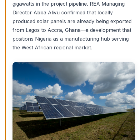
gigawatts in the project pipeline. REA Managing
Director Abba Aliyu confirmed that locally
produced solar panels are already being exported
from Lagos to Accra, Ghana—a development that
positions Nigeria as a manufacturing hub serving
the West African regional market.