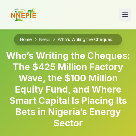
Home
News
Who’s Writing the Cheques: The $425 Million Factory Wave, the $100 Million Equity Fund, and Where Smart Capital Is Placing Its Bets in Nigeria’s Energy Sector
Who’s Writing the Cheques:
The $425 Million Factory
Wave, the $100 Million
Equity Fund, and Where
Smart Capital Is Placing Its
Bets in Nigeria’s Energy
Sector