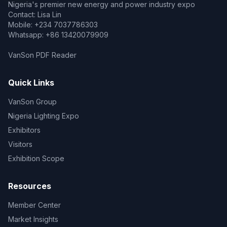
Nigeria's premier new energy and power industry expo
Contact: Lisa Lin
Mobile: +234 7037786303
Whatsapp: +86 13420079909
VanSon PDF Reader
Quick Links
VanSon Group
Nigeria Lighting Expo
Exhibitors
Visitors
Exhibition Scope
Resources
Member Center
Market Insights