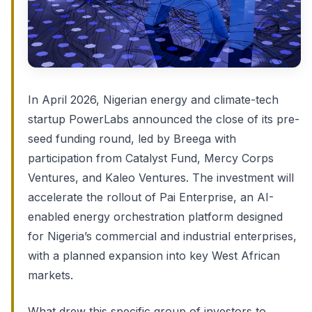
In April 2026, Nigerian energy and climate-tech
startup PowerLabs announced the close of its pre-
seed funding round, led by Breega with
participation from Catalyst Fund, Mercy Corps
Ventures, and Kaleo Ventures. The investment will
accelerate the rollout of Pai Enterprise, an AI-
enabled energy orchestration platform designed
for Nigeria’s commercial and industrial enterprises,
with a planned expansion into key West African
markets.
What drew this specific group of investors to