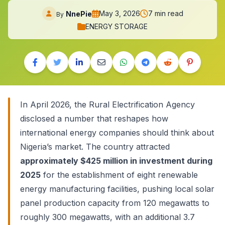
May 3, 2026
7 min read
NnePie
By
ENERGY STORAGE
In April 2026, the Rural Electrification Agency
disclosed a number that reshapes how
international energy companies should think about
Nigeria’s market. The country attracted
approximately $425 million in investment during
2025
for the establishment of eight renewable
energy manufacturing facilities, pushing local solar
panel production capacity from 120 megawatts to
roughly 300 megawatts, with an additional 3.7