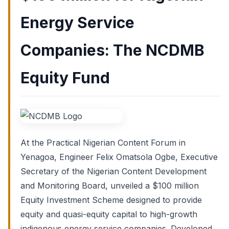
Energy Service
Companies: The NCDMB
Equity Fund
At the Practical Nigerian Content Forum in
Yenagoa, Engineer Felix Omatsola Ogbe, Executive
Secretary of the Nigerian Content Development
and Monitoring Board, unveiled a $100 million
Equity Investment Scheme designed to provide
equity and quasi-equity capital to high-growth
indigenous energy service companies. Developed