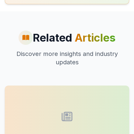
Related
Articles
Discover more insights and industry
updates