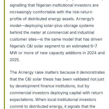
signalling that Nigerian institutional investors are
increasingly comfortable with the risk-return
profile of distributed energy assets. Arnergy’s
model—deploying solar-plus-storage systems
behind the meter at commercial and industrial
customer sites—is the same model that has driven
Nigeria’s C&I solar segment to an estimated 6–7
MW or more of new capacity additions in 2024 and
2025.
The Arnergy raise matters because it demonstrates
that the C&I solar thesis has been validated not just
by development finance institutions, but by
commercial investors deploying capital with return
expectations. When local institutional investors
commit to distributed energy, it signals that the