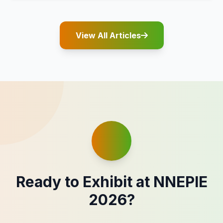
View All Articles
Ready to Exhibit at NNEPIE
2026?