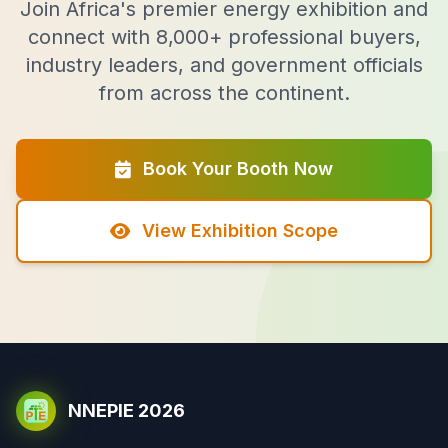
Join Africa's premier energy exhibition and
connect with 8,000+ professional buyers,
industry leaders, and government officials
from across the continent.
Book Your Booth Now
View Exhibition Scope
NNEPIE 2026