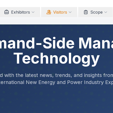
Exhibitors
Visitors
Scope
mand-Side Ma
Technology
 with the latest news, trends, and insights fro
ternational New Energy and Power Industry Ex