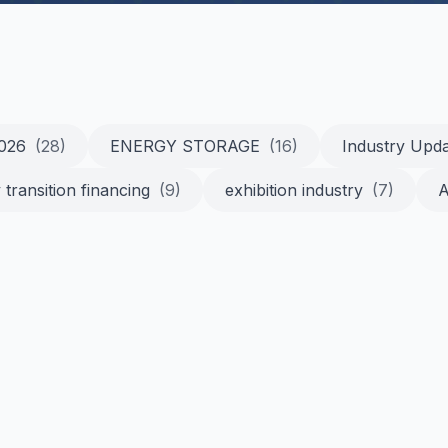
2026
(28)
ENERGY STORAGE
(16)
Industry Upd
 transition financing
(9)
exhibition industry
(7)
A