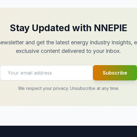
Stay Updated with NNEPIE
ewsletter and get the latest energy industry insights,
exclusive content delivered to your inbox.
Subscribe
We respect your privacy. Unsubscribe at any time.