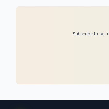
Subscribe to our n