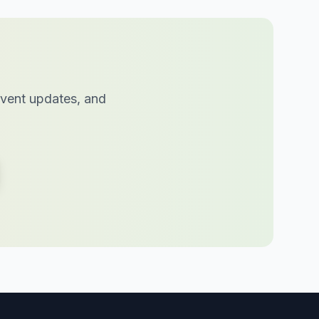
 event updates, and