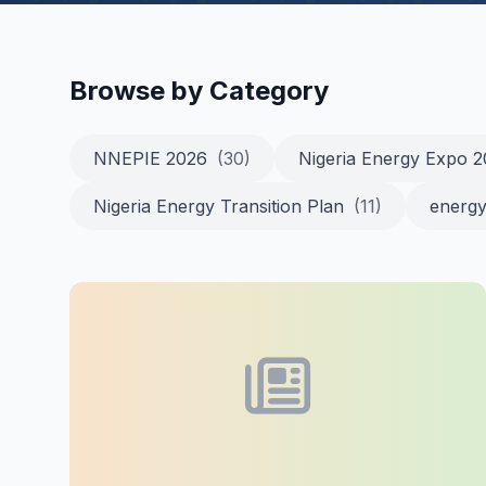
Browse by Category
NNEPIE 2026
(30)
Nigeria Energy Expo 
Nigeria Energy Transition Plan
(11)
energy