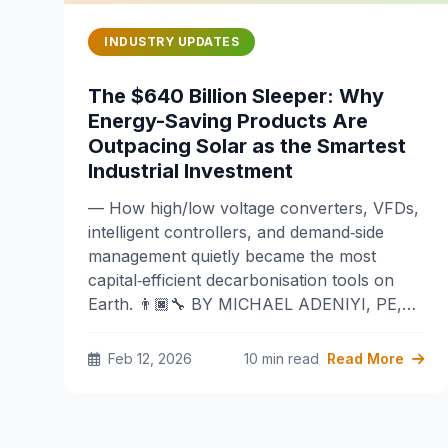
INDUSTRY UPDATES
The $640 Billion Sleeper: Why
Energy-Saving Products Are
Outpacing Solar as the Smartest
Industrial Investment
— How high/low voltage converters, VFDs,
intelligent controllers, and demand‑side
management quietly became the most
capital‑efficient decarbonisation tools on
Earth. 👨🏿‍🔧 BY MICHAEL ADENIYI, PE,…
Feb 12, 2026
10 min read
Read More