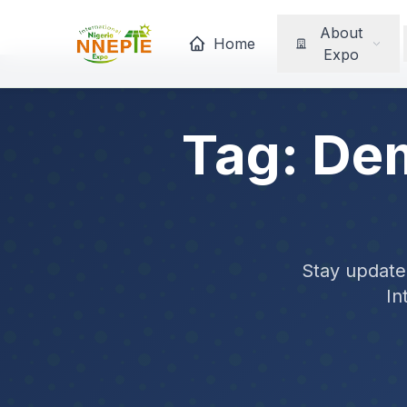
About
Home
Expo
Tag: De
Stay updated
In