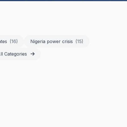
ates
(16)
Nigeria power crisis
(15)
ll Categories