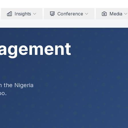
Insights
Conference
Media
nagement
m the Nigeria
po.