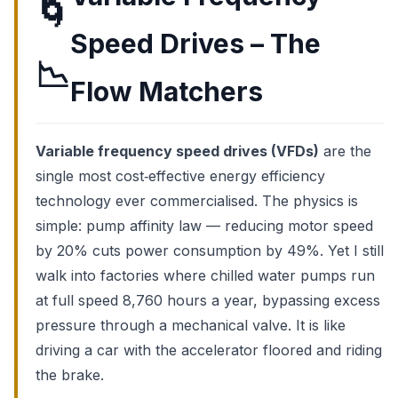
🌀
Speed Drives – The
📉
Flow Matchers
Variable frequency speed drives (VFDs)
are the
single most cost‑effective energy efficiency
technology ever commercialised. The physics is
simple: pump affinity law — reducing motor speed
by 20% cuts power consumption by 49%. Yet I still
walk into factories where chilled water pumps run
at full speed 8,760 hours a year, bypassing excess
pressure through a mechanical valve. It is like
driving a car with the accelerator floored and riding
the brake.