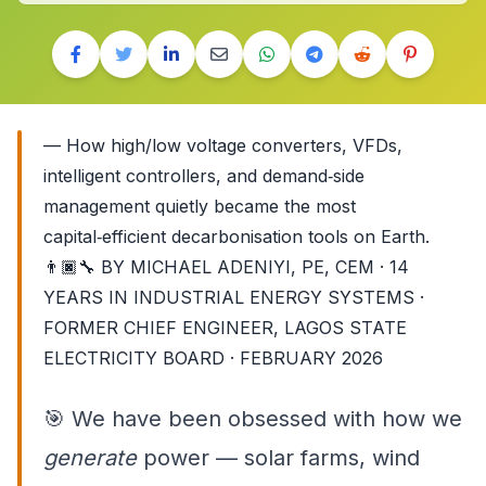
— How high/low voltage converters, VFDs,
intelligent controllers, and demand‑side
management quietly became the most
capital‑efficient decarbonisation tools on Earth.
👨🏿‍🔧
BY MICHAEL ADENIYI, PE, CEM · 14
YEARS IN INDUSTRIAL ENERGY SYSTEMS ·
FORMER CHIEF ENGINEER, LAGOS STATE
ELECTRICITY BOARD · FEBRUARY 2026
🎯
We have been obsessed with how we
generate
power — solar farms, wind