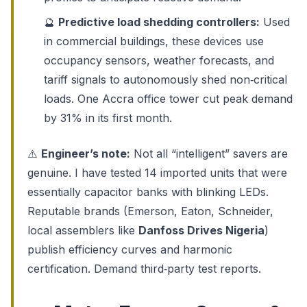
🔮
Predictive load shedding controllers:
Used
in commercial buildings, these devices use
occupancy sensors, weather forecasts, and
tariff signals to autonomously shed non‑critical
loads. One Accra office tower cut peak demand
by 31% in its first month.
⚠️
Engineer’s note:
Not all “intelligent” savers are
genuine. I have tested 14 imported units that were
essentially capacitor banks with blinking LEDs.
Reputable brands (Emerson, Eaton, Schneider,
local assemblers like
Danfoss Drives Nigeria
)
publish efficiency curves and harmonic
certification. Demand third‑party test reports.