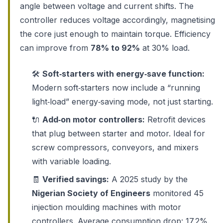
angle between voltage and current shifts. The
controller reduces voltage accordingly, magnetising
the core just enough to maintain torque. Efficiency
can improve from
78% to 92%
at 30% load.
🛠️
Soft‑starters with energy‑save function:
Modern soft‑starters now include a “running
light‑load” energy‑saving mode, not just starting.
🔌
Add‑on motor controllers:
Retrofit devices
that plug between starter and motor. Ideal for
screw compressors, conveyors, and mixers
with variable loading.
🧾
Verified savings:
A 2025 study by the
Nigerian Society of Engineers
monitored 45
injection moulding machines with motor
controllers. Average consumption drop: 17.2%.