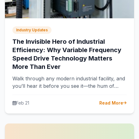
Industry Updates
The Invisible Hero of Industrial
Efficiency: Why Variable Frequency
Speed Drive Technology Matters
More Than Ever
Walk through any modern industrial facility, and
you’ll hear it before you see it—the hum of
electric motors powering pumps,…
Feb 21
Read More