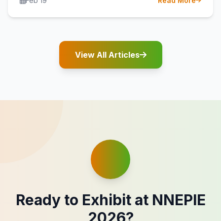
Feb 19
Read More
View All Articles
Ready to Exhibit at NNEPIE
2026?