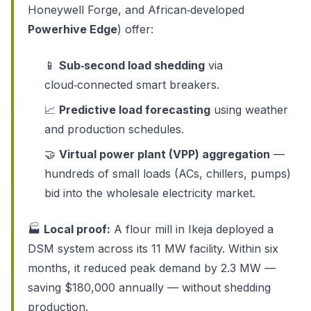
Honeywell Forge, and African‑developed
Powerhive Edge
) offer:
📱
Sub‑second load shedding
via
cloud‑connected smart breakers.
📈
Predictive load forecasting
using weather
and production schedules.
🤝
Virtual power plant (VPP) aggregation
—
hundreds of small loads (ACs, chillers, pumps)
bid into the wholesale electricity market.
🏭
Local proof:
A flour mill in Ikeja deployed a
DSM system across its 11 MW facility. Within six
months, it reduced peak demand by 2.3 MW —
saving $180,000 annually — without shedding
production.