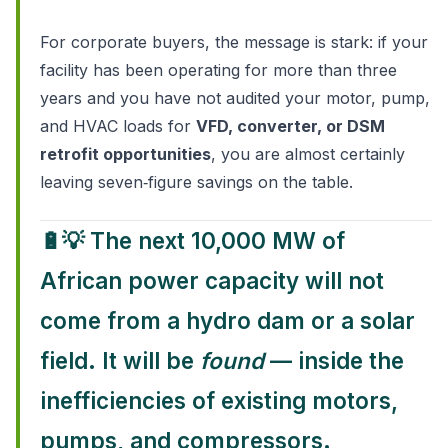
For corporate buyers, the message is stark: if your
facility has been operating for more than three
years and you have not audited your motor, pump,
and HVAC loads for
VFD, converter, or DSM
retrofit opportunities
, you are almost certainly
leaving seven‑figure savings on the table.
🔋💡
The next 10,000 MW of
African power capacity will not
come from a hydro dam or a solar
field. It will be
found
— inside the
inefficiencies of existing motors,
pumps, and compressors.