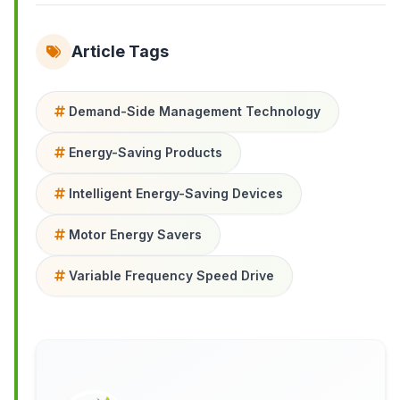
Article Tags
Demand-Side Management Technology
Energy-Saving Products
Intelligent Energy-Saving Devices
Motor Energy Savers
Variable Frequency Speed Drive