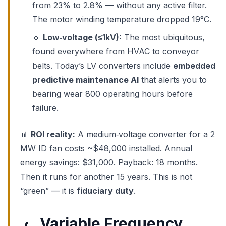
from 23% to 2.8% — without any active filter.
The motor winding temperature dropped 19°C.
🔹
Low‑voltage (≤1kV):
The most ubiquitous,
found everywhere from HVAC to conveyor
belts. Today’s LV converters include
embedded
predictive maintenance AI
that alerts you to
bearing wear 800 operating hours before
failure.
📊
ROI reality:
A medium‑voltage converter for a 2
MW ID fan costs ~$48,000 installed. Annual
energy savings: $31,000. Payback: 18 months.
Then it runs for another 15 years. This is not
“green” — it is
fiduciary duty
.
Variable Frequency