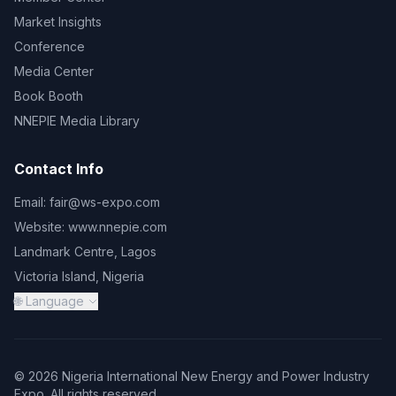
Market Insights
Conference
Media Center
Book Booth
NNEPIE Media Library
Contact Info
Email:
fair@ws-expo.com
Website:
www.nnepie.com
Landmark Centre, Lagos
Victoria Island, Nigeria
🌐 Language
© 2026 Nigeria International New Energy and Power Industry
Expo. All rights reserved.