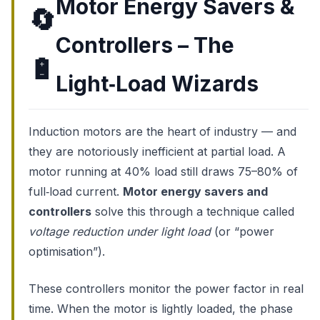
Motor Energy Savers &
🔄
Controllers – The
🔋
Light‑Load Wizards
Induction motors are the heart of industry — and
they are notoriously inefficient at partial load. A
motor running at 40% load still draws 75–80% of
full‑load current.
Motor energy savers and
controllers
solve this through a technique called
voltage reduction under light load
(or “power
optimisation”).
These controllers monitor the power factor in real
time. When the motor is lightly loaded, the phase