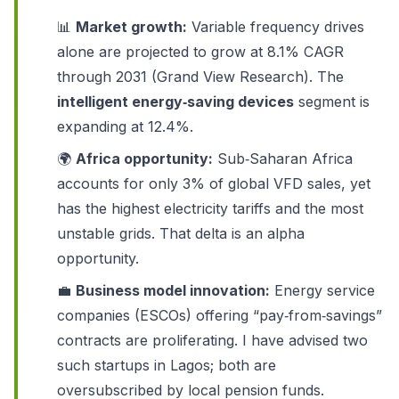
📊
Market growth:
Variable frequency drives
alone are projected to grow at 8.1% CAGR
through 2031 (Grand View Research). The
intelligent energy‑saving devices
segment is
expanding at 12.4%.
🌍
Africa opportunity:
Sub‑Saharan Africa
accounts for only 3% of global VFD sales, yet
has the highest electricity tariffs and the most
unstable grids. That delta is an alpha
opportunity.
💼
Business model innovation:
Energy service
companies (ESCOs) offering “pay‑from‑savings”
contracts are proliferating. I have advised two
such startups in Lagos; both are
oversubscribed by local pension funds.