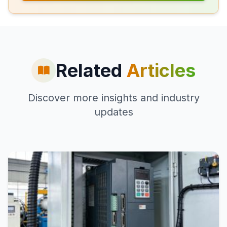
Related
Articles
Discover more insights and industry
updates