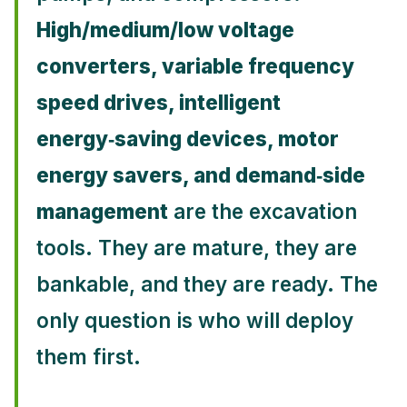
High/medium/low voltage
converters, variable frequency
speed drives, intelligent
energy‑saving devices, motor
energy savers, and demand‑side
management
are the excavation
tools. They are mature, they are
bankable, and they are ready. The
only question is who will deploy
them first.