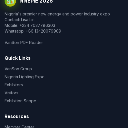
NNEPIE 2026
Nigeria's premier new energy and power industry expo
Contact: Lisa Lin
Mobile: +234 7037786303
Whatsapp: +86 13420079909
VanSon PDF Reader
Quick Links
VanSon Group
Nigeria Lighting Expo
Exhibitors
Visitors
Exhibition Scope
Resources
Member Center