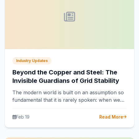
Industry Updates
Beyond the Copper and Steel: The
Invisible Guardians of Grid Stability
The modern world is built on an assumption so
fundamental that it is rarely spoken: when we
flip a switch,…
Feb 19
Read More