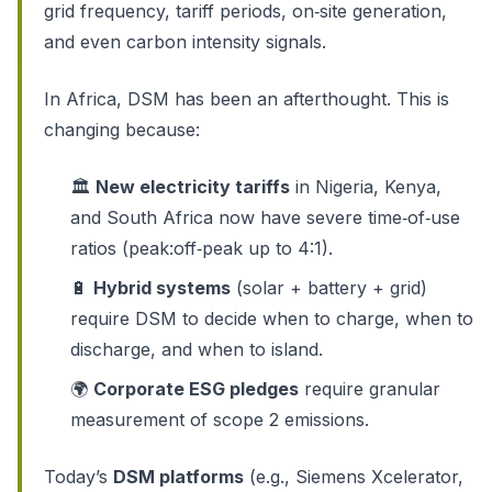
grid frequency, tariff periods, on‑site generation,
and even carbon intensity signals.
In Africa, DSM has been an afterthought. This is
changing because:
🏛️
New electricity tariffs
in Nigeria, Kenya,
and South Africa now have severe time‑of‑use
ratios (peak:off‑peak up to 4:1).
🔋
Hybrid systems
(solar + battery + grid)
require DSM to decide when to charge, when to
discharge, and when to island.
🌍
Corporate ESG pledges
require granular
measurement of scope 2 emissions.
Today’s
DSM platforms
(e.g., Siemens Xcelerator,