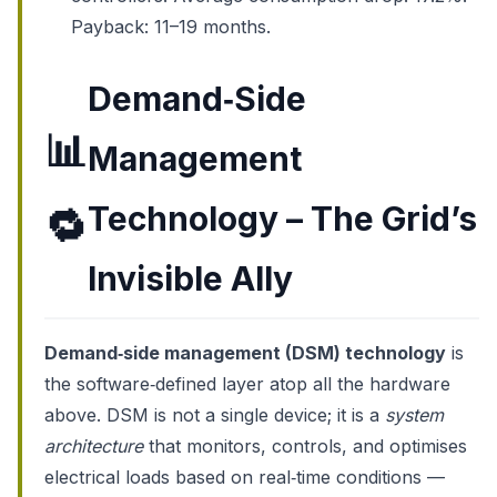
Payback: 11–19 months.
Demand‑Side
📊
Management
Technology – The Grid’s
🔁
Invisible Ally
Demand‑side management (DSM) technology
is
the software‑defined layer atop all the hardware
above. DSM is not a single device; it is a
system
architecture
that monitors, controls, and optimises
electrical loads based on real‑time conditions —