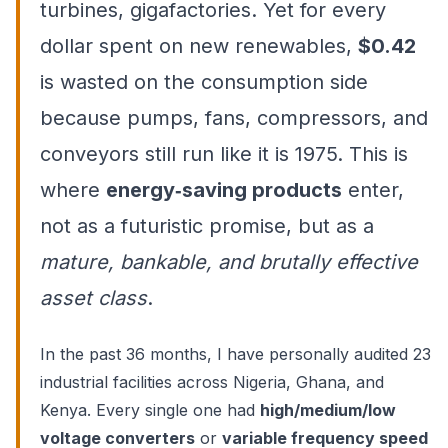
turbines, gigafactories. Yet for every
dollar spent on new renewables,
$0.42
is wasted on the consumption side
because pumps, fans, compressors, and
conveyors still run like it is 1975. This is
where
energy‑saving products
enter,
not as a futuristic promise, but as a
mature, bankable, and brutally effective
asset class
.
In the past 36 months, I have personally audited 23
industrial facilities across Nigeria, Ghana, and
Kenya. Every single one had
high/medium/low
voltage converters
or
variable frequency speed