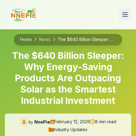
Home
News
The $640 Billion Sleeper: Why Energy-Saving Products Are Outpacing Solar as the Smartest Industrial Investment
The $640 Billion Sleeper:
Why Energy-Saving
Products Are Outpacing
Solar as the Smartest
Industrial Investment
February 12, 2026
8 min read
NnePie
By
Industry Updates