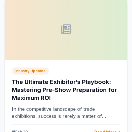
Industry Updates
The Ultimate Exhibitor’s Playbook:
Mastering Pre-Show Preparation for
Maximum ROI
In the competitive landscape of trade
exhibitions, success is rarely a matter of
chance. It is the direct result of…