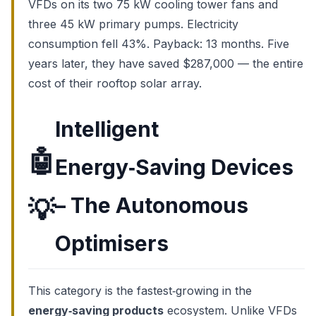
VFDs on its two 75 kW cooling tower fans and
three 45 kW primary pumps. Electricity
consumption fell 43%. Payback: 13 months. Five
years later, they have saved $287,000 — the entire
cost of their rooftop solar array.
Intelligent
🤖
Energy‑Saving Devices
– The Autonomous
💡
Optimisers
This category is the fastest‑growing in the
energy‑saving products
ecosystem. Unlike VFDs