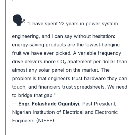
🗣️
“I have spent 22 years in power system
engineering, and I can say without hesitation:
energy‑saving products are the lowest‑hanging
fruit we have ever picked. A variable frequency
drive delivers more CO₂ abatement per dollar than
almost any solar panel on the market. The
problem is that engineers trust hardware they can
touch, and financiers trust spreadsheets. We need
to bridge that gap.”
—
Engr. Folashade Ogunbiyi
, Past President,
Nigerian Institution of Electrical and Electronic
Engineers (NIEEE)