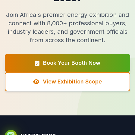
Join Africa's premier energy exhibition and
connect with 8,000+ professional buyers,
industry leaders, and government officials
from across the continent.
Book Your Booth Now
View Exhibition Scope