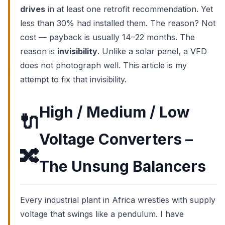
drives
in at least one retrofit recommendation. Yet
less than 30% had installed them. The reason? Not
cost — payback is usually 14–22 months. The
reason is
invisibility
. Unlike a solar panel, a VFD
does not photograph well. This article is my
attempt to fix that invisibility.
High / Medium / Low
🔌
Voltage Converters –
🔀
The Unsung Balancers
Every industrial plant in Africa wrestles with supply
voltage that swings like a pendulum. I have