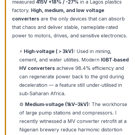
measured
415V +18% / -27%
in a Lagos plastics
factory.
High, medium, and low voltage
converters
are the only devices that can absorb
that chaos and deliver stable, nameplate‑rated
power to motors, drives, and sensitive electronics.
⚡
High‑voltage (＞3kV):
Used in mining,
cement, and water utilities. Modern
IGBT‑based
HV converters
achieve 98.4% efficiency and
can regenerate power back to the grid during
deceleration — a feature still under‑utilised in
sub‑Saharan Africa.
⚙️
Medium‑voltage (1kV–3kV):
The workhorse
of large pump stations and compressors. I
recently witnessed a MV converter retrofit at a
Nigerian brewery reduce harmonic distortion