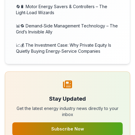
🔄🔋 Motor Energy Savers & Controllers – The
Light‑Load Wizards
📊🔁 Demand‑Side Management Technology – The
Grid’s Invisible Ally
📈💰 The Investment Case: Why Private Equity Is
Quietly Buying Energy‑Service Companies
Stay Updated
Get the latest energy industry news directly to your
inbox
Subscribe Now