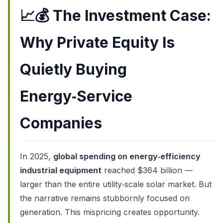
📈💰
The Investment Case:
Why Private Equity Is
Quietly Buying
Energy‑Service
Companies
In 2025,
global spending on energy‑efficiency
industrial equipment
reached $364 billion —
larger than the entire utility‑scale solar market. But
the narrative remains stubbornly focused on
generation. This mispricing creates opportunity.