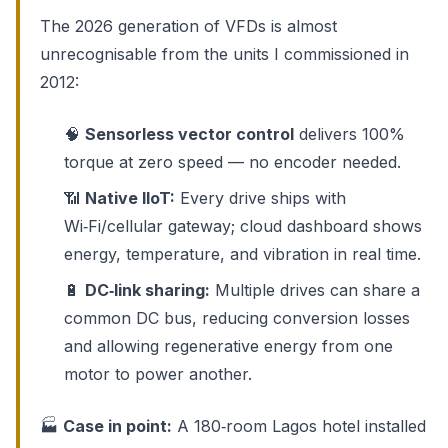
The 2026 generation of VFDs is almost
unrecognisable from the units I commissioned in
2012:
🧠
Sensorless vector control
delivers 100%
torque at zero speed — no encoder needed.
📶
Native IIoT:
Every drive ships with
Wi‑Fi/cellular gateway; cloud dashboard shows
energy, temperature, and vibration in real time.
🔋
DC‑link sharing:
Multiple drives can share a
common DC bus, reducing conversion losses
and allowing regenerative energy from one
motor to power another.
🏭
Case in point:
A 180‑room Lagos hotel installed