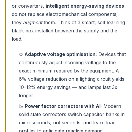
or converters,
intelligent energy‑saving devices
do not replace electromechanical components;
they
augment
them. Think of a smart, self‑learning
black box installed between the supply and the
load.
⚙️
Adaptive voltage optimisation:
Devices that
continuously adjust incoming voltage to the
exact minimum required by the equipment. A
6% voltage reduction on a lighting circuit yields
10–12% energy savings — and lamps last 3x
longer.
📉
Power factor correctors with AI:
Modern
solid‑state correctors switch capacitor banks in
microseconds, not seconds, and learn load
profiles to anticipate reactive demand.