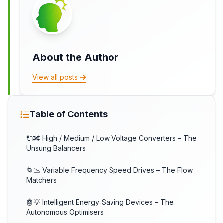
About the Author
View all posts
Table of Contents
🔌🔀 High / Medium / Low Voltage Converters – The
Unsung Balancers
🌀📉 Variable Frequency Speed Drives – The Flow
Matchers
🤖💡 Intelligent Energy‑Saving Devices – The
Autonomous Optimisers