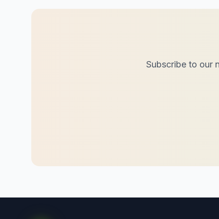
Subscribe to our n