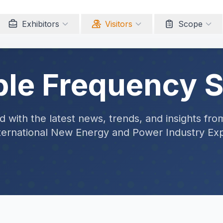
Exhibitors
Visitors
Scope
ble Frequency 
 with the latest news, trends, and insights fro
ternational New Energy and Power Industry Ex