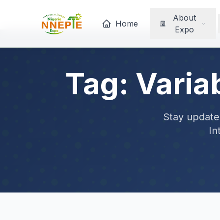
About
Home
Expo
Tag: Varia
Stay updated
In