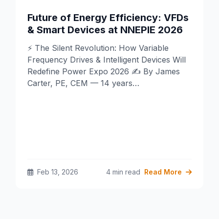
Future of Energy Efficiency: VFDs
& Smart Devices at NNEPIE 2026
⚡ The Silent Revolution: How Variable
Frequency Drives & Intelligent Devices Will
Redefine Power Expo 2026 ✍️ By James
Carter, PE, CEM — 14 years…
Feb 13, 2026
4 min read
Read More