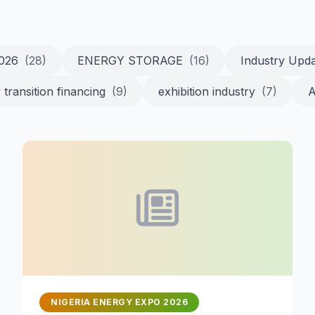
2026
(28)
ENERGY STORAGE
(16)
Industry Upd
 transition financing
(9)
exhibition industry
(7)
A
NIGERIA ENERGY EXPO 2026