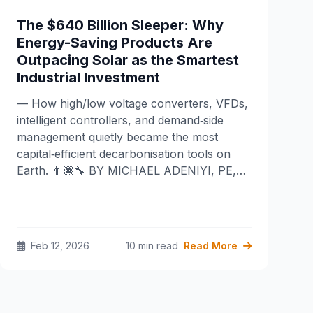
The $640 Billion Sleeper: Why
Energy-Saving Products Are
Outpacing Solar as the Smartest
Industrial Investment
— How high/low voltage converters, VFDs,
intelligent controllers, and demand‑side
management quietly became the most
capital‑efficient decarbonisation tools on
Earth. 👨🏿‍🔧 BY MICHAEL ADENIYI, PE,…
Feb 12, 2026
10 min read
Read More