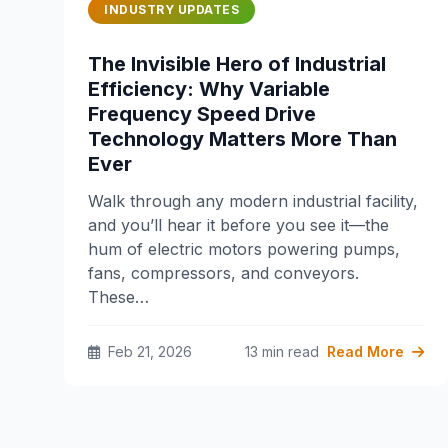
INDUSTRY UPDATES
The Invisible Hero of Industrial
Efficiency: Why Variable
Frequency Speed Drive
Technology Matters More Than
Ever
Walk through any modern industrial facility,
and you’ll hear it before you see it—the
hum of electric motors powering pumps,
fans, compressors, and conveyors.
These…
Feb 21, 2026
13 min read
Read More