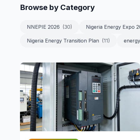
Browse by Category
NNEPIE 2026
(30)
Nigeria Energy Expo 
Nigeria Energy Transition Plan
(11)
energy