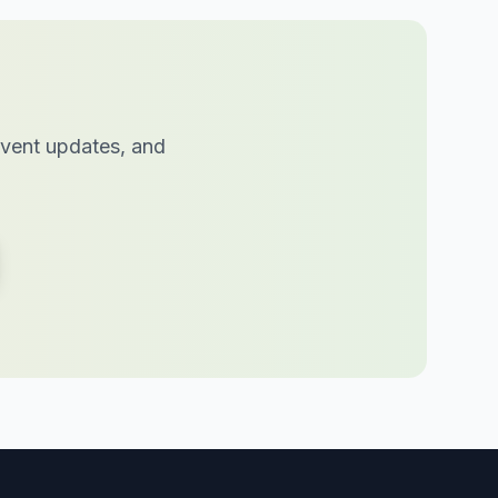
 event updates, and