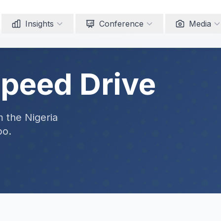
Insights
Conference
Media
Speed Drive
m the Nigeria
po.