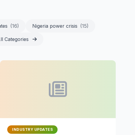
ates
(16)
Nigeria power crisis
(15)
ll Categories
INDUSTRY UPDATES