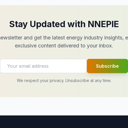
Stay Updated with NNEPIE
ewsletter and get the latest energy industry insights,
exclusive content delivered to your inbox.
Subscribe
We respect your privacy. Unsubscribe at any time.