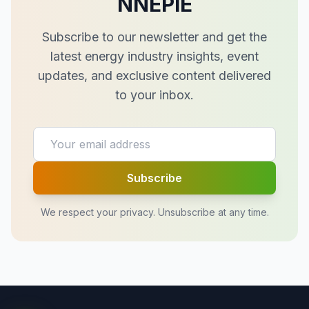
NNEPIE
Subscribe to our newsletter and get the
latest energy industry insights, event
updates, and exclusive content delivered
to your inbox.
Subscribe
We respect your privacy. Unsubscribe at any time.