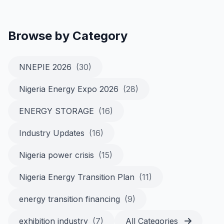
Browse by Category
NNEPIE 2026
(30)
Nigeria Energy Expo 2026
(28)
ENERGY STORAGE
(16)
Industry Updates
(16)
Nigeria power crisis
(15)
Nigeria Energy Transition Plan
(11)
energy transition financing
(9)
exhibition industry
(7)
All Categories