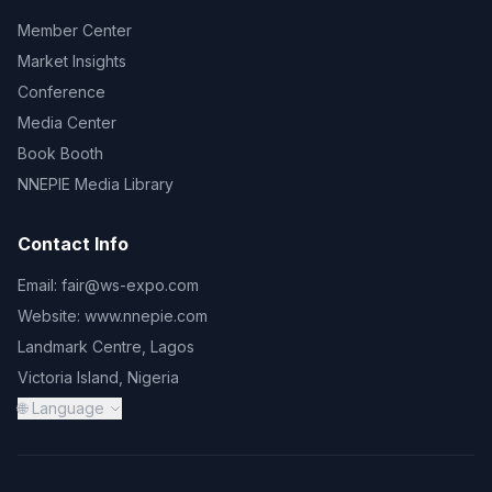
Member Center
Market Insights
Conference
Media Center
Book Booth
NNEPIE Media Library
Contact Info
Email:
fair@ws-expo.com
Website:
www.nnepie.com
Landmark Centre, Lagos
Victoria Island, Nigeria
🌐 Language