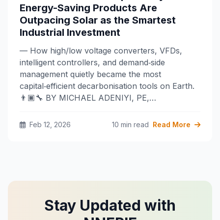
Energy-Saving Products Are
Outpacing Solar as the Smartest
Industrial Investment
— How high/low voltage converters, VFDs,
intelligent controllers, and demand‑side
management quietly became the most
capital‑efficient decarbonisation tools on Earth.
👨🏿‍🔧 BY MICHAEL ADENIYI, PE,…
Feb 12, 2026
10 min read
Read More
Stay Updated with