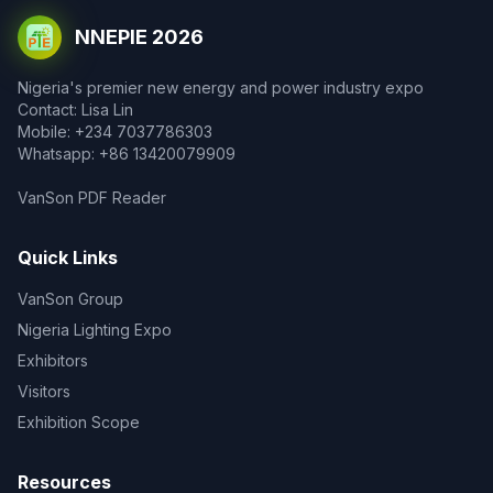
NNEPIE 2026
Nigeria's premier new energy and power industry expo
Contact: Lisa Lin
Mobile: +234 7037786303
Whatsapp: +86 13420079909
VanSon PDF Reader
Quick Links
VanSon Group
Nigeria Lighting Expo
Exhibitors
Visitors
Exhibition Scope
Resources