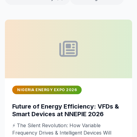
NIGERIA ENERGY EXPO 2026
Future of Energy Efficiency: VFDs &
Smart Devices at NNEPIE 2026
⚡ The Silent Revolution: How Variable
Frequency Drives & Intelligent Devices Will