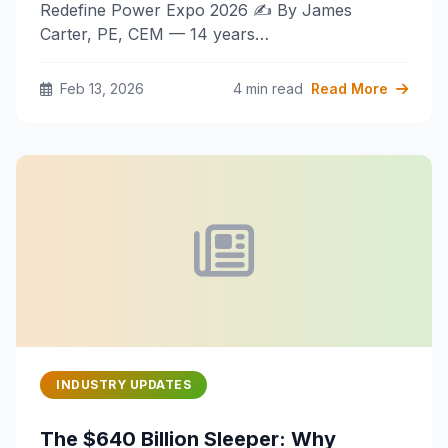
Redefine Power Expo 2026 ✍️ By James
Carter, PE, CEM — 14 years…
Feb 13, 2026
4 min read
Read More
INDUSTRY UPDATES
The $640 Billion Sleeper: Why