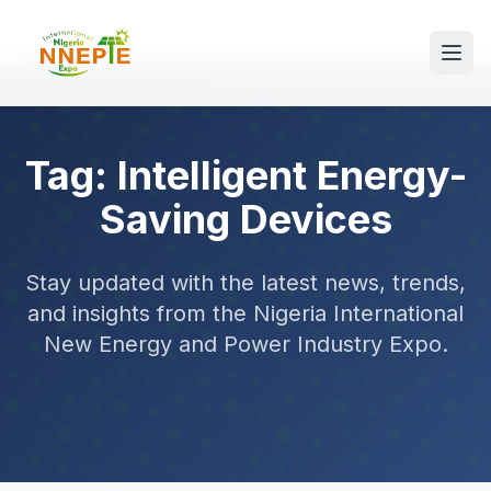
Tag: Intelligent Energy-
Saving Devices
Stay updated with the latest news, trends,
and insights from the Nigeria International
New Energy and Power Industry Expo.