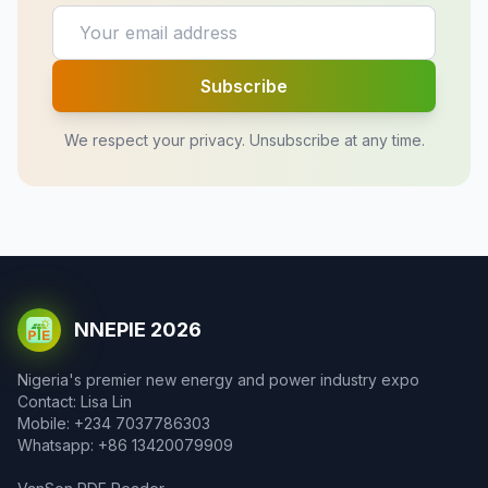
Subscribe
We respect your privacy. Unsubscribe at any time.
NNEPIE 2026
Nigeria's premier new energy and power industry expo
Contact: Lisa Lin
Mobile: +234 7037786303
Whatsapp: +86 13420079909