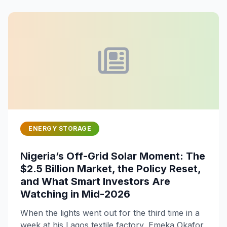
ENERGY STORAGE
Nigeria’s Off-Grid Solar Moment: The
$2.5 Billion Market, the Policy Reset,
and What Smart Investors Are
Watching in Mid-2026
When the lights went out for the third time in a
week at his Lagos textile factory, Emeka Okafor