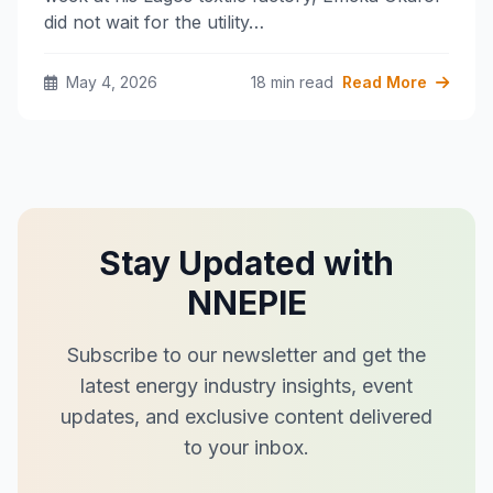
did not wait for the utility…
May 4, 2026
18 min read
Read More
Stay Updated with
NNEPIE
Subscribe to our newsletter and get the
latest energy industry insights, event
updates, and exclusive content delivered
to your inbox.