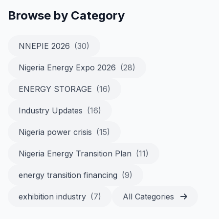
Browse by Category
NNEPIE 2026
(30)
Nigeria Energy Expo 2026
(28)
ENERGY STORAGE
(16)
Industry Updates
(16)
Nigeria power crisis
(15)
Nigeria Energy Transition Plan
(11)
energy transition financing
(9)
exhibition industry
(7)
All Categories