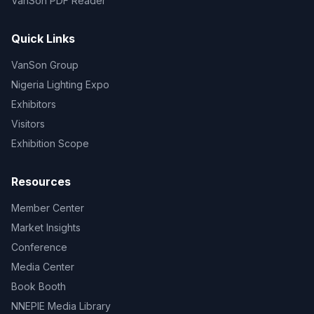
VanSon PDF Reader
Quick Links
VanSon Group
Nigeria Lighting Expo
Exhibitors
Visitors
Exhibition Scope
Resources
Member Center
Market Insights
Conference
Media Center
Book Booth
NNEPIE Media Library