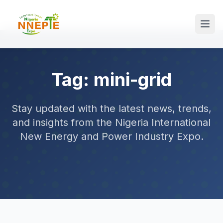
Tag: mini-grid
Stay updated with the latest news, trends,
and insights from the Nigeria International
New Energy and Power Industry Expo.