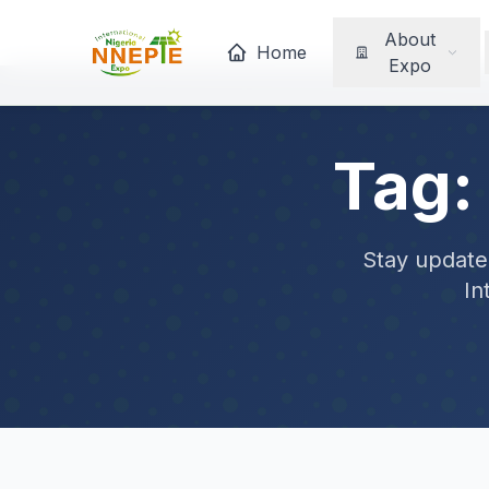
About
Home
Expo
Tag:
Stay updated
In