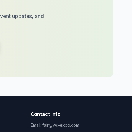
 event updates, and
Contact Info
Email:
fair@ws-expo.com