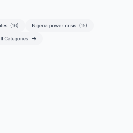
ates
(16)
Nigeria power crisis
(15)
ll Categories