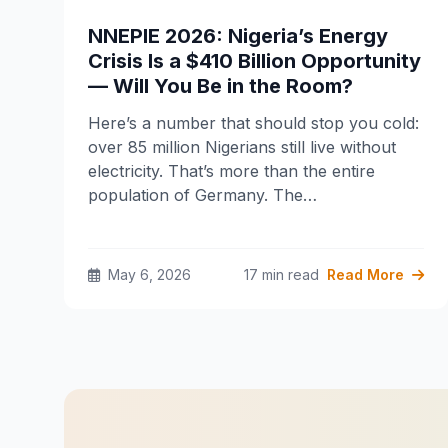
NNEPIE 2026: Nigeria’s Energy
Crisis Is a $410 Billion Opportunity
— Will You Be in the Room?
Here’s a number that should stop you cold:
over 85 million Nigerians still live without
electricity. That’s more than the entire
population of Germany. The…
May 6, 2026
17 min read
Read More