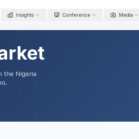
Insights
Conference
Media
arket
m the Nigeria
po.