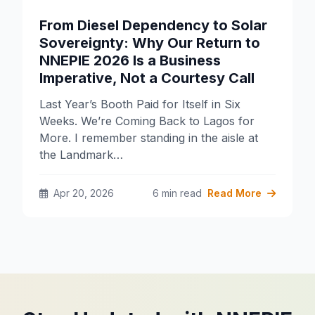
From Diesel Dependency to Solar
Sovereignty: Why Our Return to
NNEPIE 2026 Is a Business
Imperative, Not a Courtesy Call
Last Year’s Booth Paid for Itself in Six
Weeks. We’re Coming Back to Lagos for
More. I remember standing in the aisle at
the Landmark…
Apr 20, 2026
6 min read
Read More