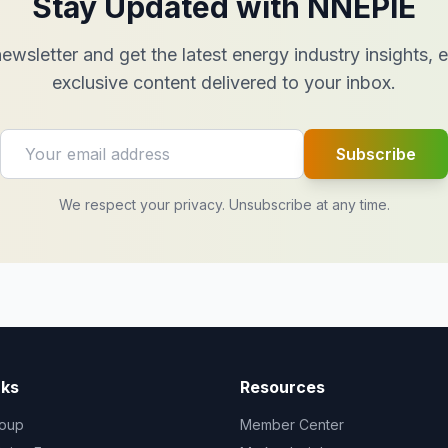
Stay Updated with NNEPIE
ewsletter and get the latest energy industry insights,
exclusive content delivered to your inbox.
Subscribe
We respect your privacy. Unsubscribe at any time.
nks
Resources
oup
Member Center