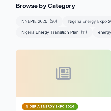
Browse by Category
NNEPIE 2026
(30)
Nigeria Energy Expo 
Nigeria Energy Transition Plan
(11)
energy
NIGERIA ENERGY EXPO 2026