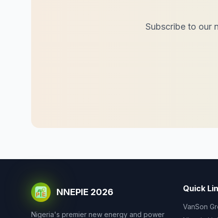
Subscribe to our n
Quick Li
NNEPIE 2026
VanSon Gr
Nigeria's premier new energy and power