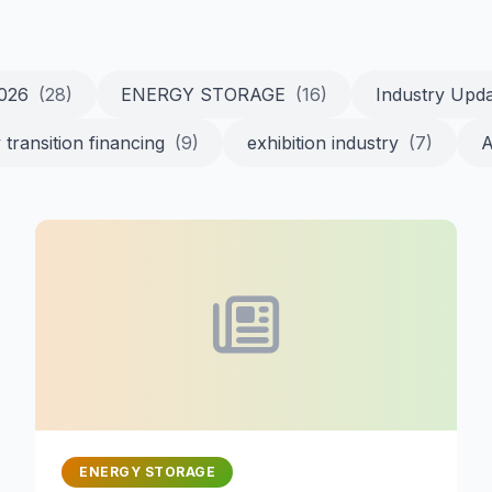
2026
(28)
ENERGY STORAGE
(16)
Industry Upd
 transition financing
(9)
exhibition industry
(7)
A
ENERGY STORAGE