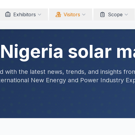
Exhibitors
Visitors
Scope
 Nigeria solar m
 with the latest news, trends, and insights fro
ternational New Energy and Power Industry Ex