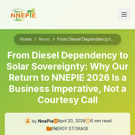
Home
News
From Diesel Dependency to Solar Sovereignty: Why Our Return to NNEPIE 2026 Is a Business Imperative, Not a Courtesy Call
From Diesel Dependency to
Solar Sovereignty: Why Our
Return to NNEPIE 2026 Is a
Business Imperative, Not a
Courtesy Call
April 20, 2026
6 min read
NnePie
By
ENERGY STORAGE