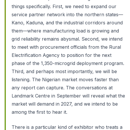
things specifically. First, we need to expand our
service partner network into the northern states—
Kano, Kaduna, and the industrial corridors around
them—where manufacturing load is growing and
grid reliability remains abysmal. Second, we intend
to meet with procurement officials from the Rural
Electrification Agency to position for the next
phase of the 1,350-microgrid deployment program.
Third, and perhaps most importantly, we will be
listening. The Nigerian market moves faster than
any report can capture. The conversations at
Landmark Centre in September will reveal what the
market will demand in 2027, and we intend to be
among the first to hear it.
There is a particular kind of exhibitor who treats a