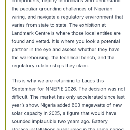
components, deploy technicians who understand
the peculiar grounding challenges of Nigerian
wiring, and navigate a regulatory environment that
varies from state to state. The exhibition at
Landmark Centre is where those local entities are
found and vetted. It is where you look a potential
partner in the eye and assess whether they have
the warehousing, the technical bench, and the
regulatory relationships they claim.
This is why we are returning to Lagos this
September for NNEPIE 2026. The decision was not
difficult. The market has only accelerated since last
year’s show. Nigeria added 803 megawatts of new
solar capacity in 2025, a figure that would have
sounded implausible two years ago. Battery
storage installations quadrupled in the same period