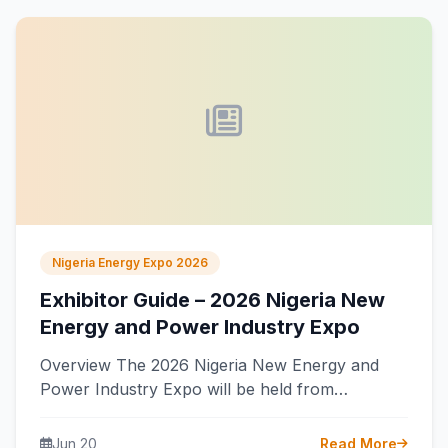
Nigeria Energy Expo 2026
Exhibitor Guide – 2026 Nigeria New
Energy and Power Industry Expo
Overview The 2026 Nigeria New Energy and
Power Industry Expo will be held from
September 16 to 18, 2026, at…
Jun 20
Read More