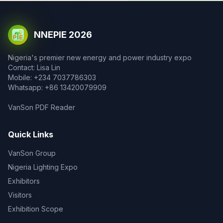
NNEPIE 2026
Nigeria's premier new energy and power industry expo
Contact: Lisa Lin
Mobile: +234 7037786303
Whatsapp: +86 13420079909
VanSon PDF Reader
Quick Links
VanSon Group
Nigeria Lighting Expo
Exhibitors
Visitors
Exhibition Scope