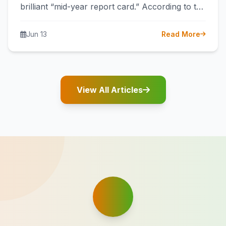
brilliant “mid-year report card.” According to the
latest data from the General Administration…
Jun 13
Read More
View All Articles