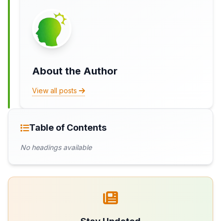
About the Author
View all posts
Table of Contents
No headings available