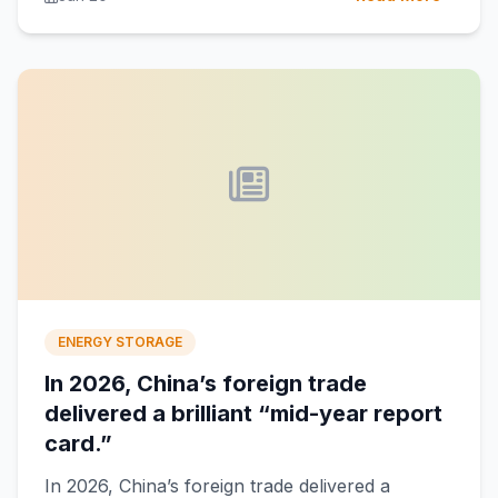
ENERGY STORAGE
In 2026, China’s foreign trade
delivered a brilliant “mid-year report
card.”
In 2026, China’s foreign trade delivered a