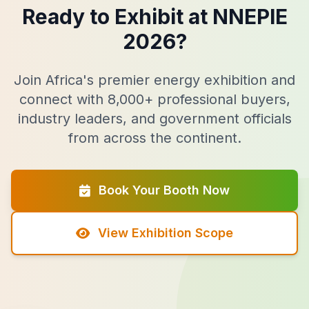
Ready to Exhibit at NNEPIE
2026?
Join Africa's premier energy exhibition and
connect with 8,000+ professional buyers,
industry leaders, and government officials
from across the continent.
Book Your Booth Now
View Exhibition Scope