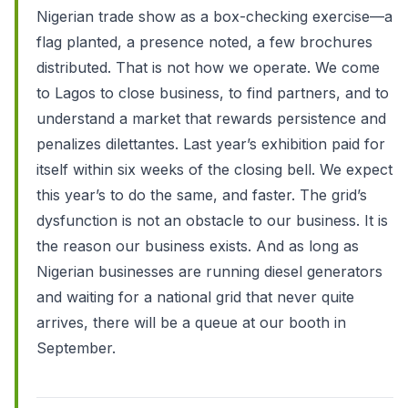
Nigerian trade show as a box-checking exercise—a
flag planted, a presence noted, a few brochures
distributed. That is not how we operate. We come
to Lagos to close business, to find partners, and to
understand a market that rewards persistence and
penalizes dilettantes. Last year’s exhibition paid for
itself within six weeks of the closing bell. We expect
this year’s to do the same, and faster. The grid’s
dysfunction is not an obstacle to our business. It is
the reason our business exists. And as long as
Nigerian businesses are running diesel generators
and waiting for a national grid that never quite
arrives, there will be a queue at our booth in
September.