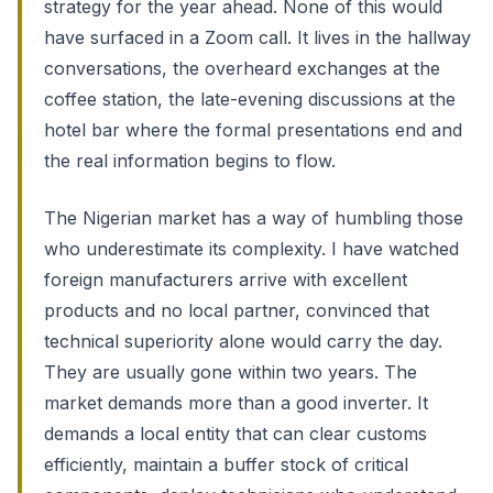
strategy for the year ahead. None of this would
have surfaced in a Zoom call. It lives in the hallway
conversations, the overheard exchanges at the
coffee station, the late-evening discussions at the
hotel bar where the formal presentations end and
the real information begins to flow.
The Nigerian market has a way of humbling those
who underestimate its complexity. I have watched
foreign manufacturers arrive with excellent
products and no local partner, convinced that
technical superiority alone would carry the day.
They are usually gone within two years. The
market demands more than a good inverter. It
demands a local entity that can clear customs
efficiently, maintain a buffer stock of critical