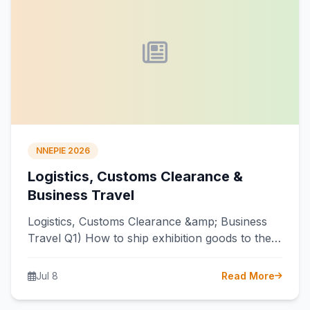
NNEPIE 2026
Logistics, Customs Clearance &
Business Travel
Logistics, Customs Clearance &amp; Business
Travel Q1) How to ship exhibition goods to the
venue? Ans) You must use a…
Jul 8
Read More