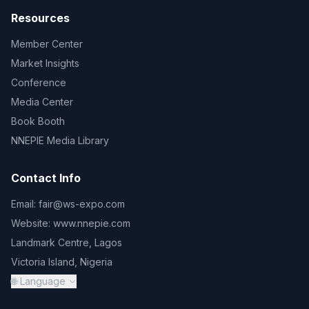
Resources
Member Center
Market Insights
Conference
Media Center
Book Booth
NNEPIE Media Library
Contact Info
Email:
fair@ws-expo.com
Website:
www.nnepie.com
Landmark Centre, Lagos
Victoria Island, Nigeria
🌐 Language