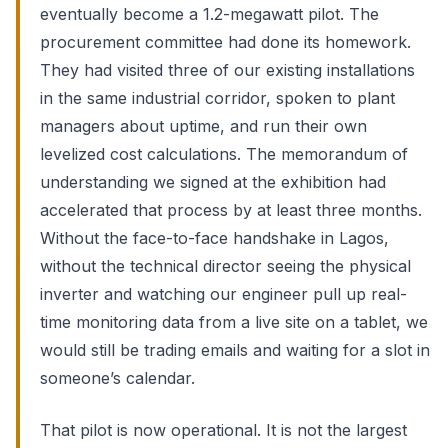
eventually become a 1.2-megawatt pilot. The
procurement committee had done its homework.
They had visited three of our existing installations
in the same industrial corridor, spoken to plant
managers about uptime, and run their own
levelized cost calculations. The memorandum of
understanding we signed at the exhibition had
accelerated that process by at least three months.
Without the face-to-face handshake in Lagos,
without the technical director seeing the physical
inverter and watching our engineer pull up real-
time monitoring data from a live site on a tablet, we
would still be trading emails and waiting for a slot in
someone’s calendar.
That pilot is now operational. It is not the largest