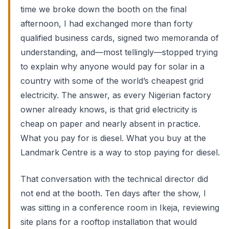
time we broke down the booth on the final
afternoon, I had exchanged more than forty
qualified business cards, signed two memoranda of
understanding, and—most tellingly—stopped trying
to explain why anyone would pay for solar in a
country with some of the world’s cheapest grid
electricity. The answer, as every Nigerian factory
owner already knows, is that grid electricity is
cheap on paper and nearly absent in practice.
What you pay for is diesel. What you buy at the
Landmark Centre is a way to stop paying for diesel.
That conversation with the technical director did
not end at the booth. Ten days after the show, I
was sitting in a conference room in Ikeja, reviewing
site plans for a rooftop installation that would