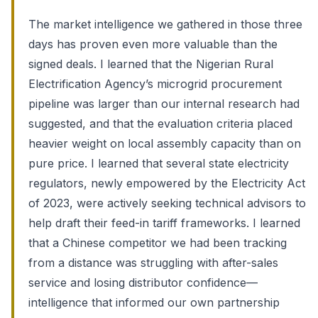
The market intelligence we gathered in those three
days has proven even more valuable than the
signed deals. I learned that the Nigerian Rural
Electrification Agency’s microgrid procurement
pipeline was larger than our internal research had
suggested, and that the evaluation criteria placed
heavier weight on local assembly capacity than on
pure price. I learned that several state electricity
regulators, newly empowered by the Electricity Act
of 2023, were actively seeking technical advisors to
help draft their feed-in tariff frameworks. I learned
that a Chinese competitor we had been tracking
from a distance was struggling with after-sales
service and losing distributor confidence—
intelligence that informed our own partnership