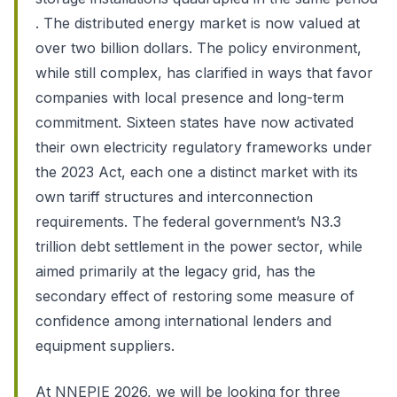
. The distributed energy market is now valued at
over two billion dollars. The policy environment,
while still complex, has clarified in ways that favor
companies with local presence and long-term
commitment. Sixteen states have now activated
their own electricity regulatory frameworks under
the 2023 Act, each one a distinct market with its
own tariff structures and interconnection
requirements. The federal government’s N3.3
trillion debt settlement in the power sector, while
aimed primarily at the legacy grid, has the
secondary effect of restoring some measure of
confidence among international lenders and
equipment suppliers.
At NNEPIE 2026, we will be looking for three