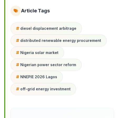
Article Tags
diesel displacement arbitrage
distributed renewable energy procurement
Nigeria solar market
Nigerian power sector reform
NNEPIE 2026 Lagos
off-grid energy investment