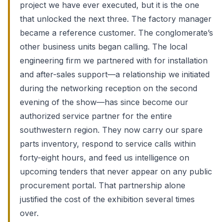
project we have ever executed, but it is the one
that unlocked the next three. The factory manager
became a reference customer. The conglomerate’s
other business units began calling. The local
engineering firm we partnered with for installation
and after-sales support—a relationship we initiated
during the networking reception on the second
evening of the show—has since become our
authorized service partner for the entire
southwestern region. They now carry our spare
parts inventory, respond to service calls within
forty-eight hours, and feed us intelligence on
upcoming tenders that never appear on any public
procurement portal. That partnership alone
justified the cost of the exhibition several times
over.