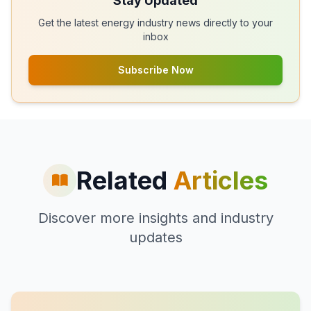
Stay Updated
Get the latest energy industry news directly to your
inbox
Subscribe Now
Related
Articles
Discover more insights and industry
updates