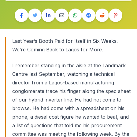
Last Year’s Booth Paid for Itself in Six Weeks.
We’re Coming Back to Lagos for More.
I remember standing in the aisle at the Landmark
Centre last September, watching a technical
director from a Lagos-based manufacturing
conglomerate trace his finger along the spec sheet
of our hybrid inverter line. He had not come to
browse. He had come with a spreadsheet on his
phone, a diesel cost figure he wanted to beat, and
a list of questions that told me his procurement
committee was meeting the following week. By the