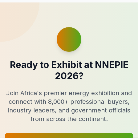
Ready to Exhibit at NNEPIE
2026?
Join Africa's premier energy exhibition and
connect with 8,000+ professional buyers,
industry leaders, and government officials
from across the continent.