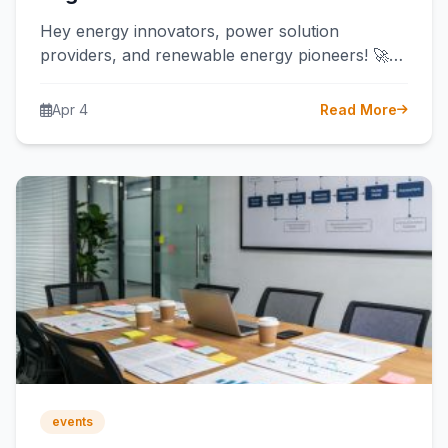
Hey energy innovators, power solution
providers, and renewable energy pioneers! 🚀
Are you ready to light up Africa’s largest
economy?…
Apr 4
Read More
events