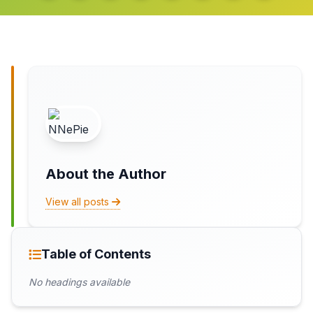
About the Author
View all posts
Table of Contents
No headings available