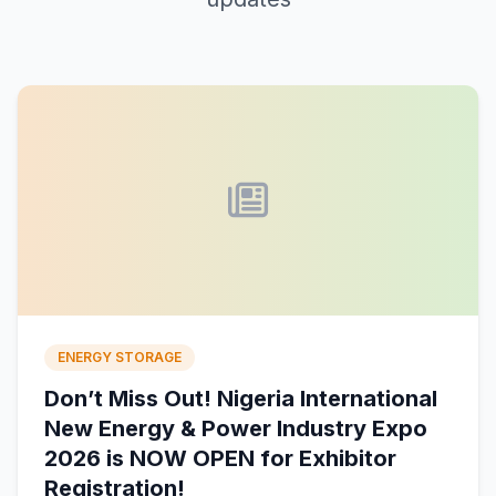
ENERGY STORAGE
Don’t Miss Out! Nigeria International
New Energy & Power Industry Expo
2026 is NOW OPEN for Exhibitor
Registration!