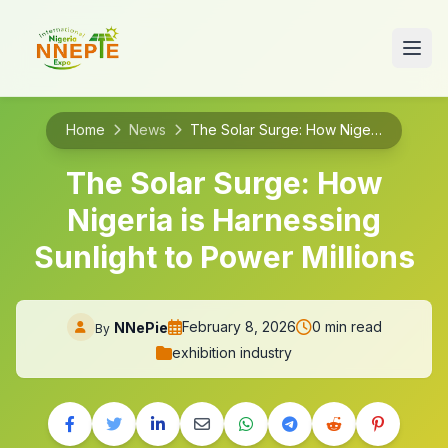
Home
News
The Solar Surge: How Nigeria is Harnessing Sunlight to Power Millions
The Solar Surge: How
Nigeria is Harnessing
Sunlight to Power Millions
February 8, 2026
0 min read
NNePie
By
exhibition industry