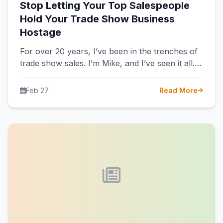
Stop Letting Your Top Salespeople
Hold Your Trade Show Business
Hostage
For over 20 years, I’ve been in the trenches of
trade show sales. I’m Mike, and I’ve seen it all.…
Feb 27
Read More