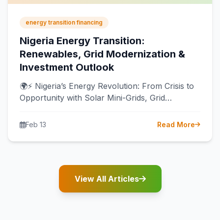
energy transition financing
Nigeria Energy Transition:
Renewables, Grid Modernization &
Investment Outlook
🌍⚡ Nigeria’s Energy Revolution: From Crisis to
Opportunity with Solar Mini-Grids, Grid
Modernization & Local Manufacturing 🔥 For
decades, Nigeria…
Feb 13
Read More
View All Articles