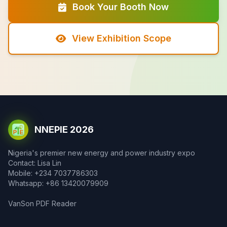
Book Your Booth Now
View Exhibition Scope
NNEPIE 2026
Nigeria's premier new energy and power industry expo
Contact: Lisa Lin
Mobile: +234 7037786303
Whatsapp: +86 13420079909
VanSon PDF Reader