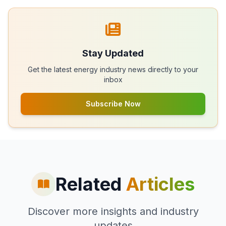
Stay Updated
Get the latest energy industry news directly to your
inbox
Subscribe Now
Related
Articles
Discover more insights and industry
updates