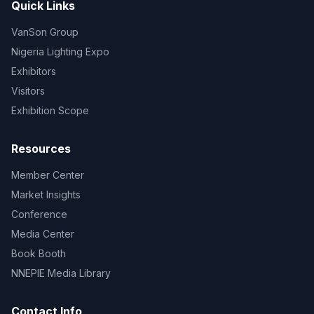
Quick Links
VanSon Group
Nigeria Lighting Expo
Exhibitors
Visitors
Exhibition Scope
Resources
Member Center
Market Insights
Conference
Media Center
Book Booth
NNEPIE Media Library
Contact Info